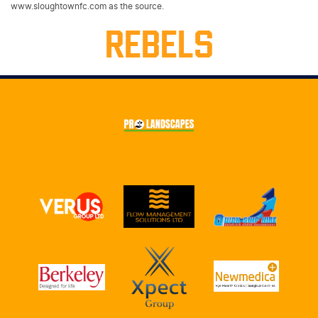
www.sloughtownfc.com as the source.
REBELS