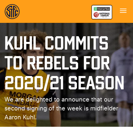
KUHL COMMITS
TO REBELS FOR
2020/21 SEASON
We are delighted to announce that our
second signing of the week is midfielder
Aaron Kuhl.