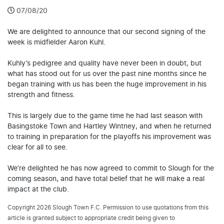
07/08/20
We are delighted to announce that our second signing of the
week is midfielder Aaron Kuhl.
Kuhly’s pedigree and quality have never been in doubt, but
what has stood out for us over the past nine months since he
began training with us has been the huge improvement in his
strength and fitness.
This is largely due to the game time he had last season with
Basingstoke Town and Hartley Wintney, and when he returned
to training in preparation for the playoffs his improvement was
clear for all to see.
We’re delighted he has now agreed to commit to Slough for the
coming season, and have total belief that he will make a real
impact at the club.
Copyright 2026 Slough Town F.C. Permission to use quotations from this
article is granted subject to appropriate credit being given to