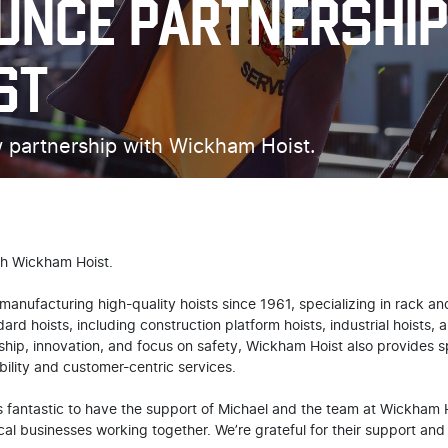
UNCE PARTNERSHIP
ST
 partnership with Wickham Hoist.
th Wickham Hoist.
anufacturing high-quality hoists since 1961, specializing in rack and
rd hoists, including construction platform hoists, industrial hoists,
ip, innovation, and focus on safety, Wickham Hoist also provides sp
bility and customer-centric services.
 fantastic to have the support of Michael and the team at Wickham Ho
cal businesses working together. We’re grateful for their support and