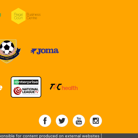
onsible for content produced on external websites |