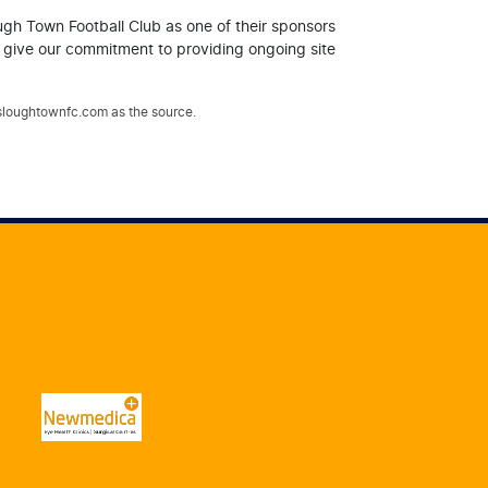
ugh Town Football Club as one of their sponsors
y give our commitment to providing ongoing site
.sloughtownfc.com as the source.