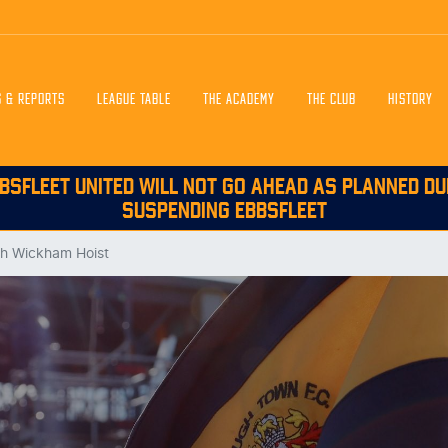
S & REPORTS
LEAGUE TABLE
THE ACADEMY
THE CLUB
HISTORY
BSFLEET UNITED WILL NOT GO AHEAD AS PLANNED DU
SUSPENDING EBBSFLEET
th Wickham Hoist