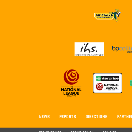
NEWS
REPORTS
DIRECTIONS
PARTNE