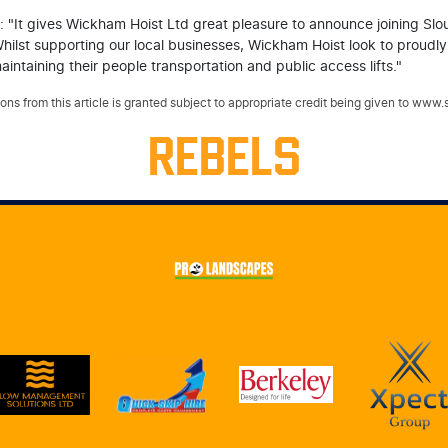
 "It gives Wickham Hoist Ltd great pleasure to announce joining Slo
Whilst supporting our local businesses, Wickham Hoist look to proudl
intaining their people transportation and public access lifts."
ns from this article is granted subject to appropriate credit being given to www
REBELS