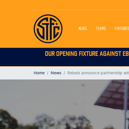
NEWS
TEAMS
FIXTURE
OUR OPENING FIXTURE AGAINST EB
Home
News
Rebels announce partnership wi