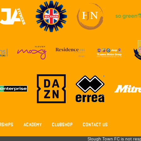
RSHIPS
ACADEMY
CLUBSHOP
CONTACT US
Slough Town FC is not resp