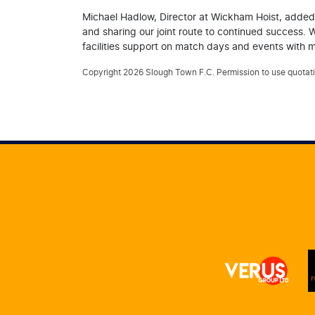
Michael Hadlow, Director at Wickham Hoist, added:
and sharing our joint route to continued success. 
facilities support on match days and events with ma
Copyright 2026 Slough Town F.C. Permission to use quotatio