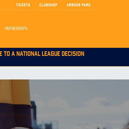
TICKETS
CLUBSHOP
ARBOUR PARK
PARTNERSHIPS
E TO A NATIONAL LEAGUE DECISION