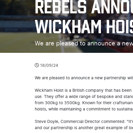
REBELS ANNO
WICKHAM HOI
We are pleased to announce a new
18/09/24
We are pleased to announce a new partnership wi
Wickham Hoist is a British company that has been m
use. They offer a wide range of bespoke and standa
from 300kg to 3500kg. Known for their craftsmansh
hoists, while maintaining a commitment to sustaina
Steve Doyle, Commercial Director commented: "It’s
and our partnership is another great example of lo