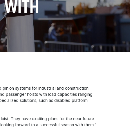
 WITH
 pinion systems for industrial and construction
 and passenger hoists with load capacities ranging
ecialized solutions, such as disabled platform
ist. They have exciting plans for the near future
 looking forward to a successful season with them.”