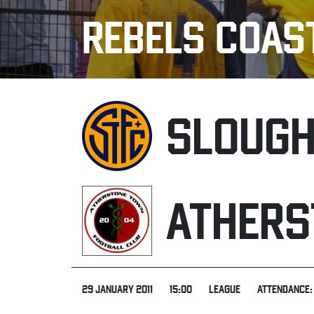
REBELS COAS
SLOUG
ATHERS
29 JANUARY 2011
15:00
LEAGUE
ATTENDANCE: