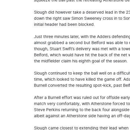
squeeze the ball past the retreating Atherstone d
Slough did however take a deserved lead in the 23
down the right saw Simon Sweeney cross in to Sonn
initial header had been blocked.
Just three minutes later, with the Adders defendi
almost grabbed a second but Belford was able to re
though, Stuart Swift’s delivery was met with a t
Belford, which would have hit the back of the net
the midfielder claim his eighth goal of the season.
Slough continued to keep the ball well on a difficul
time, which looked to have killed the game off. A
Burnell converted the resulting spot-kick, past Belf
After a Burnell effort was ruled out for offside ear
match very comfortably, with Atherstone forced to 
Steve Perkins returning to the back four alongside
albeit against an Atherstone side having an off-da
Slough came closest to extending their lead when Ch