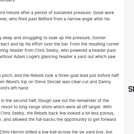
efenders.
rd minute after a period of sustained pressure. Good work
er, who fired past Belford from a narrow angle after his
ng deep and struggling to soak up the pressure, Sonner
act and tip his effort over the bar. From the resulting corner
owering header from Chris Seeby, who powered a header past
 without Adam Logie’s glancing header a yard out which saw
t pitch, and the Rebels took a three-goal lead just before half
dam Wood’s trip on Steve Sinclair was clear-cut and Danny
S
ord’s left hand.
ly in the second half, Slough saw out the remainder of the
resort to long-range shots which were all off target. With
 Chris Seeby, the Rebels back line looked a lot less porous,
y, and allowed the full-backs the opportunity to get forward.
ris Herron drilled a low ball across the six yard box, but