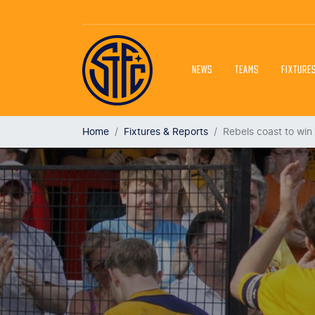
NEWS
TEAMS
FIXTURE
Home
Fixtures & Reports
Rebels coast to win