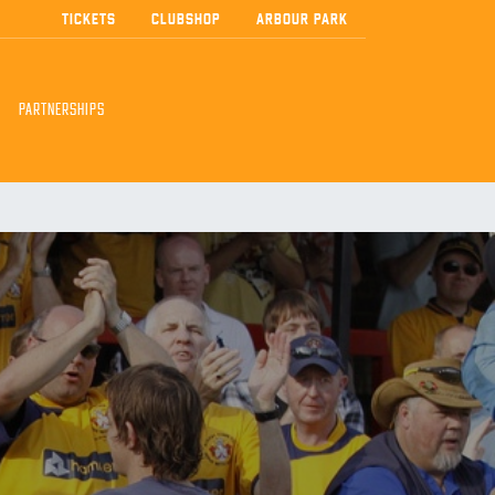
TICKETS
CLUBSHOP
ARBOUR PARK
PARTNERSHIPS