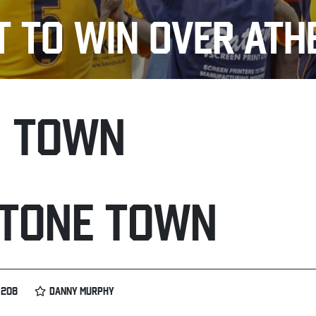
T TO WIN OVER AT
H TOWN
TONE TOWN
 208
DANNY MURPHY