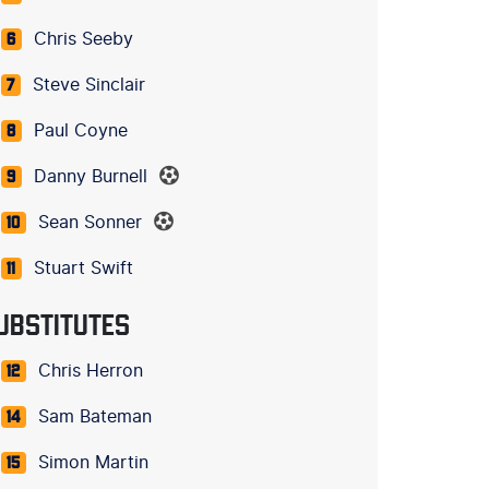
Chris Seeby
6
Steve Sinclair
7
Paul Coyne
8
Danny Burnell
9
Sean Sonner
10
Stuart Swift
11
UBSTITUTES
Chris Herron
12
Sam Bateman
14
Simon Martin
15