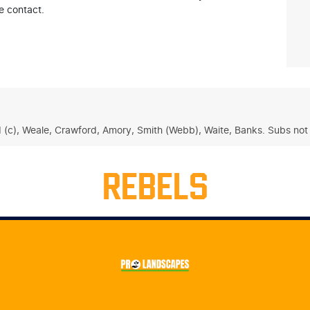
e contact.
d (c), Weale, Crawford, Amory, Smith (Webb), Waite, Banks. Subs not 
REBELS