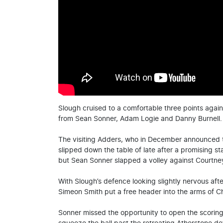
Slough cruised to a comfortable three points agains
from Sean Sonner, Adam Logie and Danny Burnell.
The visiting Adders, who in December announced th
slipped down the table of late after a promising s
but Sean Sonner slapped a volley against Courtney
With Slough’s defence looking slightly nervous aft
Simeon Smith put a free header into the arms of Ch
Sonner missed the opportunity to open the scoring, 