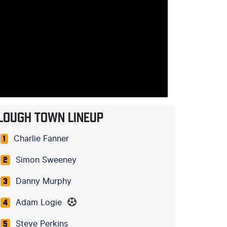
LOUGH TOWN LINEUP
Charlie Fanner
1
Simon Sweeney
2
Danny Murphy
3
Adam Logie
4
Steve Perkins
5