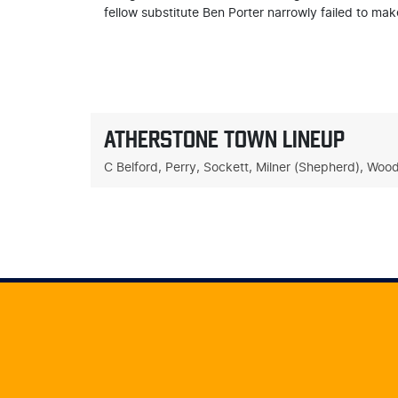
fellow substitute Ben Porter narrowly failed to mak
ATHERSTONE TOWN LINEUP
C Belford, Perry, Sockett, Milner (Shepherd), Woo