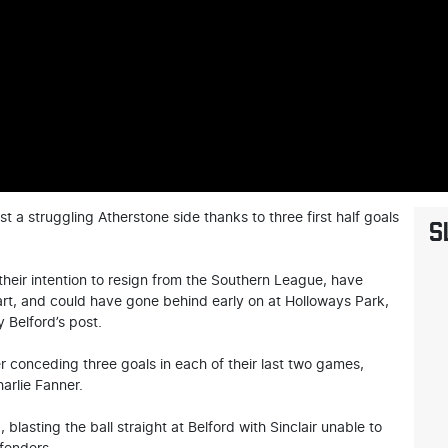
t a struggling Atherstone side thanks to three first half goals
S
eir intention to resign from the Southern League, have
tart, and could have gone behind early on at Holloways Park,
 Belford’s post.
er conceding three goals in each of their last two games,
arlie Fanner.
blasting the ball straight at Belford with Sinclair unable to