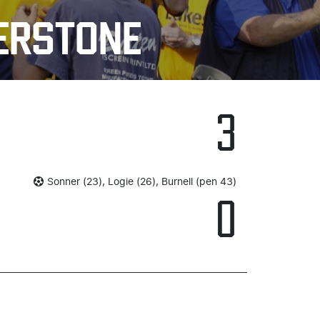
HERSTONE
3
Sonner (23), Logie (26), Burnell (pen 43)
0