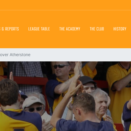
S & REPORTS
LEAGUE TABLE
THE ACADEMY
THE CLUB
HISTORY
 over Atherstone