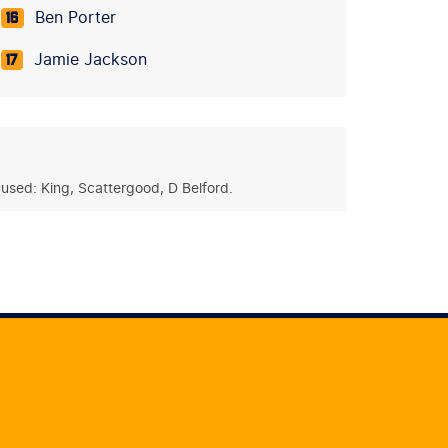
Ben Porter
16
Jamie Jackson
17
used: King, Scattergood, D Belford.