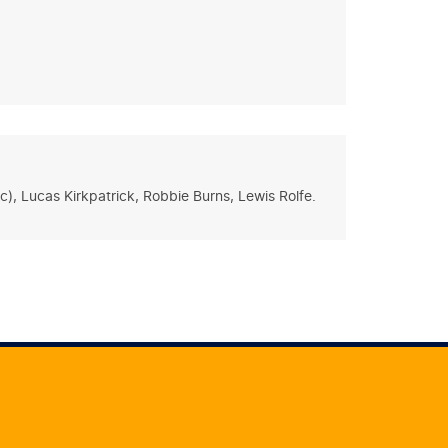
), Lucas Kirkpatrick, Robbie Burns, Lewis Rolfe.