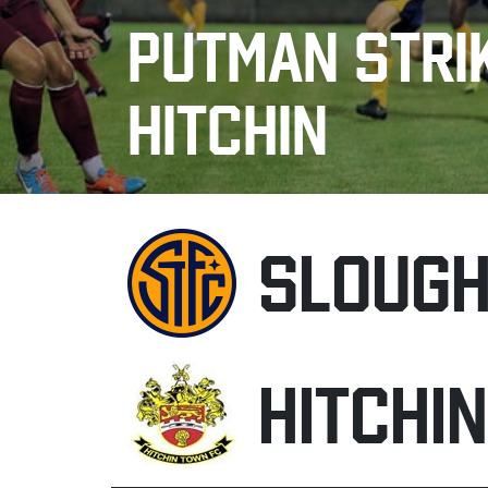
PUTMAN STRIK
HITCHIN
SLOUG
HITCHI