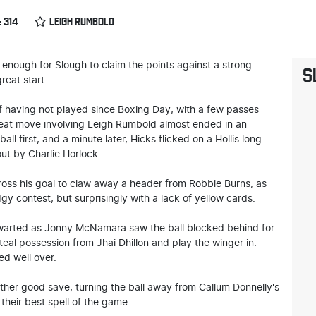
 314
LEIGH RUMBOLD
 enough for Slough to claim the points against a strong
S
reat start.
half having not played since Boxing Day, with a few passes
neat move involving Leigh Rumbold almost ended in an
all first, and a minute later, Hicks flicked on a Hollis long
ut by Charlie Horlock.
oss his goal to claw away a header from Robbie Burns, as
 contest, but surprisingly with a lack of yellow cards.
hwarted as Jonny McNamara saw the ball blocked behind for
teal possession from Jhai Dhillon and play the winger in.
ed well over.
ther good save, turning the ball away from Callum Donnelly's
their best spell of the game.