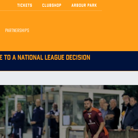
TICKETS
CLUBSHOP
ARBOUR PARK
PARTNERSHIPS
E TO A NATIONAL LEAGUE DECISION