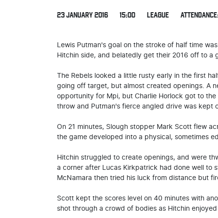
23 JANUARY 2016
15:00
LEAGUE
ATTENDANCE:
Lewis Putman's goal on the stroke of half time was
Hitchin side, and belatedly get their 2016 off to a g
The Rebels looked a little rusty early in the first 
going off target, but almost created openings. A 
opportunity for Mpi, but Charlie Horlock got to the b
throw and Putman's fierce angled drive was kept o
On 21 minutes, Slough stopper Mark Scott flew acr
the game developed into a physical, sometimes edgy
Hitchin struggled to create openings, and were t
a corner after Lucas Kirkpatrick had done well to s
McNamara then tried his luck from distance but fir
Scott kept the scores level on 40 minutes with ano
shot through a crowd of bodies as Hitchin enjoyed 