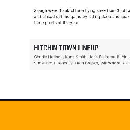
Slough were thankful for a flying save from Scott a
and closed out the game by sitting deep and soakin
three points of the year.
HITCHIN TOWN LINEUP
Charlie Horlock, Kane Smith, Josh Bickerstaff, Al
Subs: Brett Donnelly, Liam Brooks, Will Wright, Ki