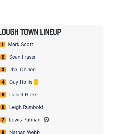
LOUGH TOWN LINEUP
Mark Scott
1
Sean Fraser
2
Jhai Dhillon
3
Guy Hollis
4
Daniel Hicks
5
Leigh Rumbold
6
Lewis Putman
7
Nathan Webb
8