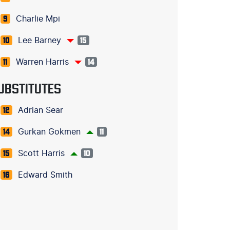
Charlie Mpi
9
Lee Barney
10
15
Warren Harris
11
14
UBSTITUTES
Adrian Sear
12
Gurkan Gokmen
14
11
Scott Harris
15
10
Edward Smith
16