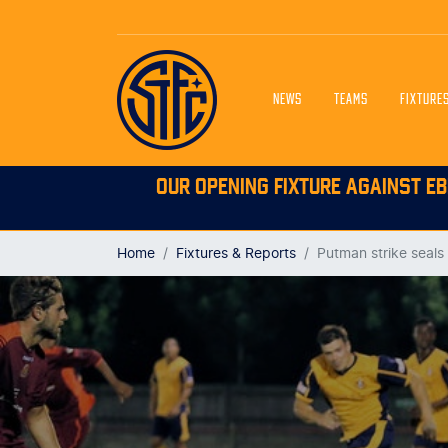
NEWS
TEAMS
FIXTURE
OUR OPENING FIXTURE AGAINST EB
Home
Fixtures & Reports
Putman strike seals 