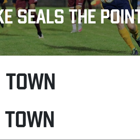
E SEALS THE POIN
H TOWN
N TOWN