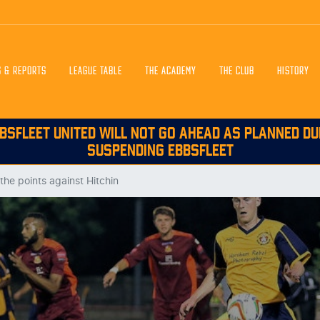
S & REPORTS
LEAGUE TABLE
THE ACADEMY
THE CLUB
HISTORY
BSFLEET UNITED WILL NOT GO AHEAD AS PLANNED DU
SUSPENDING EBBSFLEET
the points against Hitchin