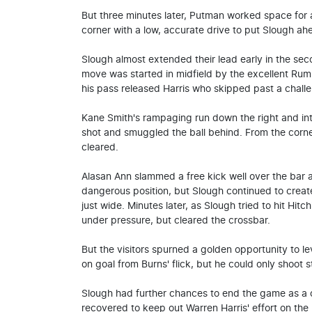
But three minutes later, Putman worked space for 
corner with a low, accurate drive to put Slough ah
Slough almost extended their lead early in the sec
move was started in midfield by the excellent Rum
his pass released Harris who skipped past a challe
Kane Smith's rampaging run down the right and in
shot and smuggled the ball behind. From the corner
cleared.
Alasan Ann slammed a free kick well over the bar a
dangerous position, but Slough continued to creat
just wide. Minutes later, as Slough tried to hit Hit
under pressure, but cleared the crossbar.
But the visitors spurned a golden opportunity to 
on goal from Burns' flick, but he could only shoot s
Slough had further chances to end the game as a 
recovered to keep out Warren Harris' effort on the