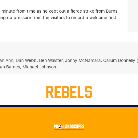
 minute from time as he kept out a fierce strike from Burns,
g up pressure from the visitors to record a welcome first
asan Ann, Dan Webb, Ben Walster, Jonny McNamara, Callum Donnelly (c
eran Barnes, Michael Johnson.
REBELS