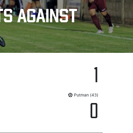
TS AGAINST
1
Putman (43)
0