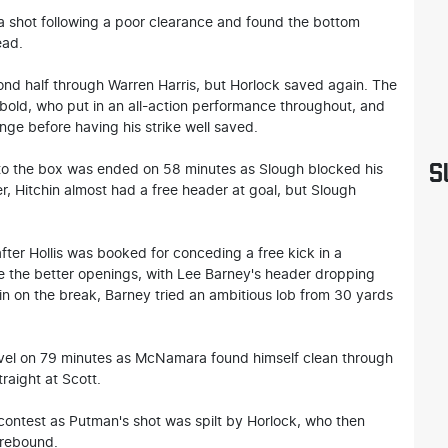
a shot following a poor clearance and found the bottom
ead.
ond half through Warren Harris, but Horlock saved again. The
bold, who put in an all-action performance throughout, and
nge before having his strike well saved.
S
to the box was ended on 58 minutes as Slough blocked his
, Hitchin almost had a free header at goal, but Slough
fter Hollis was booked for conceding a free kick in a
e the better openings, with Lee Barney's header dropping
chin on the break, Barney tried an ambitious lob from 30 yards
level on 79 minutes as McNamara found himself clean through
traight at Scott.
contest as Putman's shot was spilt by Horlock, who then
 rebound.