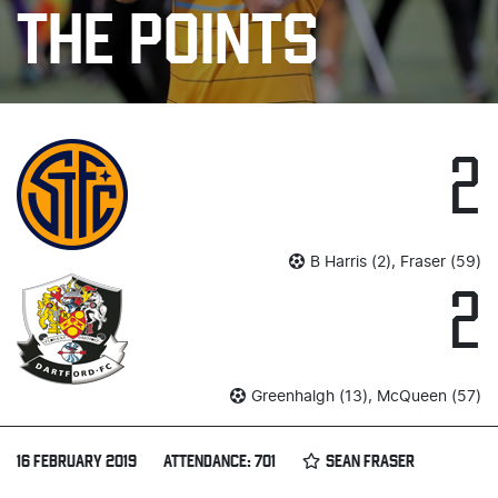
THE POINTS
2
B Harris (2), Fraser (59)
2
Greenhalgh (13), McQueen (57)
16 FEBRUARY 2019
ATTENDANCE: 701
SEAN FRASER