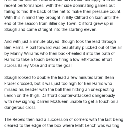
recent performances, with their side dominating games but
failing to find the back of the net to make their pressure count.
With this in mind they brought in Billy Clifford on loan until the
end of the season from Billericay Town. Clifford grew up in
Slough and came straight into the starting eleven.
And with just a minute played, Slough took the lead through
Ben Harris. A ball forward was beautifully plucked out of the air
by Manny Williams who then back-heeled it into the path of
Harris to take a touch before firing a low left-footed effort
across Bailey Vose and into the goal.
Slough looked to double the lead a few minutes later. Sean
Fraser crossed, but it was just too high for Ben Harris who
missed his header with the ball then hitting an unexpecting
Lench on the thigh. Dartford counter-attacked dangerously
with new signing Darren McQueen unable to get a touch on a
dangerous cross.
The Rebels then had a succession of corners with the last being
cleared to the edge of the box where Matt Lench was waiting