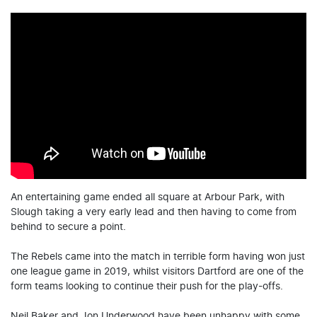
An entertaining game ended all square at Arbour Park, with
Slough taking a very early lead and then having to come from
behind to secure a point.
The Rebels came into the match in terrible form having won just
one league game in 2019, whilst visitors Dartford are one of the
form teams looking to continue their push for the play-offs.
Neil Baker and Jon Underwood have been unhappy with some