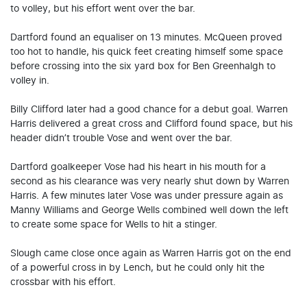
to volley, but his effort went over the bar.
Dartford found an equaliser on 13 minutes. McQueen proved
too hot to handle, his quick feet creating himself some space
before crossing into the six yard box for Ben Greenhalgh to
volley in.
Billy Clifford later had a good chance for a debut goal. Warren
Harris delivered a great cross and Clifford found space, but his
header didn’t trouble Vose and went over the bar.
Dartford goalkeeper Vose had his heart in his mouth for a
second as his clearance was very nearly shut down by Warren
Harris. A few minutes later Vose was under pressure again as
Manny Williams and George Wells combined well down the left
to create some space for Wells to hit a stinger.
Slough came close once again as Warren Harris got on the end
of a powerful cross in by Lench, but he could only hit the
crossbar with his effort.