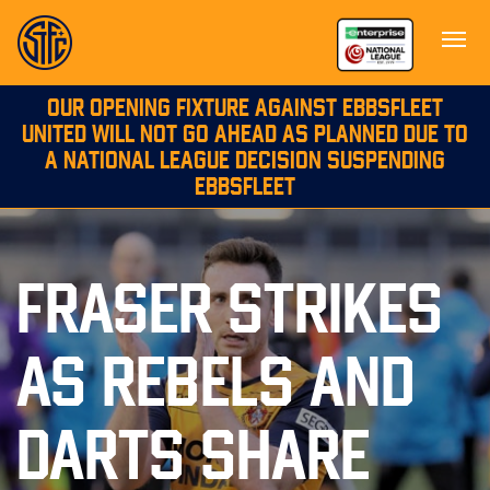
OUR OPENING FIXTURE AGAINST EBBSFLEET
UNITED WILL NOT GO AHEAD AS PLANNED DUE TO
A NATIONAL LEAGUE DECISION SUSPENDING
EBBSFLEET
FRASER STRIKES
AS REBELS AND
DARTS SHARE