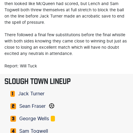
then looked like McQueen had scored, but Lench and Sam
Togwell both threw themselves at full stretch to block the ball
on the line before Jack Turner made an acrobatic save to end
the spell of pressure.
There followed a final few substitutions before the final whistle
with both sides knowing they came close to winning but just as
close to losing an excellent match which will have no doubt
excited any neutrals in attendance.
Report: Will Tuck
SLOUGH TOWN LINEUP
Jack Turner
1
Sean Fraser
2
George Wells
3
Sam Togwell
4