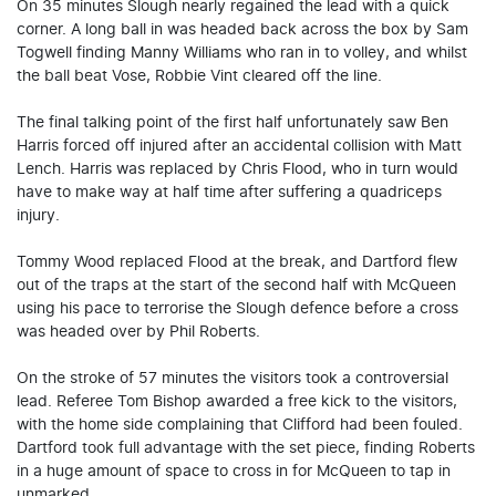
On 35 minutes Slough nearly regained the lead with a quick
corner. A long ball in was headed back across the box by Sam
Togwell finding Manny Williams who ran in to volley, and whilst
the ball beat Vose, Robbie Vint cleared off the line.
The final talking point of the first half unfortunately saw Ben
Harris forced off injured after an accidental collision with Matt
Lench. Harris was replaced by Chris Flood, who in turn would
have to make way at half time after suffering a quadriceps
injury.
Tommy Wood replaced Flood at the break, and Dartford flew
out of the traps at the start of the second half with McQueen
using his pace to terrorise the Slough defence before a cross
was headed over by Phil Roberts.
On the stroke of 57 minutes the visitors took a controversial
lead. Referee Tom Bishop awarded a free kick to the visitors,
with the home side complaining that Clifford had been fouled.
Dartford took full advantage with the set piece, finding Roberts
in a huge amount of space to cross in for McQueen to tap in
unmarked.