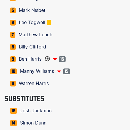
Mark Nisbet
5
Lee Togwell
6
Matthew Lench
7
Billy Clifford
8
Ben Harris
9
16
Manny Williams
10
15
Warren Harris
11
SUBSTITUTES
Josh Jackman
12
Simon Dunn
14