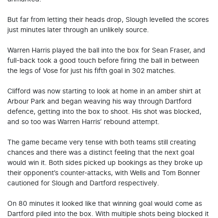
But far from letting their heads drop, Slough levelled the scores
just minutes later through an unlikely source.
Warren Harris played the ball into the box for Sean Fraser, and
full-back took a good touch before firing the ball in between
the legs of Vose for just his fifth goal in 302 matches.
Clifford was now starting to look at home in an amber shirt at
Arbour Park and began weaving his way through Dartford
defence, getting into the box to shoot. His shot was blocked,
and so too was Warren Harris’ rebound attempt.
The game became very tense with both teams still creating
chances and there was a distinct feeling that the next goal
would win it. Both sides picked up bookings as they broke up
their opponent’s counter-attacks, with Wells and Tom Bonner
cautioned for Slough and Dartford respectively.
On 80 minutes it looked like that winning goal would come as
Dartford piled into the box. With multiple shots being blocked it