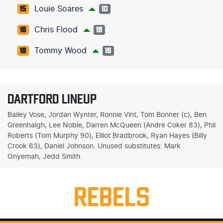
Louie Soares
15
10
Chris Flood
16
18
Tommy Wood
18
16
DARTFORD LINEUP
Bailey Vose, Jordan Wynter, Ronnie Vint, Tom Bonner (c), Ben
Greenhalgh, Lee Noble, Darren McQueen (Andre Coker 83), Phil
Roberts (Tom Murphy 90), Elliot Bradbrook, Ryan Hayes (Billy
Crook 63), Daniel Johnson. Unused substitutes: Mark
Onyemah, Jedd Smith.
REBELS