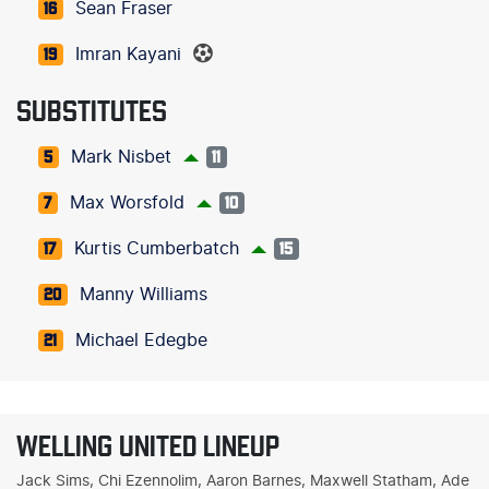
Sean Fraser
16
Imran Kayani
19
SUBSTITUTES
Mark Nisbet
5
11
Max Worsfold
7
10
Kurtis Cumberbatch
17
15
Manny Williams
20
Michael Edegbe
21
WELLING UNITED LINEUP
Jack Sims, Chi Ezennolim, Aaron Barnes, Maxwell Statham, Ade