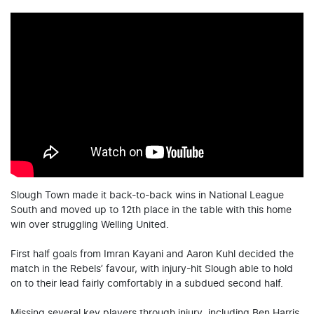
Slough Town made it back-to-back wins in National League
South and moved up to 12th place in the table with this home
win over struggling Welling United.
First half goals from Imran Kayani and Aaron Kuhl decided the
match in the Rebels’ favour, with injury-hit Slough able to hold
on to their lead fairly comfortably in a subdued second half.
Missing several key players through injury, including Ben Harris,