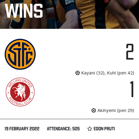
WINS
2
Kayani (32), Kuhl (pen 42)
1
Akinyemi (pen 29)
19 FEBRUARY 2022
ATTENDANCE: 505
EDON PRUTI