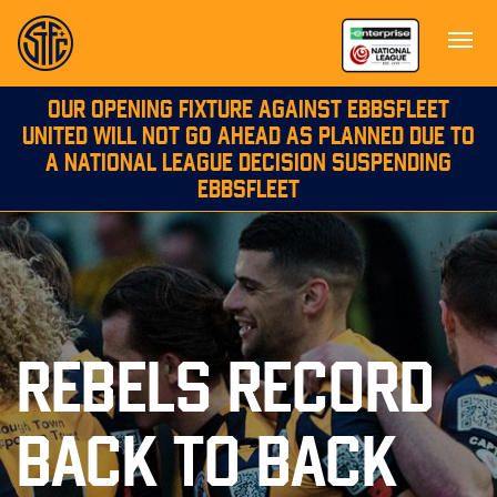
OUR OPENING FIXTURE AGAINST EBBSFLEET
UNITED WILL NOT GO AHEAD AS PLANNED DUE TO
A NATIONAL LEAGUE DECISION SUSPENDING
EBBSFLEET
REBELS RECORD
BACK TO BACK