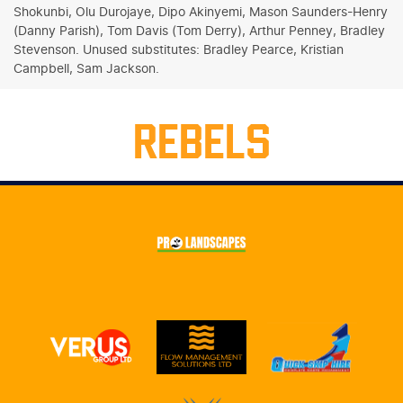
Shokunbi, Olu Durojaye, Dipo Akinyemi, Mason Saunders-Henry
(Danny Parish), Tom Davis (Tom Derry), Arthur Penney, Bradley
Stevenson. Unused substitutes: Bradley Pearce, Kristian
Campbell, Sam Jackson.
REBELS