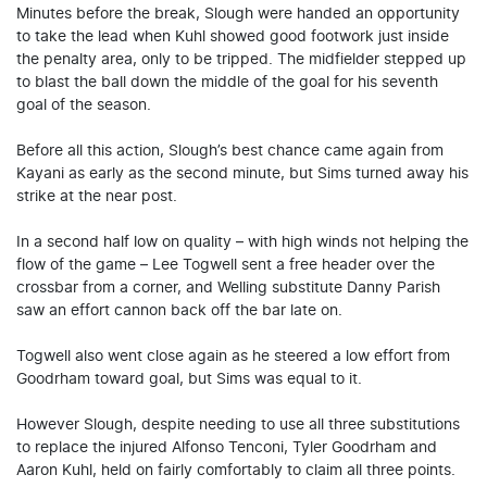
Minutes before the break, Slough were handed an opportunity
to take the lead when Kuhl showed good footwork just inside
the penalty area, only to be tripped. The midfielder stepped up
to blast the ball down the middle of the goal for his seventh
goal of the season.
Before all this action, Slough’s best chance came again from
Kayani as early as the second minute, but Sims turned away his
strike at the near post.
In a second half low on quality – with high winds not helping the
flow of the game – Lee Togwell sent a free header over the
crossbar from a corner, and Welling substitute Danny Parish
saw an effort cannon back off the bar late on.
Togwell also went close again as he steered a low effort from
Goodrham toward goal, but Sims was equal to it.
However Slough, despite needing to use all three substitutions
to replace the injured Alfonso Tenconi, Tyler Goodrham and
Aaron Kuhl, held on fairly comfortably to claim all three points.