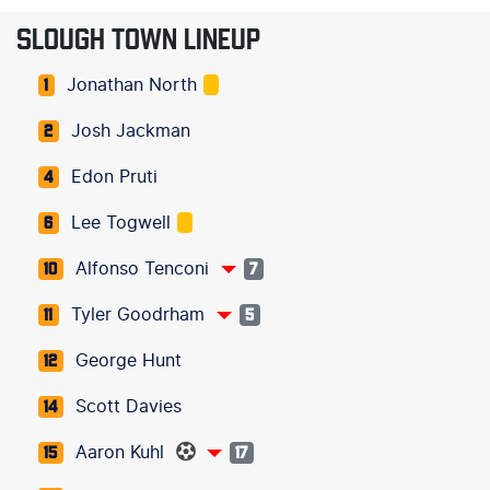
SLOUGH TOWN LINEUP
Jonathan North
1
Josh Jackman
2
Edon Pruti
4
Lee Togwell
6
Alfonso Tenconi
10
7
Tyler Goodrham
11
5
George Hunt
12
Scott Davies
14
Aaron Kuhl
15
17