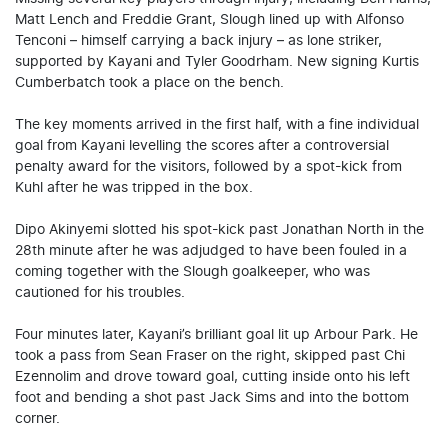
Matt Lench and Freddie Grant, Slough lined up with Alfonso
Tenconi – himself carrying a back injury – as lone striker,
supported by Kayani and Tyler Goodrham. New signing Kurtis
Cumberbatch took a place on the bench.
The key moments arrived in the first half, with a fine individual
goal from Kayani levelling the scores after a controversial
penalty award for the visitors, followed by a spot-kick from
Kuhl after he was tripped in the box.
Dipo Akinyemi slotted his spot-kick past Jonathan North in the
28th minute after he was adjudged to have been fouled in a
coming together with the Slough goalkeeper, who was
cautioned for his troubles.
Four minutes later, Kayani’s brilliant goal lit up Arbour Park. He
took a pass from Sean Fraser on the right, skipped past Chi
Ezennolim and drove toward goal, cutting inside onto his left
foot and bending a shot past Jack Sims and into the bottom
corner.