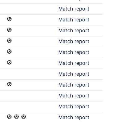
Match report
Match report
Match report
Match report
Match report
Match report
Match report
Match report
Match report
Match report
Match report