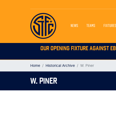
NEWS
TEAMS
FIXTURE
OUR OPENING FIXTURE AGAINST EB
Home
Historical Archive
W. Piner
W. PINER