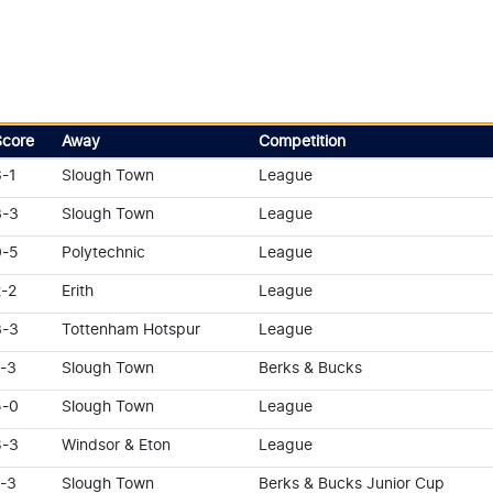
Score
Away
Competition
6-1
Slough Town
League
3-3
Slough Town
League
0-5
Polytechnic
League
2-2
Erith
League
3-3
Tottenham Hotspur
League
1-3
Slough Town
Berks & Bucks
5-0
Slough Town
League
8-3
Windsor & Eton
League
1-3
Slough Town
Berks & Bucks Junior Cup