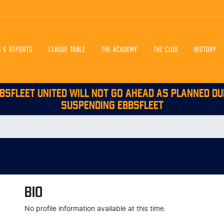
S & REPORTS
LEAGUE TABLE
THE ACADEMY
THE CLUB
HISTORY
BSFLEET UNITED WILL NOT GO AHEAD AS PLANNED DU
SUSPENDING EBBSFLEET
BIO
No profile information available at this time.