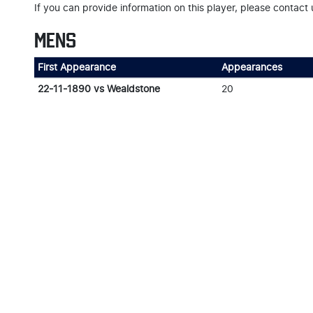
If you can provide information on this player, please contact 
MENS
First Appearance
Appearances
22-11-1890 vs Wealdstone
20