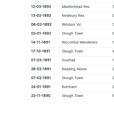
12-03-1892
Maidenhead Res
13-02-1892
Newbury Res
06-02-1892
Windsor Vic
02-01-1892
Slough Town
14-11-1891
Wycombe Wanderers
17-10-1891
Slough Town
07-03-1891
Southall
28-02-1891
Reading Albion
07-02-1891
Slough Town
2
24-01-1891
Burnham
22-11-1890
Slough Town