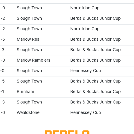
3-0
Slough Town
Norfolkian Cup
0-2
Slough Town
Berks & Bucks Junior Cup
3-2
Slough Town
Norfolkian Cup
9-5
Marlow Res
Berks & Bucks Junior Cup
1-3
Slough Town
Berks & Bucks Junior Cup
4-0
Marlow Ramblers
Berks & Bucks Junior Cup
1-0
Slough Town
Hennessey Cup
2-5
Slough Town
Berks & Bucks Junior Cup
-1
Burnham
Berks & Bucks Junior Cup
2-3
Slough Town
Berks & Bucks Junior Cup
9-0
Wealdstone
Hennessey Cup