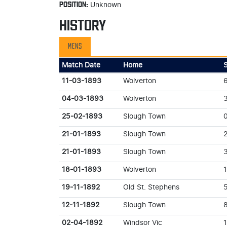
POSITION:
Unknown
HISTORY
MENS
Match Date
Home
11-03-1893
Wolverton
04-03-1893
Wolverton
25-02-1893
Slough Town
21-01-1893
Slough Town
21-01-1893
Slough Town
18-01-1893
Wolverton
19-11-1892
Old St. Stephens
12-11-1892
Slough Town
02-04-1892
Windsor Vic