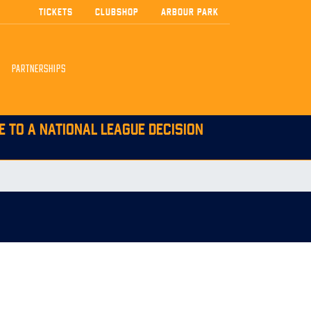
TICKETS
CLUBSHOP
ARBOUR PARK
PARTNERSHIPS
E TO A NATIONAL LEAGUE DECISION