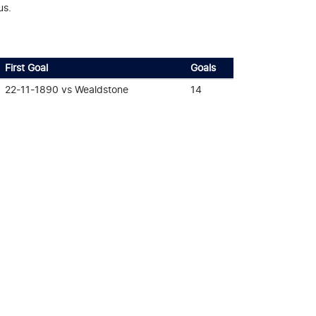
us.
First Goal
Goals
22-11-1890 vs Wealdstone
14