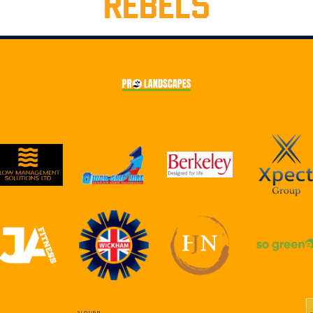
REBELS