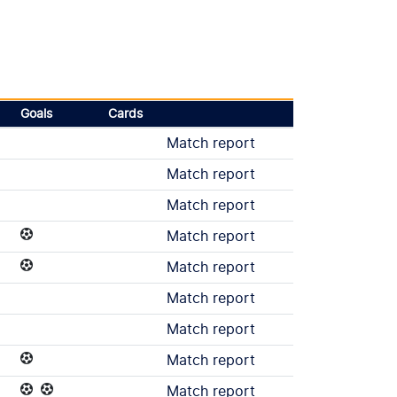
Goals
Cards
Match report
Match report
Match report
Match report
Match report
Match report
Match report
Match report
Match report