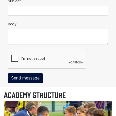
Subject
Body
Send message
ACADEMY STRUCTURE