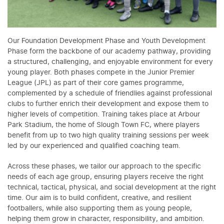
Our Foundation Development Phase and Youth Development
Phase form the backbone of our academy pathway, providing
a structured, challenging, and enjoyable environment for every
young player. Both phases compete in the Junior Premier
League (JPL) as part of their core games programme,
complemented by a schedule of friendlies against professional
clubs to further enrich their development and expose them to
higher levels of competition. Training takes place at Arbour
Park Stadium, the home of Slough Town FC, where players
benefit from up to two high quality training sessions per week
led by our experienced and qualified coaching team.
Across these phases, we tailor our approach to the specific
needs of each age group, ensuring players receive the right
technical, tactical, physical, and social development at the right
time. Our aim is to build confident, creative, and resilient
footballers, while also supporting them as young people,
helping them grow in character, responsibility, and ambition.