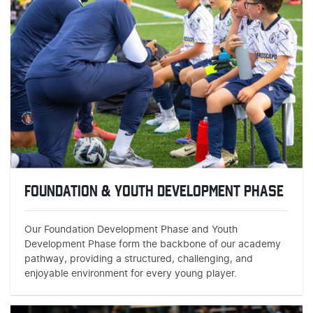
FOUNDATION & YOUTH DEVELOPMENT PHASE
Our Foundation Development Phase and Youth
Development Phase form the backbone of our academy
pathway, providing a structured, challenging, and
enjoyable environment for every young player.