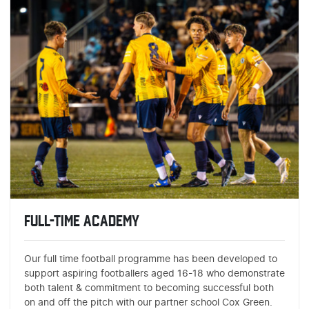
FULL-TIME ACADEMY
Our full time football programme has been developed to
support aspiring footballers aged 16-18 who demonstrate
both talent & commitment to becoming successful both
on and off the pitch with our partner school Cox Green.