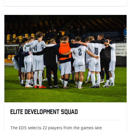
ELITE DEVELOPMENT SQUAD
The EDS selects 22 players from the games late