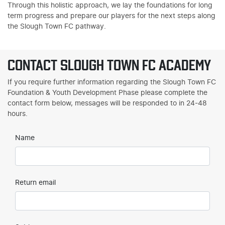
Through this holistic approach, we lay the foundations for long
term progress and prepare our players for the next steps along
the Slough Town FC pathway.
CONTACT SLOUGH TOWN FC ACADEMY
If you require further information regarding the Slough Town FC
Foundation & Youth Development Phase please complete the
contact form below, messages will be responded to in 24-48
hours.
Name
Return email