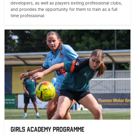
developers, as well as players exiting professional clubs,
and provides the opportunity for them to train as a full
time professional.
GIRLS ACADEMY PROGRAMME