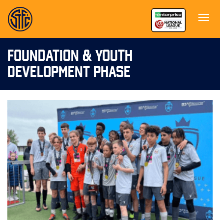
FOUNDATION & YOUTH
DEVELOPMENT PHASE