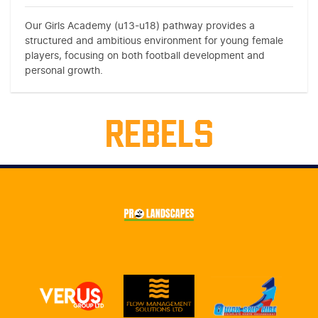
Our Girls Academy (u13-u18) pathway provides a
structured and ambitious environment for young female
players, focusing on both football development and
personal growth.
REBELS