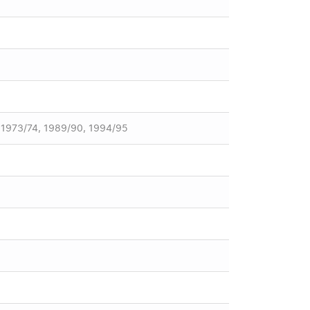
, 1973/74, 1989/90, 1994/95