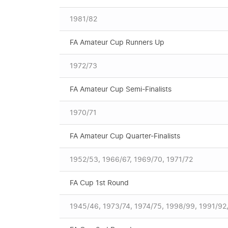
1981/82
FA Amateur Cup Runners Up
1972/73
FA Amateur Cup Semi-Finalists
1970/71
FA Amateur Cup Quarter-Finalists
1952/53, 1966/67, 1969/70, 1971/72
FA Cup 1st Round
1945/46, 1973/74, 1974/75, 1998/99, 1991/92