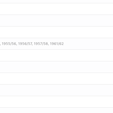
, 1955/56, 1956/57, 1957/58, 1961/62