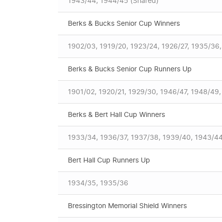
1943/44, 1944/45 (Shared)
Berks & Bucks Senior Cup Winners
1902/03, 1919/20, 1923/24, 1926/27, 1935/36,
Berks & Bucks Senior Cup Runners Up
1901/02, 1920/21, 1929/30, 1946/47, 1948/49
Berks & Bert Hall Cup Winners
1933/34, 1936/37, 1937/38, 1939/40, 1943/44
Bert Hall Cup Runners Up
1934/35, 1935/36
Bressington Memorial Shield Winners