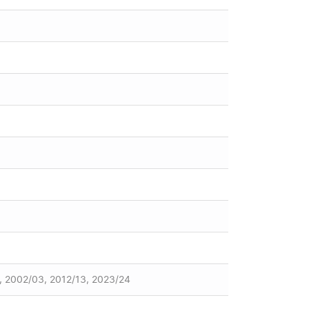
, 2002/03, 2012/13, 2023/24