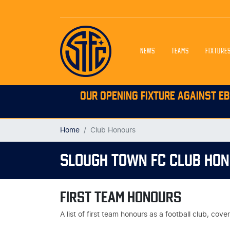
NEWS
TEAMS
FIXTURE
OUR OPENING FIXTURE AGAINST EB
Home
Club Honours
SLOUGH TOWN FC CLUB HO
FIRST TEAM HONOURS
A list of first team honours as a football club, co