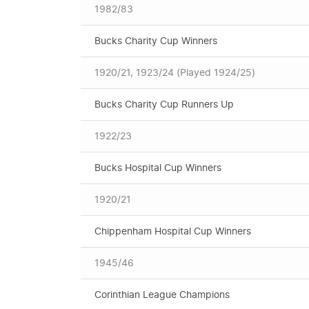
1982/83
Bucks Charity Cup Winners
1920/21, 1923/24 (Played 1924/25)
Bucks Charity Cup Runners Up
1922/23
Bucks Hospital Cup Winners
1920/21
Chippenham Hospital Cup Winners
1945/46
Corinthian League Champions