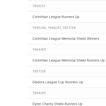
1950/51
Corinthian League Runners Up
1945/46, 1946/47, 1957/58
Corinthian League Memorial Shield Winners
1964/65
Corinthian League Memorial Shield Runners Up
1957/58
Diadora League Cup Runners Up
1994/95
Dylon Charity Shield Runners Up