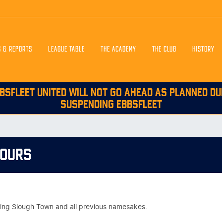
S & REPORTS
LEAGUE TABLE
THE ACADEMY
THE CLUB
HISTORY
BSFLEET UNITED WILL NOT GO AHEAD AS PLANNED DU
SUSPENDING EBBSFLEET
NOURS
vering Slough Town and all previous namesakes.