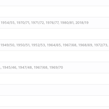
 1954/55, 1970/71, 1971/72, 1976/77, 1980/81, 2018/19
, 1949/50, 1950/51, 1952/53, 1964/65, 1967/68, 1968/69, 1972/73
, 1945/46, 1947/48, 1967/68, 1969/70