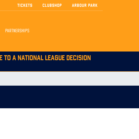
TICKETS
CLUBSHOP
ARBOUR PARK
PARTNERSHIPS
E TO A NATIONAL LEAGUE DECISION