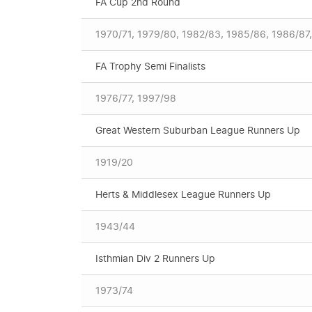
FA Cup 2nd Round
1970/71, 1979/80, 1982/83, 1985/86, 1986/87
FA Trophy Semi Finalists
1976/77, 1997/98
Great Western Suburban League Runners Up
1919/20
Herts & Middlesex League Runners Up
1943/44
Isthmian Div 2 Runners Up
1973/74