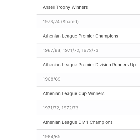
Ansell Trophy Winners
1973/74 (Shared)
Athenian League Premier Champions
1967/68, 1971/72, 1972/73
Athenian League Premier Division Runners Up
1968/69
Athenian League Cup Winners
1971/72, 1972/73
Athenian League Div 1 Champions
1964/65