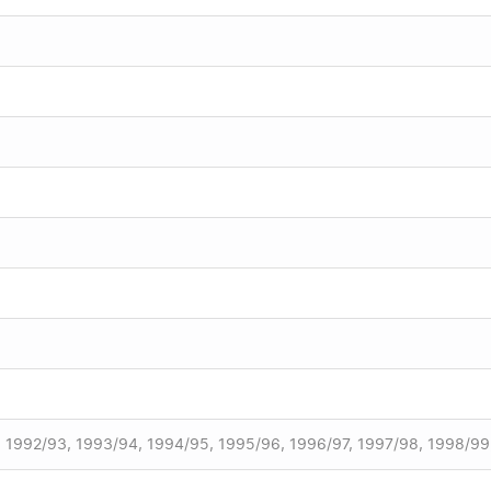
, 1992/93, 1993/94, 1994/95, 1995/96, 1996/97, 1997/98, 1998/99