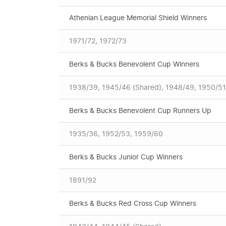
Athenian League Memorial Shield Winners
1971/72, 1972/73
Berks & Bucks Benevolent Cup Winners
1938/39, 1945/46 (Shared), 1948/49, 1950/51
Berks & Bucks Benevolent Cup Runners Up
1935/36, 1952/53, 1959/60
Berks & Bucks Junior Cup Winners
1891/92
Berks & Bucks Red Cross Cup Winners