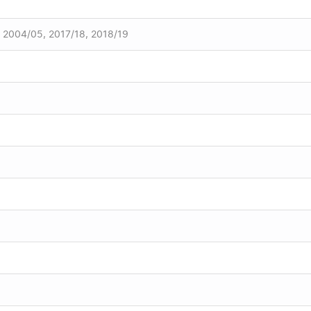
, 2004/05, 2017/18, 2018/19