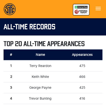
ALL-TIME RECORDS
TOP 20 ALL-TIME APPEARANCES
#
Name
Appearances
1
Terry Reardon
475
2
Keith White
466
3
George Payne
425
4
Trevor Bunting
416