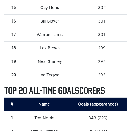
15
Guy Hollis
302
16
Bill Glover
301
17
Warren Harris
301
18
Les Brown
299
19
Neal Stanley
297
20
Lee Togwell
293
TOP 20 ALL-TIME GOALSCORERS
#
Name
Goals (appearances)
1
Ted Norris
343 (226)