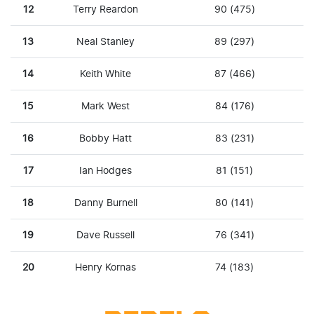
12
Terry Reardon
90 (475)
13
Neal Stanley
89 (297)
14
Keith White
87 (466)
15
Mark West
84 (176)
16
Bobby Hatt
83 (231)
17
Ian Hodges
81 (151)
18
Danny Burnell
80 (141)
19
Dave Russell
76 (341)
20
Henry Kornas
74 (183)