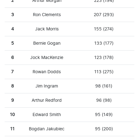
2
Arthur Morgan
223 (194)
3
Ron Clements
207 (293)
4
Jack Morris
155 (274)
5
Bernie Gogan
133 (177)
6
Jock MacKenzie
123 (178)
7
Rowan Dodds
113 (275)
8
Jim Ingram
98 (161)
9
Arthur Redford
96 (98)
10
Edward Smith
95 (149)
11
Bogdan Jakubiec
95 (200)