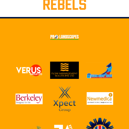
REBELS