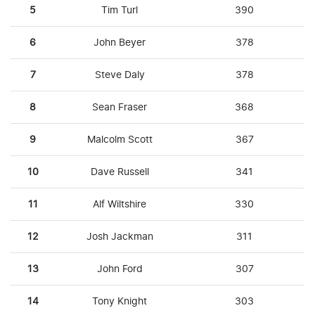
5
Tim Turl
390
6
John Beyer
378
7
Steve Daly
378
8
Sean Fraser
368
9
Malcolm Scott
367
10
Dave Russell
341
11
Alf Wiltshire
330
12
Josh Jackman
311
13
John Ford
307
14
Tony Knight
303