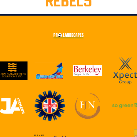
REBELS