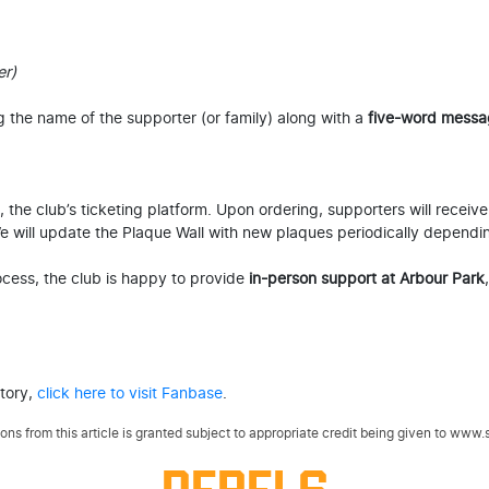
er)
g the name of the supporter (or family) along with a
five-word messa
the club’s ticketing platform. Upon ordering, supporters will receive
 We will update the Plaque Wall with new plaques periodically dependi
rocess, the club is happy to provide
in-person support at Arbour Park
story,
click here to visit Fanbase
.
ns from this article is granted subject to appropriate credit being given to www