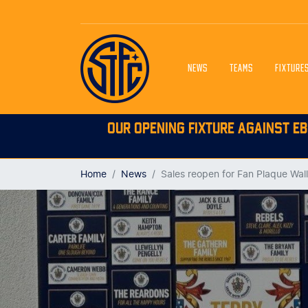
NEWS
TEAMS
FIXTURE
OUR OPENING FIXTURE AGAINST EB
Home
News
Sales reopen for Fan Plaque Wall