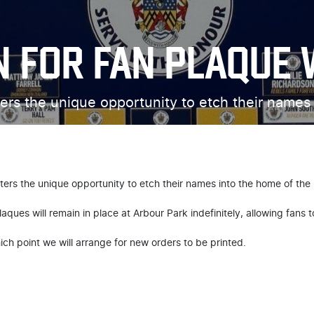
N FOR FAN PLAQUE 
ers the unique opportunity to etch their names
ers the unique opportunity to etch their names into the home of the
aques will remain in place at Arbour Park indefinitely, allowing fans t
hich point we will arrange for new orders to be printed.