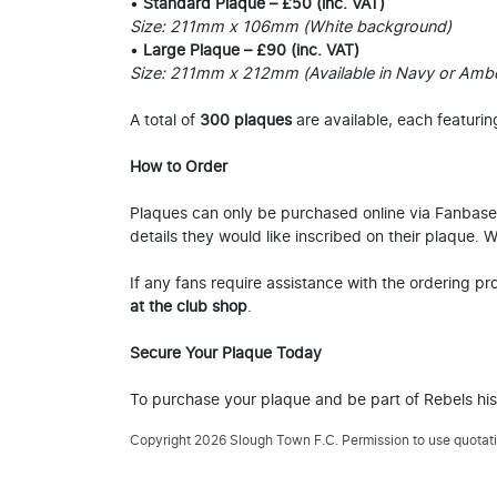
•
Standard Plaque – £50 (inc. VAT)
Size: 211mm x 106mm (White background)
•
Large Plaque – £90 (inc. VAT)
Size: 211mm x 212mm (Available in Navy or Amb
A total of
300 plaques
are available, each featurin
How to Order
Plaques can only be purchased online via Fanbase, 
details they would like inscribed on their plaque.
If any fans require assistance with the ordering p
at the club shop
.
Secure Your Plaque Today
To purchase your plaque and be part of Rebels hi
Copyright 2026 Slough Town F.C. Permission to use quotatio