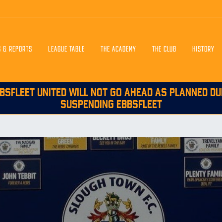
S & REPORTS
LEAGUE TABLE
THE ACADEMY
THE CLUB
HISTORY
BSFLEET UNITED WILL NOT GO AHEAD AS PLANNED DU
SUSPENDING EBBSFLEET