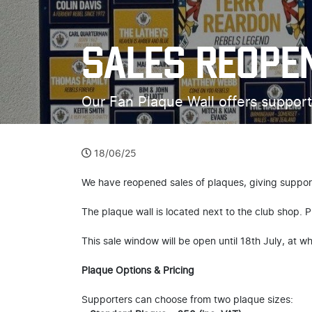
SALES REOPE
Our Fan Plaque Wall offers support
18/06/25
We have reopened sales of plaques, giving support
The plaque wall is located next to the club shop. Pl
This sale window will be open until 18th July, at w
Plaque Options & Pricing
Supporters can choose from two plaque sizes: