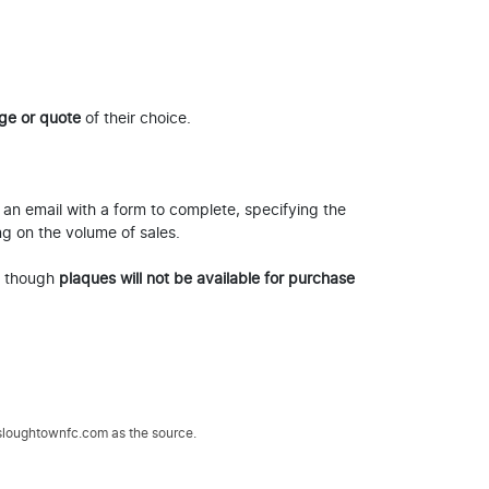
ge or quote
of their choice.
 an email with a form to complete, specifying the
ng on the volume of sales.
, though
plaques will not be available for purchase
.sloughtownfc.com as the source.