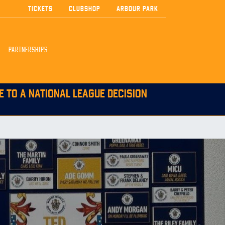
TICKETS
CLUBSHOP
ARBOUR PARK
PARTNERSHIPS
E TO A NATIONAL LEAGUE DECISION