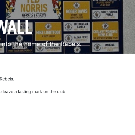
WALL
 into the home of the Rebels.
 Rebels.
o leave a lasting mark on the club.