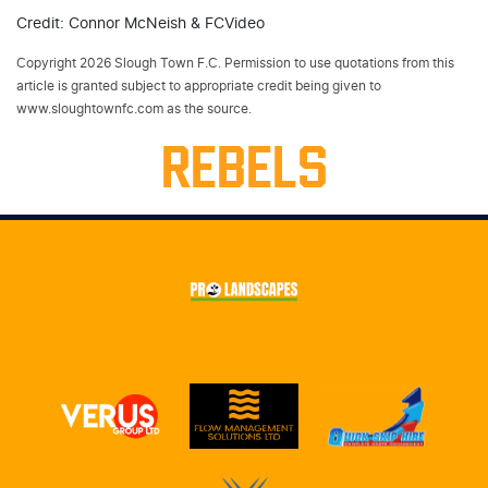
Credit: Connor McNeish & FCVideo
Copyright 2026 Slough Town F.C. Permission to use quotations from this
article is granted subject to appropriate credit being given to
www.sloughtownfc.com as the source.
REBELS