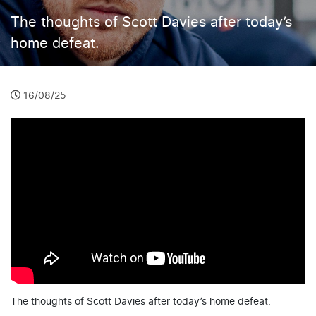
The thoughts of Scott Davies after today’s
home defeat.
16/08/25
The thoughts of Scott Davies after today’s home defeat.