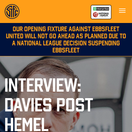
OUR OPENING FIXTURE AGAINST EBBSFLEET
UNITED WILL NOT GO AHEAD AS PLANNED DUE TO
A NATIONAL LEAGUE DECISION SUSPENDING
EBBSFLEET
INTERVIEW:
DAVIES POST
HEMEL