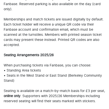
Fanbase. Reserved parking is also available on the day (card
only).
Memberships and match tickets are issued digitally by default.
Each ticket holder will receive a unique QR code via their
Fanbase account and confirmation email, which must be
scanned at the turnstiles. Members with printed season ticket
cards may present these instead. Printed QR codes are also
accepted.
Seating Arrangements 2025/26
When purchasing tickets via Fanbase, you can choose:
• Standing Area tickets
• Seats in the West Stand or East Stand (Berkeley Community
Stand)
Seating is available on a match-by-match basis for £3 per seat,
online only
. Supporters with 2025/26 Memberships including
reserved seating will find their seats marked with stickers.