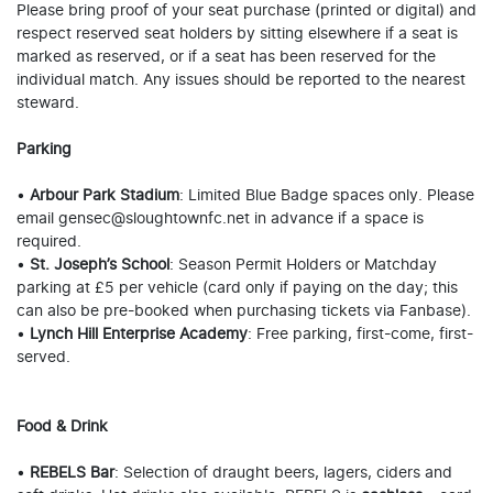
Please bring proof of your seat purchase (printed or digital) and
respect reserved seat holders by sitting elsewhere if a seat is
marked as reserved, or if a seat has been reserved for the
individual match. Any issues should be reported to the nearest
steward.
Parking
•
Arbour Park Stadium
: Limited Blue Badge spaces only. Please
email gensec@sloughtownfc.net in advance if a space is
required.
•
St. Joseph’s School
: Season Permit Holders or Matchday
parking at £5 per vehicle (card only if paying on the day; this
can also be pre-booked when purchasing tickets via Fanbase).
•
Lynch Hill Enterprise Academy
: Free parking, first-come, first-
served.
Food & Drink
•
REBELS Bar
: Selection of draught beers, lagers, ciders and