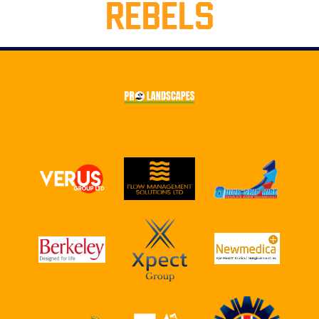
REBELS