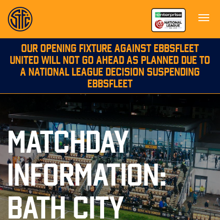
OUR OPENING FIXTURE AGAINST EBBSFLEET
UNITED WILL NOT GO AHEAD AS PLANNED DUE TO
A NATIONAL LEAGUE DECISION SUSPENDING
EBBSFLEET
MATCHDAY
INFORMATION:
BATH CITY