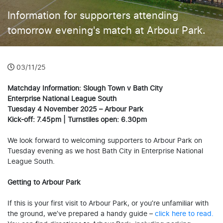
Information for supporters attending
tomorrow evening's match at Arbour Park.
03/11/25
Matchday Information: Slough Town v Bath City
Enterprise National League South
Tuesday 4 November 2025 – Arbour Park
Kick-off: 7.45pm | Turnstiles open: 6.30pm
We look forward to welcoming supporters to Arbour Park on
Tuesday evening as we host Bath City in Enterprise National
League South.
Getting to Arbour Park
If this is your first visit to Arbour Park, or you’re unfamiliar with
the ground, we’ve prepared a handy guide –
click here to read.