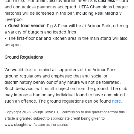
soft drinks. Hot drinks also available. REBELS is
cashless
– card
and contactless payments accepted. UEFA Champions League
matches will be screened in the bar, including Real Madrid v
Liverpool.
•
Guest food vendor
: Fig & Fleur will be at Arbour Park, offering
a variety of burgers and loaded fries
• The first-floor bar and kitchen area in the main stand will also
be open.
Ground Regulations
We would like to remind all supporters of the Arbour Park
ground regulations and emphasise that anti-social or
discriminatory behaviour of any nature will not be tolerated.
Such behaviour will result in ejection from the ground. The club
may impose a ban on any individual found to have committed
such an offence. The ground regulations can be found
here.
Copyright 2026 Slough Town F.C. Permission to use quotations from this
article is granted subject to appropriate credit being given to
www.sloughtownfc.com as the source.