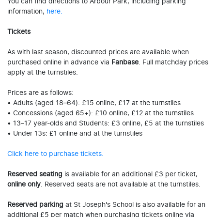
You can find directions to Arbour Park, including parking
information,
here.
Tickets
As with last season, discounted prices are available when
purchased online in advance via
Fanbase
. Full matchday prices
apply at the turnstiles.
Prices are as follows:
• Adults (aged 18–64): £15 online, £17 at the turnstiles
• Concessions (aged 65+): £10 online, £12 at the turnstiles
• 13–17 year-olds and Students: £3 online, £5 at the turnstiles
• Under 13s: £1 online and at the turnstiles
Click here to purchase tickets.
Reserved seating
is available for an additional £3 per ticket,
online only
. Reserved seats are not available at the turnstiles.
Reserved parking
at St Joseph's School is also available for an
additional £5 per match when purchasing tickets online via