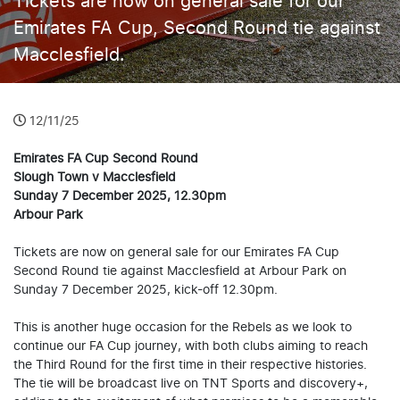
Tickets are now on general sale for our
Emirates FA Cup, Second Round tie against
Macclesfield.
12/11/25
Emirates FA Cup Second Round
Slough Town v Macclesfield
Sunday 7 December 2025, 12.30pm
Arbour Park
Tickets are now on general sale for our Emirates FA Cup
Second Round tie against Macclesfield at Arbour Park on
Sunday 7 December 2025, kick-off 12.30pm.
This is another huge occasion for the Rebels as we look to
continue our FA Cup journey, with both clubs aiming to reach
the Third Round for the first time in their respective histories.
The tie will be broadcast live on TNT Sports and discovery+,