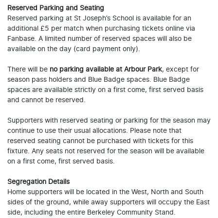
Reserved Parking and Seating
Reserved parking at St Joseph’s School is available for an
additional £5 per match when purchasing tickets online via
Fanbase. A limited number of reserved spaces will also be
available on the day (card payment only).
There will be
no parking available at Arbour Park
, except for
season pass holders and Blue Badge spaces. Blue Badge
spaces are available strictly on a first come, first served basis
and cannot be reserved.
Supporters with reserved seating or parking for the season may
continue to use their usual allocations. Please note that
reserved seating cannot be purchased with tickets for this
fixture. Any seats not reserved for the season will be available
on a first come, first served basis.
Segregation Details
Home supporters will be located in the West, North and South
sides of the ground, while away supporters will occupy the East
side, including the entire Berkeley Community Stand.