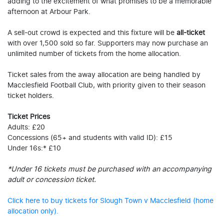
adding to the excitement of what promises to be a memorable
afternoon at Arbour Park.
A sell-out crowd is expected and this fixture will be
all-ticket
with over 1,500 sold so far. Supporters may now purchase an
unlimited number of tickets from the home allocation.
Ticket sales from the away allocation are being handled by
Macclesfield Football Club, with priority given to their season
ticket holders.
Ticket Prices
Adults: £20
Concessions (65+ and students with valid ID): £15
Under 16s:* £10
*Under 16 tickets must be purchased with an accompanying
adult or concession ticket.
Click here to buy tickets for Slough Town v Macclesfield (home
allocation only).