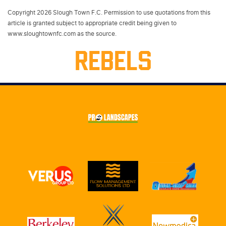
Copyright 2026 Slough Town F.C. Permission to use quotations from this
article is granted subject to appropriate credit being given to
www.sloughtownfc.com as the source.
REBELS