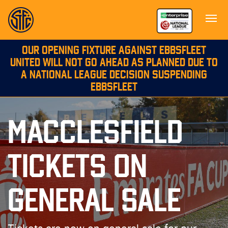
OUR OPENING FIXTURE AGAINST EBBSFLEET
UNITED WILL NOT GO AHEAD AS PLANNED DUE TO
A NATIONAL LEAGUE DECISION SUSPENDING
EBBSFLEET
MACCLESFIELD
TICKETS ON
GENERAL SALE