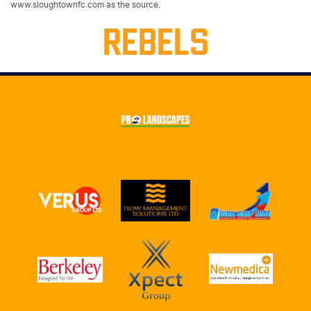
www.sloughtownfc.com as the source.
REBELS