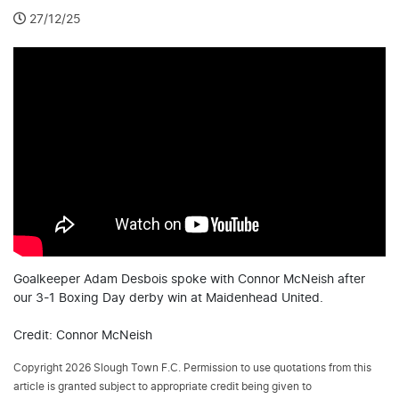
27/12/25
Goalkeeper Adam Desbois spoke with Connor McNeish after
our 3-1 Boxing Day derby win at Maidenhead United.
Credit: Connor McNeish
Copyright 2026 Slough Town F.C. Permission to use quotations from this
article is granted subject to appropriate credit being given to