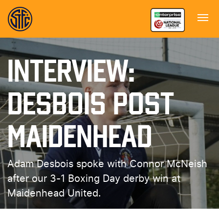
INTERVIEW:
DESBOIS POST
MAIDENHEAD
Adam Desbois spoke with Connor McNeish
after our 3-1 Boxing Day derby win at
Maidenhead United.