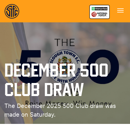
DECEMBER 500
CLUB DRAW
The December 2025 500 Club draw was
made on Saturday.