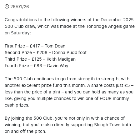
26/01/26
Congratulations to the following winners of the December 2025
500 Club draw, which was made at the Tonbridge Angels game
on Saturday:
First Prize – £417 – Tom Dean
Second Prize – £208 – Donna Puddifoot
Third Prize – £125 – Keith Madigan
Fourth Prize – £83 – Gavin Way
The 500 Club continues to go from strength to strength, with
another excellent prize fund this month. A share costs just £5 –
less than the price of a pint – and you can hold as many as you
like, giving you multiple chances to win one of FOUR monthly
cash prizes.
By joining the 500 Club, you’re not only in with a chance of
winning, but you’re also directly supporting Slough Town both
on and off the pitch.