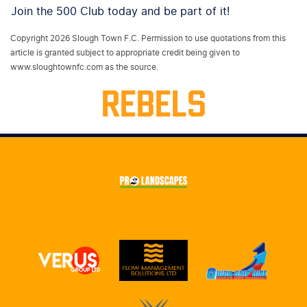
Join the 500 Club today and be part of it!
Copyright 2026 Slough Town F.C. Permission to use quotations from this
article is granted subject to appropriate credit being given to
www.sloughtownfc.com as the source.
REBELS