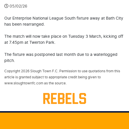
05/02/26
Our Enterprise National League South fixture away at Bath City
has been rearranged.
The match will now take place on Tuesday 3 March, kicking off
at 7.45pm at Twerton Park.
The fixture was postponed last month due to a waterlogged
pitch.
Copyright 2026 Slough Town F.C. Permission to use quotations from this
article is granted subject to appropriate credit being given to
www.sloughtownfc.com as the source.
REBELS