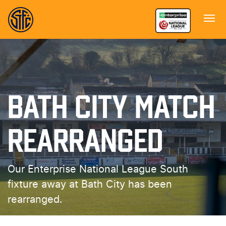
BATH CITY MATCH
REARRANGED
Our Enterprise National League South
fixture away at Bath City has been
rearranged.