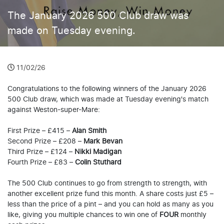
The January 2026 500 Club draw was
made on Tuesday evening.
11/02/26
Congratulations to the following winners of the January 2026
500 Club draw, which was made at Tuesday evening's match
against Weston-super-Mare:
First Prize – £415 –
Alan Smith
Second Prize – £208 –
Mark Bevan
Third Prize – £124 –
Nikki Madigan
Fourth Prize – £83 –
Colin Stuthard
The 500 Club continues to go from strength to strength, with
another excellent prize fund this month. A share costs just £5 –
less than the price of a pint – and you can hold as many as you
like, giving you multiple chances to win one of
FOUR
monthly