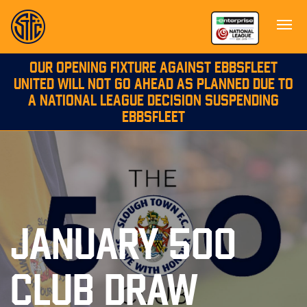
OUR OPENING FIXTURE AGAINST EBBSFLEET
UNITED WILL NOT GO AHEAD AS PLANNED DUE TO
A NATIONAL LEAGUE DECISION SUSPENDING
EBBSFLEET
JANUARY 500
CLUB DRAW