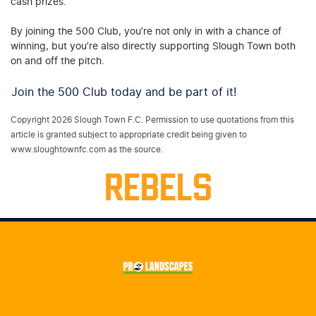
cash prizes.
By joining the 500 Club, you’re not only in with a chance of
winning, but you’re also directly supporting Slough Town both
on and off the pitch.
Join the 500 Club today and be part of it!
Copyright 2026 Slough Town F.C. Permission to use quotations from this
article is granted subject to appropriate credit being given to
www.sloughtownfc.com as the source.
REBELS