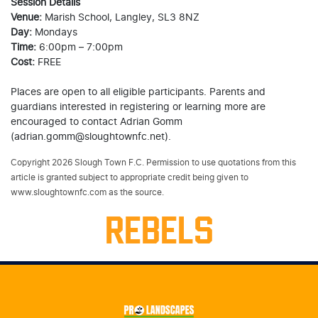
Session Details
Venue:
Marish School, Langley, SL3 8NZ
Day:
Mondays
Time:
6:00pm – 7:00pm
Cost:
FREE
Places are open to all eligible participants. Parents and
guardians interested in registering or learning more are
encouraged to contact Adrian Gomm
(adrian.gomm@sloughtownfc.net).
Copyright 2026 Slough Town F.C. Permission to use quotations from this
article is granted subject to appropriate credit being given to
www.sloughtownfc.com as the source.
REBELS