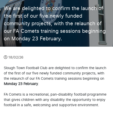
We are delighted to confirm the launch of
the first of our five newly funded
community projects, with the relaunch of
our FA Comets training sessions beginning
on Monday 23 February.
18/02/26
Slough Town Football Club are delighted to confirm the launch
of the first of our five newly funded community projects, with
the relaunch of our FA Comets training sessions beginning on
Monday 23 February
.
FA Comets is a recreational, pan-disability football programme
that gives children with any disability the opportunity to enjoy
football in a safe, welcoming and supportive environment.