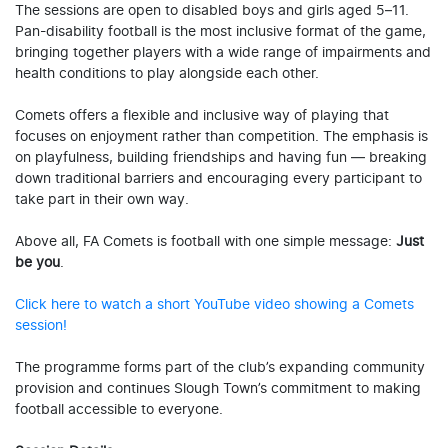
The sessions are open to disabled boys and girls aged 5–11.
Pan-disability football is the most inclusive format of the game,
bringing together players with a wide range of impairments and
health conditions to play alongside each other.
Comets offers a flexible and inclusive way of playing that
focuses on enjoyment rather than competition. The emphasis is
on playfulness, building friendships and having fun — breaking
down traditional barriers and encouraging every participant to
take part in their own way.
Above all, FA Comets is football with one simple message:
Just
be you
.
Click here to watch a short YouTube video showing a Comets
session!
The programme forms part of the club’s expanding community
provision and continues Slough Town’s commitment to making
football accessible to everyone.