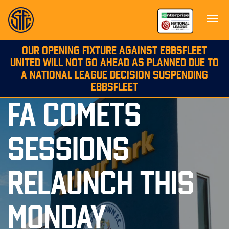
OUR OPENING FIXTURE AGAINST EBBSFLEET
UNITED WILL NOT GO AHEAD AS PLANNED DUE TO
A NATIONAL LEAGUE DECISION SUSPENDING
EBBSFLEET
FA COMETS
SESSIONS
RELAUNCH THIS
MONDAY