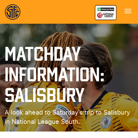
MATCHDAY
INFORMATION:
SALISBURY
A look ahead to Saturday's trip to Salisbury
in National League South.