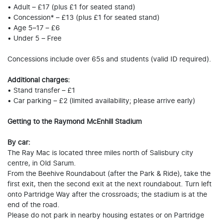
• Adult – £17 (plus £1 for seated stand)
• Concession* – £13 (plus £1 for seated stand)
• Age 5–17 – £6
• Under 5 – Free
Concessions include over 65s and students (valid ID required).
Additional charges:
• Stand transfer – £1
• Car parking – £2 (limited availability; please arrive early)
Getting to the Raymond McEnhill Stadium
By car:
The Ray Mac is located three miles north of Salisbury city
centre, in Old Sarum.
From the Beehive Roundabout (after the Park & Ride), take the
first exit, then the second exit at the next roundabout. Turn left
onto Partridge Way after the crossroads; the stadium is at the
end of the road.
Please do not park in nearby housing estates or on Partridge