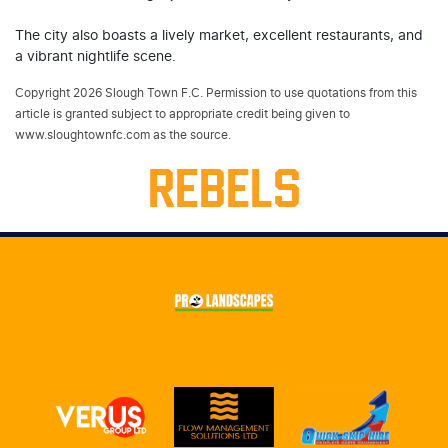
The city also boasts a lively market, excellent restaurants, and
a vibrant nightlife scene.
Copyright 2026 Slough Town F.C. Permission to use quotations from this
article is granted subject to appropriate credit being given to
www.sloughtownfc.com as the source.
REBELS