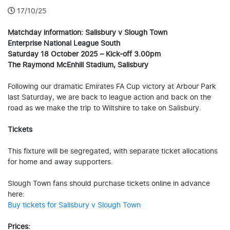
17/10/25
Matchday information: Salisbury v Slough Town
Enterprise National League South
Saturday 18 October 2025 – Kick-off 3.00pm
The Raymond McEnhill Stadium, Salisbury
Following our dramatic Emirates FA Cup victory at Arbour Park
last Saturday, we are back to league action and back on the
road as we make the trip to Wiltshire to take on Salisbury.
Tickets
This fixture will be segregated, with separate ticket allocations
for home and away supporters.
Slough Town fans should purchase tickets online in advance
here:
Buy tickets for Salisbury v Slough Town
Prices: