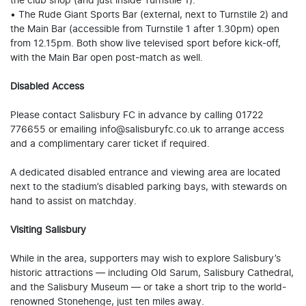
the club shop (and just inside Turnstile 1).
• The Rude Giant Sports Bar (external, next to Turnstile 2) and
the Main Bar (accessible from Turnstile 1 after 1.30pm) open
from 12.15pm. Both show live televised sport before kick-off,
with the Main Bar open post-match as well.
Disabled Access
Please contact Salisbury FC in advance by calling 01722
776655 or emailing info@salisburyfc.co.uk to arrange access
and a complimentary carer ticket if required.
A dedicated disabled entrance and viewing area are located
next to the stadium’s disabled parking bays, with stewards on
hand to assist on matchday.
Visiting Salisbury
While in the area, supporters may wish to explore Salisbury’s
historic attractions — including Old Sarum, Salisbury Cathedral,
and the Salisbury Museum — or take a short trip to the world-
renowned Stonehenge, just ten miles away.