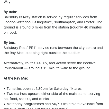
Way.
By train:
Salisbury railway station is served by regular services from
London Waterloo, Basingstoke, Southampton, and Exeter. The
ground is around 3 miles from the station (roughly 40 minutes
on foot).
By bus:
Salisbury Reds’ PR11 service runs between the city centre and
the Ray Mac, stopping right outside the stadium.
Alternatively, routes X4, X5, and Activ8 serve the Beehive
Roundabout — around a 15-minute walk to the ground.
At the Ray Mac
• Turnstiles open at 1.30pm for Saturday fixtures.
• Two tea huts operate either side of the main stand, serving
hot food, snacks, and drinks.
• Matchday programmes and 50/50 tickets are available from