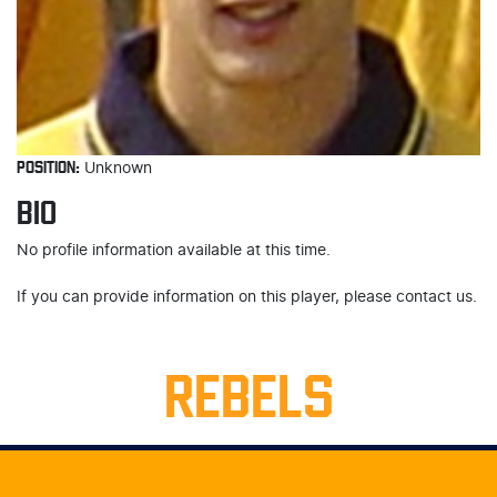
POSITION:
Unknown
BIO
No profile information available at this time.
If you can provide information on this player, please contact us.
REBELS