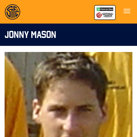
JONNY MASON