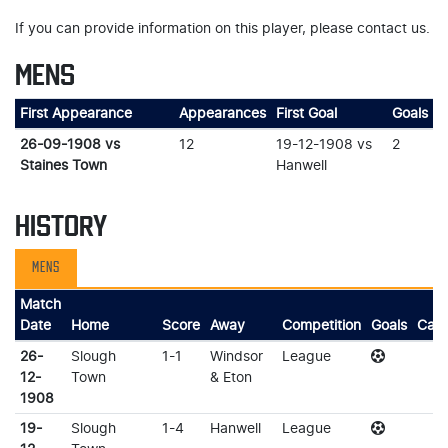
If you can provide information on this player, please contact us.
MENS
First Appearance
Appearances
First Goal
Goals
26-09-1908 vs
12
19-12-1908 vs
2
Staines Town
Hanwell
HISTORY
MENS
Match
Date
Home
Score
Away
Competition
Goals
Card
26-
Slough
1-1
Windsor
League
12-
Town
& Eton
1908
19-
Slough
1-4
Hanwell
League