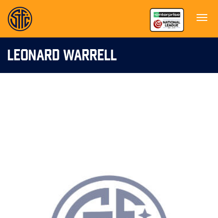
LEONARD WARRELL