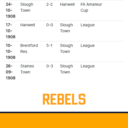
24-
Slough
2-2
Hanwell
FA Amateur
10-
Town
Cup
1908
17-
Hanwell
0-0
Slough
League
10-
Town
1908
10-
Brentford
5-1
Slough
League
10-
Res.
Town
1908
26-
Staines
0-3
Slough
League
09-
Town
Town
1908
REBELS