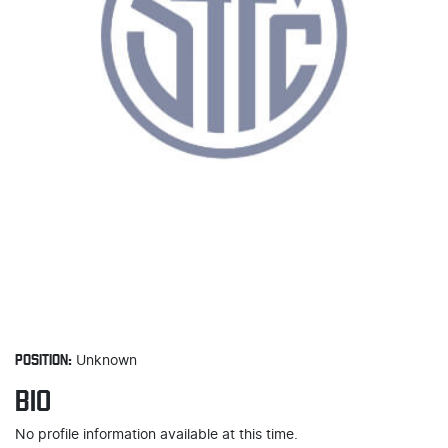
POSITION:
Unknown
BIO
No profile information available at this time.