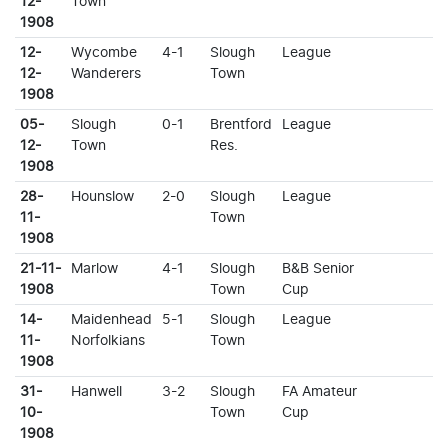
12-
Town
1908
12-
Wycombe
4-1
Slough
League
12-
Wanderers
Town
1908
05-
Slough
0-1
Brentford
League
12-
Town
Res.
1908
28-
Hounslow
2-0
Slough
League
11-
Town
1908
21-11-
Marlow
4-1
Slough
B&B Senior
1908
Town
Cup
14-
Maidenhead
5-1
Slough
League
11-
Norfolkians
Town
1908
31-
Hanwell
3-2
Slough
FA Amateur
10-
Town
Cup
1908