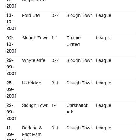
2001
13-
Ford Utd
0-2
Slough Town
League
10-
2001
02-
Slough Town
1-1
Thame
League
10-
United
2001
29-
Whyteleafe
0-2
Slough Town
League
09-
2001
25-
Uxbridge
3-1
Slough Town
League
09-
2001
22-
Slough Town
1-1
Carshalton
League
09-
Ath
2001
11-
Barking &
0-1
Slough Town
League
09-
East Ham