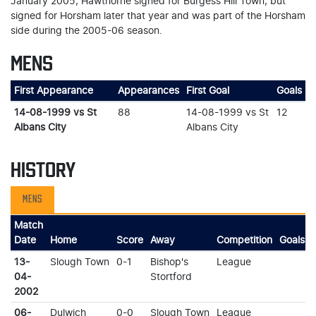
January 2005, Hawthorne signed for Burgess Hill Town, but
signed for Horsham later that year and was part of the Horsham
side during the 2005-06 season.
MENS
First Appearance
Appearances
First Goal
Goals
14-08-1999 vs St
88
14-08-1999 vs St
12
Albans City
Albans City
HISTORY
MENS
Match
Date
Home
Score
Away
Competition
Goals
13-
Slough Town
0-1
Bishop's
League
04-
Stortford
2002
06-
Dulwich
0-0
Slough Town
League