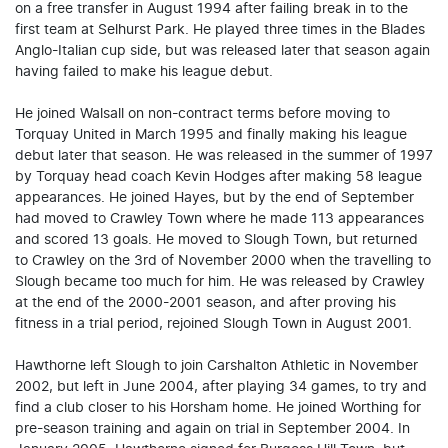
on a free transfer in August 1994 after failing break in to the
first team at Selhurst Park. He played three times in the Blades
Anglo-Italian cup side, but was released later that season again
having failed to make his league debut.
He joined Walsall on non-contract terms before moving to
Torquay United in March 1995 and finally making his league
debut later that season. He was released in the summer of 1997
by Torquay head coach Kevin Hodges after making 58 league
appearances. He joined Hayes, but by the end of September
had moved to Crawley Town where he made 113 appearances
and scored 13 goals. He moved to Slough Town, but returned
to Crawley on the 3rd of November 2000 when the travelling to
Slough became too much for him. He was released by Crawley
at the end of the 2000-2001 season, and after proving his
fitness in a trial period, rejoined Slough Town in August 2001.
Hawthorne left Slough to join Carshalton Athletic in November
2002, but left in June 2004, after playing 34 games, to try and
find a club closer to his Horsham home. He joined Worthing for
pre-season training and again on trial in September 2004. In