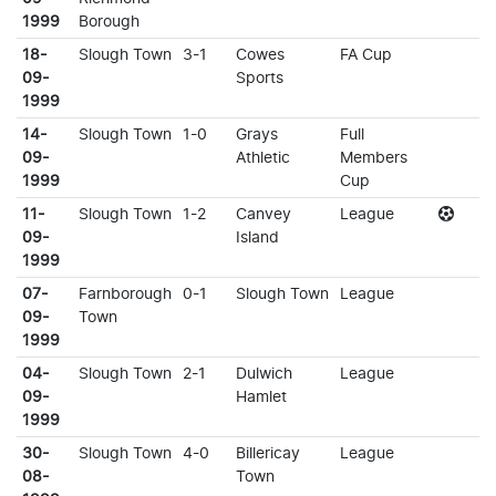
1999
Borough
18-
Slough Town
3-1
Cowes
FA Cup
09-
Sports
1999
14-
Slough Town
1-0
Grays
Full
09-
Athletic
Members
1999
Cup
11-
Slough Town
1-2
Canvey
League
09-
Island
1999
07-
Farnborough
0-1
Slough Town
League
09-
Town
1999
04-
Slough Town
2-1
Dulwich
League
09-
Hamlet
1999
30-
Slough Town
4-0
Billericay
League
08-
Town