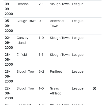
09-
Hendon
2-1
Slough Town
League
09-
2000
05-
Slough Town
0-1
Aldershot
League
09-
Town
2000
02-
Canvey
1-0
Slough Town
League
09-
Island
2000
28-
Enfield
1-1
Slough Town
League
08-
2000
26-
Slough Town
3-2
Purfleet
League
08-
2000
22-
Slough Town
1-0
Grays
League
08-
Athletic
2000