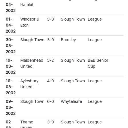
04-
Hamlet
2002
01-
Windsor &
3-3
Slough Town
League
04-
Eton
2002
30-
Slough Town
3-0
Bromley
League
03-
2002
19-
Maidenhead
3-2
Slough Town
B&B Senior
03-
United
Cup
2002
16-
Aylesbury
4-0
Slough Town
League
03-
United
2002
09-
Slough Town
0-0
Whyteleafe
League
03-
2002
02-
Thame
3-0
Slough Town
League