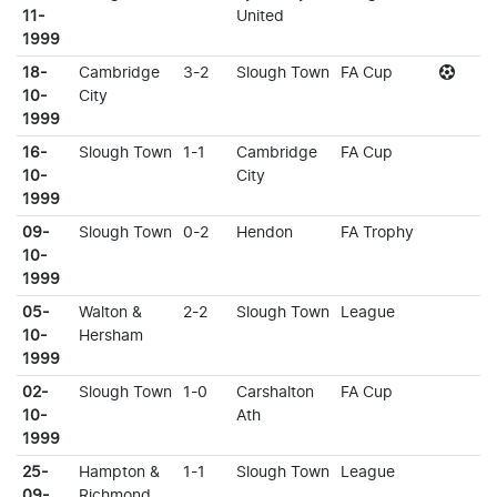
11-
United
1999
18-
Cambridge
3-2
Slough Town
FA Cup
10-
City
1999
16-
Slough Town
1-1
Cambridge
FA Cup
10-
City
1999
09-
Slough Town
0-2
Hendon
FA Trophy
10-
1999
05-
Walton &
2-2
Slough Town
League
10-
Hersham
1999
02-
Slough Town
1-0
Carshalton
FA Cup
10-
Ath
1999
25-
Hampton &
1-1
Slough Town
League
09-
Richmond