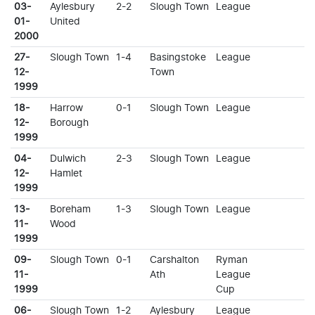
03-
Aylesbury
2-2
Slough Town
League
01-
United
2000
27-
Slough Town
1-4
Basingstoke
League
12-
Town
1999
18-
Harrow
0-1
Slough Town
League
12-
Borough
1999
04-
Dulwich
2-3
Slough Town
League
12-
Hamlet
1999
13-
Boreham
1-3
Slough Town
League
11-
Wood
1999
09-
Slough Town
0-1
Carshalton
Ryman
11-
Ath
League
1999
Cup
06-
Slough Town
1-2
Aylesbury
League