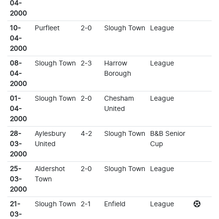
04-
2000
10-
Purfleet
2-0
Slough Town
League
04-
2000
08-
Slough Town
2-3
Harrow
League
04-
Borough
2000
01-
Slough Town
2-0
Chesham
League
04-
United
2000
28-
Aylesbury
4-2
Slough Town
B&B Senior
03-
United
Cup
2000
25-
Aldershot
2-0
Slough Town
League
03-
Town
2000
21-
Slough Town
2-1
Enfield
League
03-