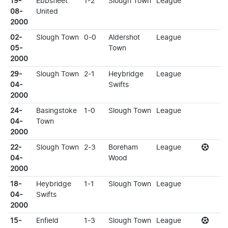
19-
Ebbsfleet
1-2
Slough Town
League
08-
United
2000
02-
Slough Town
0-0
Aldershot
League
05-
Town
2000
29-
Slough Town
2-1
Heybridge
League
04-
Swifts
2000
24-
Basingstoke
1-0
Slough Town
League
04-
Town
2000
22-
Slough Town
2-3
Boreham
League
04-
Wood
2000
18-
Heybridge
1-1
Slough Town
League
04-
Swifts
2000
15-
Enfield
1-3
Slough Town
League