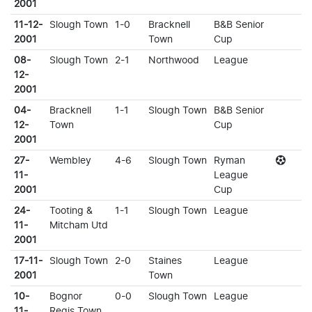
2001
11-12-
Slough Town
1-0
Bracknell
B&B Senior
2001
Town
Cup
08-
Slough Town
2-1
Northwood
League
12-
2001
04-
Bracknell
1-1
Slough Town
B&B Senior
12-
Town
Cup
2001
27-
Wembley
4-6
Slough Town
Ryman
11-
League
2001
Cup
24-
Tooting &
1-1
Slough Town
League
11-
Mitcham Utd
2001
17-11-
Slough Town
2-0
Staines
League
2001
Town
10-
Bognor
0-0
Slough Town
League
11-
Regis Town