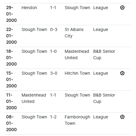
29-
Hendon
1-1
Slough Town
League
01-
2000
22-
Slough Town
0-3
St Albans
League
01-
City
2000
18-
Slough Town
1-0
Maidenhead
B&B Senior
01-
United
Cup
2000
15-
Slough Town
3-0
Hitchin Town
League
01-
2000
11-
Maidenhead
1-1
Slough Town
B&B Senior
01-
United
Cup
2000
08-
Slough Town
1-2
Farnborough
League
01-
Town
2000