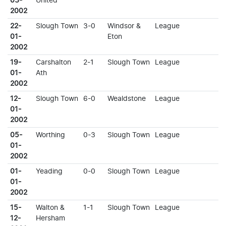
03-
United
2002
22-
Slough Town
3-0
Windsor &
League
01-
Eton
2002
19-
Carshalton
2-1
Slough Town
League
01-
Ath
2002
12-
Slough Town
6-0
Wealdstone
League
01-
2002
05-
Worthing
0-3
Slough Town
League
01-
2002
01-
Yeading
0-0
Slough Town
League
01-
2002
15-
Walton &
1-1
Slough Town
League
12-
Hersham