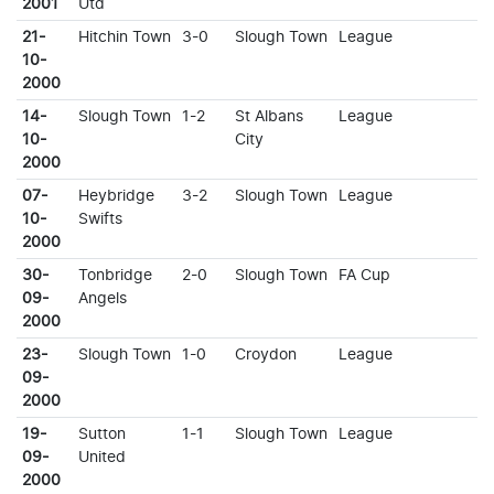
2001
Utd
21-
Hitchin Town
3-0
Slough Town
League
10-
2000
14-
Slough Town
1-2
St Albans
League
10-
City
2000
07-
Heybridge
3-2
Slough Town
League
10-
Swifts
2000
30-
Tonbridge
2-0
Slough Town
FA Cup
09-
Angels
2000
23-
Slough Town
1-0
Croydon
League
09-
2000
19-
Sutton
1-1
Slough Town
League
09-
United
2000