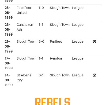
1999
28-
Ebbsfleet
1-0
Slough Town
League
08-
United
1999
23-
Carshalton
1-1
Slough Town
League
08-
Ath
1999
21-
Slough Town
3-0
Purfleet
League
08-
1999
17-
Slough Town
1-1
Hendon
League
08-
1999
14-
St Albans
0-1
Slough Town
League
08-
City
1999
REBELS