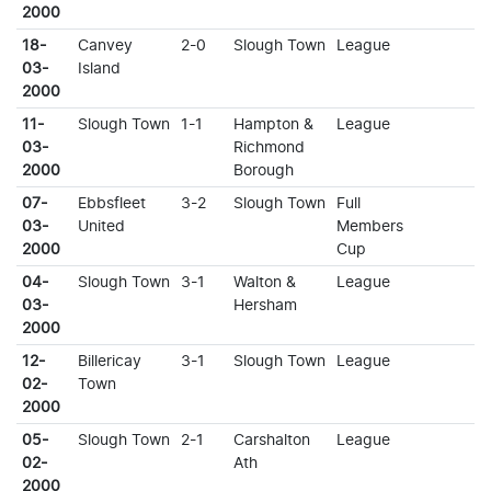
2000
18-
Canvey
2-0
Slough Town
League
03-
Island
2000
11-
Slough Town
1-1
Hampton &
League
03-
Richmond
2000
Borough
07-
Ebbsfleet
3-2
Slough Town
Full
03-
United
Members
2000
Cup
04-
Slough Town
3-1
Walton &
League
03-
Hersham
2000
12-
Billericay
3-1
Slough Town
League
02-
Town
2000
05-
Slough Town
2-1
Carshalton
League
02-
Ath
2000