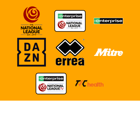
TERMS OF USE
COOKIE POLICY
POLICIES