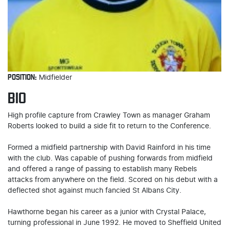
POSITION:
Midfielder
BIO
High profile capture from Crawley Town as manager Graham
Roberts looked to build a side fit to return to the Conference.
Formed a midfield partnership with David Rainford in his time
with the club. Was capable of pushing forwards from midfield
and offered a range of passing to establish many Rebels
attacks from anywhere on the field. Scored on his debut with a
deflected shot against much fancied St Albans City.
Hawthorne began his career as a junior with Crystal Palace,
turning professional in June 1992. He moved to Sheffield United