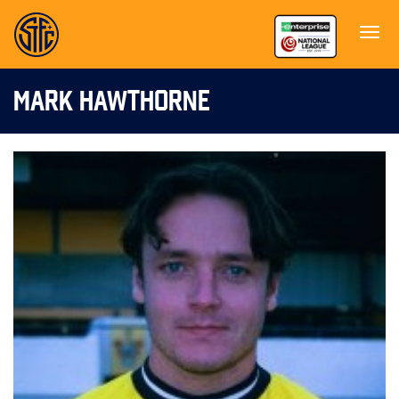
MARK HAWTHORNE