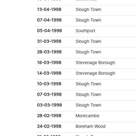
13-04-1998
Slough Town
07-04-1998
Slough Town
05-04-1998
Southport
31-03-1998
Slough Town
28-03-1998
Slough Town
16-03-1998
Stevenage Borough
14-03-1998
Stevenage Borough
10-03-1998
Slough Town
07-03-1998
Slough Town
03-03-1998
Slough Town
28-02-1998
Morecambe
24-02-1998
Boreham Wood