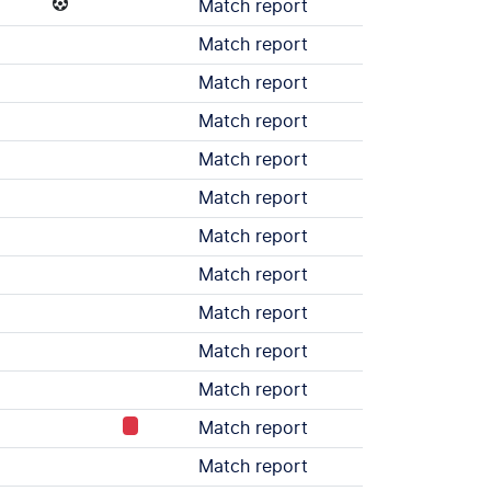
Match report
Match report
Match report
Match report
Match report
Match report
Match report
Match report
Match report
Match report
Match report
Match report
Match report