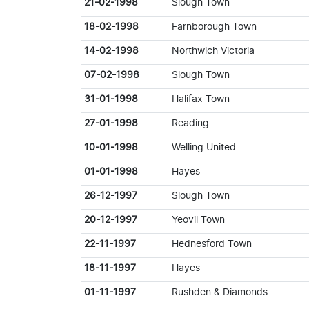
21-02-1998
Slough Town
18-02-1998
Farnborough Town
14-02-1998
Northwich Victoria
07-02-1998
Slough Town
31-01-1998
Halifax Town
27-01-1998
Reading
10-01-1998
Welling United
01-01-1998
Hayes
26-12-1997
Slough Town
20-12-1997
Yeovil Town
22-11-1997
Hednesford Town
18-11-1997
Hayes
01-11-1997
Rushden & Diamonds