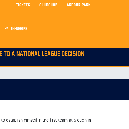
TICKETS
CLUBSHOP
ARBOUR PARK
PARTNERSHIPS
E TO A NATIONAL LEAGUE DECISION
 establish himself in the first team at Slough in