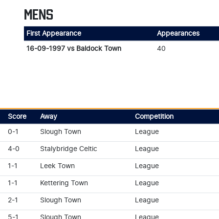
MENS
First Appearance
Appearances
16-09-1997 vs Baldock Town
40
Score
Away
Competition
0-1
Slough Town
League
4-0
Stalybridge Celtic
League
1-1
Leek Town
League
1-1
Kettering Town
League
2-1
Slough Town
League
5-1
Slough Town
League