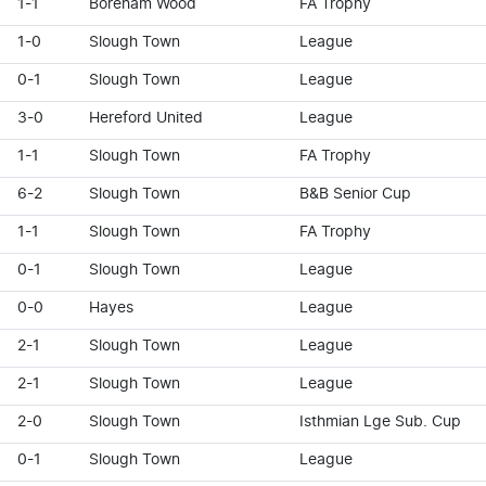
1-1
Boreham Wood
FA Trophy
1-0
Slough Town
League
0-1
Slough Town
League
3-0
Hereford United
League
1-1
Slough Town
FA Trophy
6-2
Slough Town
B&B Senior Cup
1-1
Slough Town
FA Trophy
0-1
Slough Town
League
0-0
Hayes
League
2-1
Slough Town
League
2-1
Slough Town
League
2-0
Slough Town
Isthmian Lge Sub. Cup
0-1
Slough Town
League