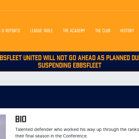
S & REPORTS
LEAGUE TABLE
THE ACADEMY
THE CLUB
HISTORY
BSFLEET UNITED WILL NOT GO AHEAD AS PLANNED DU
SUSPENDING EBBSFLEET
BIO
Talented defender who worked his way up through the ranks to
their final season in the Conference.