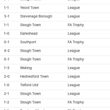
1-1
Yeovil Town
League
3-1
Stevenage Borough
League
1-1
Slough Town
FA Trophy
1-0
Gateshead
League
0-1
Southport
FA Trophy
4-2
Slough Town
League
0-1
Slough Town
FA Trophy
1-3
Woking
League
2-0
Hednesford Town
League
1-0
Telford Utd
League
2-1
Slough Town
League
1-2
Slough Town
FA Trophy