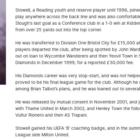
Stowell, a Reading youth and reserve player until 1996, jo
play anywhere across the back line and was also comfortable
Slough's last goal as a Conference club in a 1-0 win at Kidde
from over 25 yards out into the top corner.
He was transferred to Division One Bristol City for £15,000 
players departed the club, after being spotted by John Ward.
out on loan to Wycombe Wanderers and then Yeovil Town in
Diamonds in December 1999, for a reported £30,000 fee.
His Diamonds career was very stop-start, and was not helped 
proved to be his final league game for the club. Although he s
among Brian Talbot’s plans, and he was loaned out to several
He was released by mutual consent in November 2001, and 
with Thame United in March 2002, and Henley Town the followi
Vultur Rionero and then AS Trapani.
Stowell gained his UEFA ‘B’ coaching badge, and in the sum
League side Milton United.