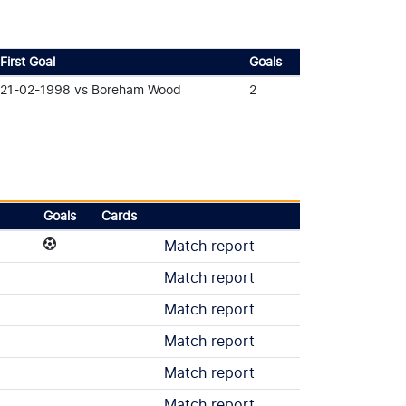
First Goal
Goals
21-02-1998 vs Boreham Wood
2
Goals
Cards
Match report
Match report
Match report
Match report
Match report
Match report