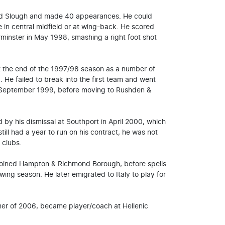
ined Slough and made 40 appearances. He could
 in central midfield or at wing-back. He scored
rminster in May 1998, smashing a right foot shot
at the end of the 1997/98 season as a number of
 He failed to break into the first team and went
 September 1999, before moving to Rushden &
by his dismissal at Southport in April 2000, which
till had a year to run on his contract, he was not
 clubs.
joined Hampton & Richmond Borough, before spells
ng season. He later emigrated to Italy to play for
mer of 2006, became player/coach at Hellenic