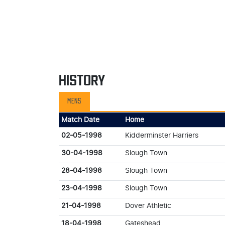
HISTORY
MENS
Match Date
Home
02-05-1998
Kidderminster Harriers
30-04-1998
Slough Town
28-04-1998
Slough Town
23-04-1998
Slough Town
21-04-1998
Dover Athletic
18-04-1998
Gateshead