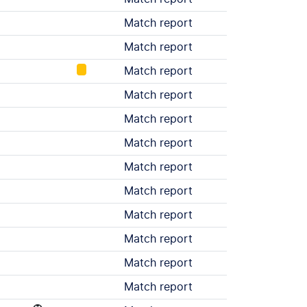
Match report
Match report
Match report
Match report
Match report
Match report
Match report
Match report
Match report
Match report
Match report
Match report