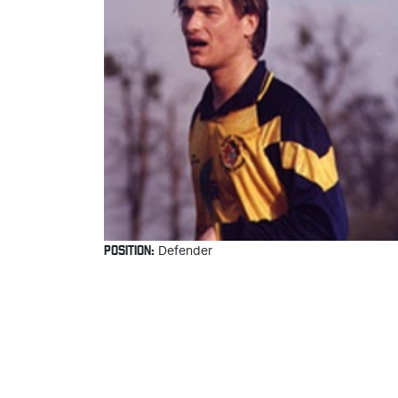
POSITION:
Defender