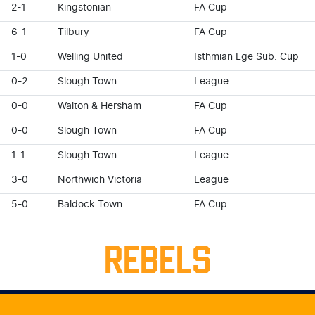
2-1
Kingstonian
FA Cup
6-1
Tilbury
FA Cup
1-0
Welling United
Isthmian Lge Sub. Cup
0-2
Slough Town
League
0-0
Walton & Hersham
FA Cup
0-0
Slough Town
FA Cup
1-1
Slough Town
League
3-0
Northwich Victoria
League
5-0
Baldock Town
FA Cup
REBELS