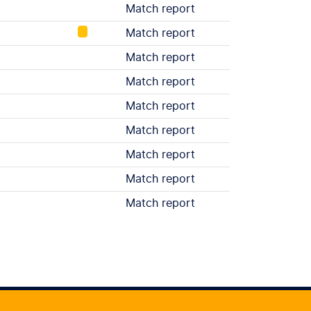
Match report
Match report
Match report
Match report
Match report
Match report
Match report
Match report
Match report