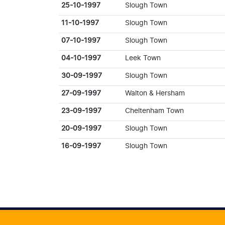
25-10-1997
Slough Town
11-10-1997
Slough Town
07-10-1997
Slough Town
04-10-1997
Leek Town
30-09-1997
Slough Town
27-09-1997
Walton & Hersham
23-09-1997
Cheltenham Town
20-09-1997
Slough Town
16-09-1997
Slough Town