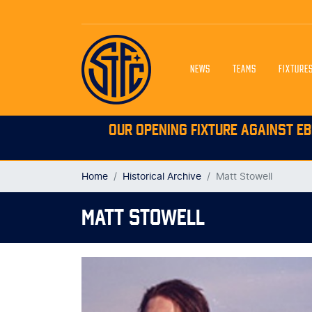
NEWS
TEAMS
FIXTURE
OUR OPENING FIXTURE AGAINST EB
Home
Historical Archive
Matt Stowell
MATT STOWELL