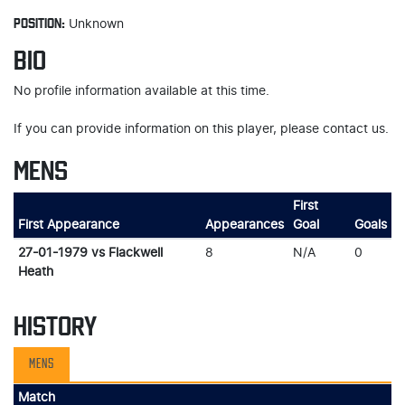
POSITION:
Unknown
BIO
No profile information available at this time.
If you can provide information on this player, please contact us.
MENS
First
First Appearance
Appearances
Goal
Goals
27-01-1979 vs Flackwell
8
N/A
0
Heath
HISTORY
MENS
Match