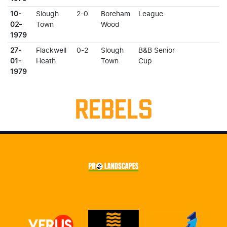
10-
Slough
2-0
Boreham
League
02-
Town
Wood
1979
27-
Flackwell
0-2
Slough
B&B Senior
01-
Heath
Town
Cup
1979
REBELS