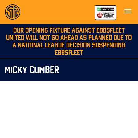
OUR OPENING FIXTURE AGAINST EBBSFLEET
UNITED WILL NOT GO AHEAD AS PLANNED DUE TO
A NATIONAL LEAGUE DECISION SUSPENDING
EBBSFLEET
MICKY CUMBER