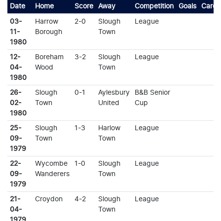
Date
Home
Score
Away
Competition
Goals
Cards
03-
Harrow
2-0
Slough
League
11-
Borough
Town
1980
12-
Boreham
3-2
Slough
League
04-
Wood
Town
1980
26-
Slough
0-1
Aylesbury
B&B Senior
02-
Town
United
Cup
1980
25-
Slough
1-3
Harlow
League
09-
Town
Town
1979
22-
Wycombe
1-0
Slough
League
09-
Wanderers
Town
1979
21-
Croydon
4-2
Slough
League
04-
Town
1979