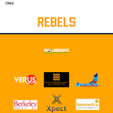
1964
REBELS