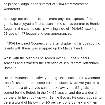
he joined Slough in the summer of 1964 from Wycombe
Wanderers.
Although not one to relish the more physical aspects of the
game, he enjoyed a final season in the sun as partner to Bernie
Gogan in the championship winning side of 1964/65, scoring
56 goals in 47 league and cup appearances.
In 1956 he joined Coopers, and after displaying his goalscoring
talents with them, was snapped up by Maidenhead.
While with the Magpies he scored over 150 goals in four
seasons and attracted the attention of scouts from Tottenham
Hotspur.
He left Maidenhead halfway through last season, for Wycombe-
-and finished up top scorer for both clubs! Whatever you think
of Peter as a player you cannot take away the 55 goals he
scored for the Rebels in the 54-55 season and the wonderful
partnership he struck up with Bernie Gogan. He could appear to
be in a world of his own for 90 per cent of a game - and then