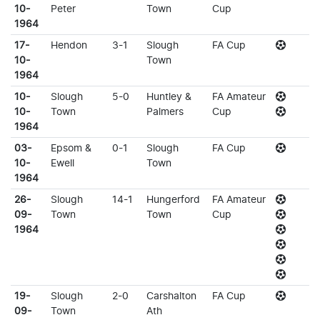
10-
Peter
Town
Cup
1964
17-
Hendon
3-1
Slough
FA Cup
10-
Town
1964
10-
Slough
5-0
Huntley &
FA Amateur
10-
Town
Palmers
Cup
1964
03-
Epsom &
0-1
Slough
FA Cup
10-
Ewell
Town
1964
26-
Slough
14-1
Hungerford
FA Amateur
09-
Town
Town
Cup
1964
19-
Slough
2-0
Carshalton
FA Cup
09-
Town
Ath