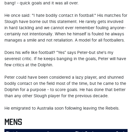
bang! - quick goals and it was all over.
He once said: "I hate bodily contact in football." His matches for
Slough have borne out this statement. He rarely gets involved
in hard tackling and we cannot ever remember fouling anyone-
certainly not intentionally. When he himself is fouled he always
manages a smile and not retaliation. A model for all footballers.
Does his wife like football? “Yes” says Peter-but she's my
severest critic. If he keeps banging in the goals, Peter will have
few critics at the Dolphin.
Peter could have been considered a lazy player, and shunned
bodily contact on the field most of the time, but he came to the
Dolphin for a purpose - to score goals. He has done that better
than any other Slough player for the previous decade.
He emigrated to Australia soon following leaving the Rebels.
MENS