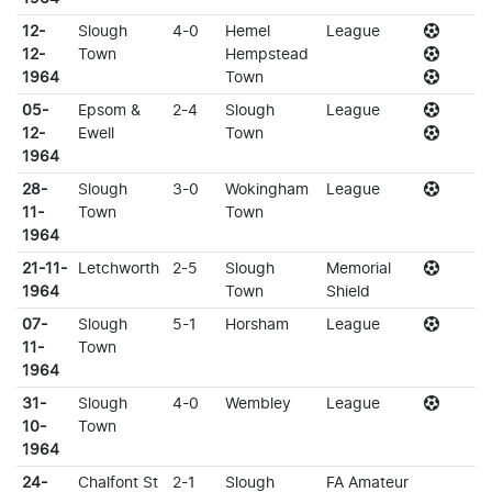
12-
Slough
4-0
Hemel
League
12-
Town
Hempstead
1964
Town
05-
Epsom &
2-4
Slough
League
12-
Ewell
Town
1964
28-
Slough
3-0
Wokingham
League
11-
Town
Town
1964
21-11-
Letchworth
2-5
Slough
Memorial
1964
Town
Shield
07-
Slough
5-1
Horsham
League
11-
Town
1964
31-
Slough
4-0
Wembley
League
10-
Town
1964
24-
Chalfont St
2-1
Slough
FA Amateur