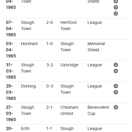
04-
Town
Shield
1965
07-
Slough
2-0
Hertford
League
04-
Town
Town
1965
03-
Horsham
1-0
Slough
Memorial
04-
Town
Shield
1965
31-
Slough
3-2
Uxbridge
League
03-
Town
1965
29-
Dorking
0-3
Slough
League
03-
Town
1965
27-
Slough
2-1
Chesham
Benevolent
03-
Town
United
Cup
1965
20-
Erith
1-1
Slough
League