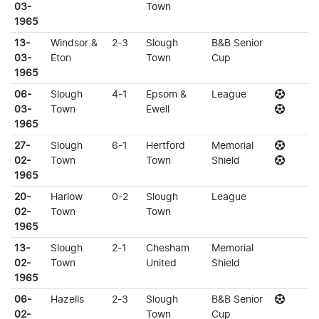
03-
Town
1965
13-
Windsor &
2-3
Slough
B&B Senior
03-
Eton
Town
Cup
1965
06-
Slough
4-1
Epsom &
League
03-
Town
Ewell
1965
27-
Slough
6-1
Hertford
Memorial
02-
Town
Town
Shield
1965
20-
Harlow
0-2
Slough
League
02-
Town
Town
1965
13-
Slough
2-1
Chesham
Memorial
02-
Town
United
Shield
1965
06-
Hazells
2-3
Slough
B&B Senior
02-
Town
Cup