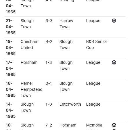
04-
Town
1965
21-
Slough
3-3
Harrow
League
04-
Town
Town
1965
19-
Chesham
4-2
Slough
B&B Senior
04-
United
Town
Cup
1965
17-
Horsham
1-3
Slough
League
04-
Town
1965
16-
Hemel
0-1
Slough
League
04-
Hempstead
Town
1965
Town
14-
Slough
1-0
Letchworth
League
04-
Town
1965
10-
Slough
7-2
Horsham
Memorial