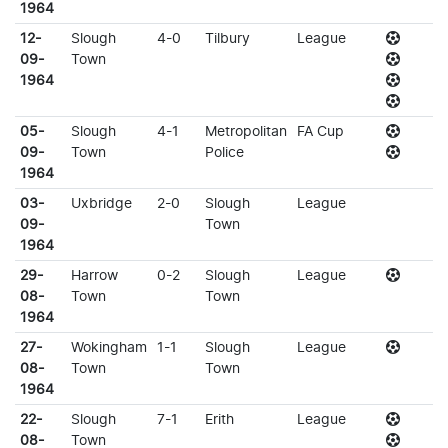
1964
12-
Slough
4-0
Tilbury
League
09-
Town
1964
05-
Slough
4-1
Metropolitan
FA Cup
09-
Town
Police
1964
03-
Uxbridge
2-0
Slough
League
09-
Town
1964
29-
Harrow
0-2
Slough
League
08-
Town
Town
1964
27-
Wokingham
1-1
Slough
League
08-
Town
Town
1964
22-
Slough
7-1
Erith
League
08-
Town