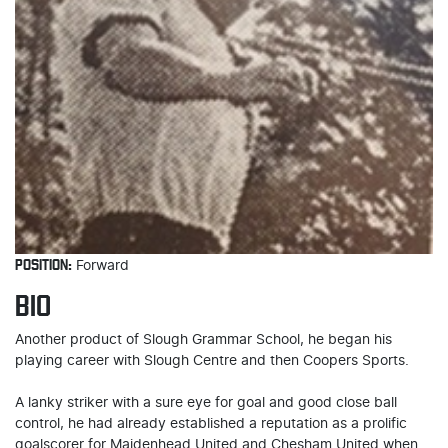
POSITION:
Forward
BIO
Another product of Slough Grammar School, he began his
playing career with Slough Centre and then Coopers Sports.
A lanky striker with a sure eye for goal and good close ball
control, he had already established a reputation as a prolific
goalscorer for Maidenhead United and Chesham United when