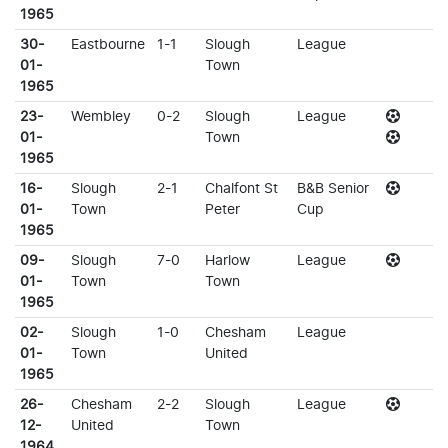
1965
30-
Eastbourne
1-1
Slough
League
01-
Town
1965
23-
Wembley
0-2
Slough
League
01-
Town
1965
16-
Slough
2-1
Chalfont St
B&B Senior
01-
Town
Peter
Cup
1965
09-
Slough
7-0
Harlow
League
01-
Town
Town
1965
02-
Slough
1-0
Chesham
League
01-
Town
United
1965
26-
Chesham
2-2
Slough
League
12-
United
Town
1964