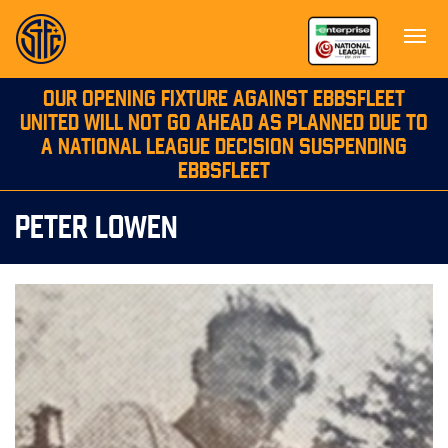
OUR OPENING FIXTURE AGAINST EBBSFLEET
UNITED WILL NOT GO AHEAD AS PLANNED DUE TO
A NATIONAL LEAGUE DECISION SUSPENDING
EBBSFLEET
PETER LOWEN