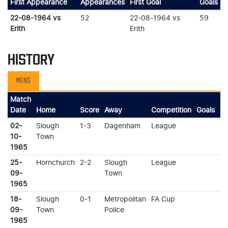
First Appearance
Appearances
First Goal
Goals
22-08-1964 vs
52
22-08-1964 vs
59
Erith
Erith
HISTORY
MENS
Match
Date
Home
Score
Away
Competition
Goals
Ca
02-
Slough
1-3
Dagenham
League
10-
Town
1965
25-
Hornchurch
2-2
Slough
League
09-
Town
1965
18-
Slough
0-1
Metropolitan
FA Cup
09-
Town
Police
1965