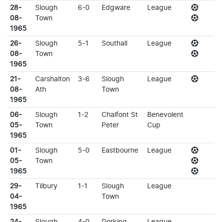
28-
Slough
6-0
Edgware
League
08-
Town
1965
26-
Slough
5-1
Southall
League
08-
Town
1965
21-
Carshalton
3-6
Slough
League
08-
Ath
Town
1965
06-
Slough
1-2
Chalfont St
Benevolent
05-
Town
Peter
Cup
1965
01-
Slough
5-0
Eastbourne
League
05-
Town
1965
29-
Tilbury
1-1
Slough
League
04-
Town
1965
24-
Slough
4-0
Dorking
League