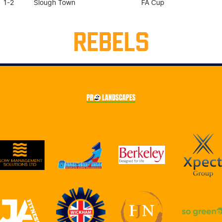
1-2
Slough Town
FA Cup
REBELS