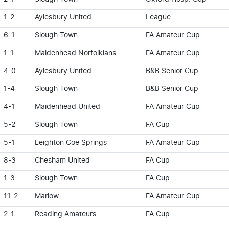
1-2
Aylesbury United
League
6-1
Slough Town
FA Amateur Cup
1-1
Maidenhead Norfolkians
FA Amateur Cup
4-0
Aylesbury United
B&B Senior Cup
1-4
Slough Town
B&B Senior Cup
4-1
Maidenhead United
FA Amateur Cup
5-2
Slough Town
FA Cup
5-1
Leighton Coe Springs
FA Amateur Cup
8-3
Chesham United
FA Cup
1-3
Slough Town
FA Cup
11-2
Marlow
FA Amateur Cup
2-1
Reading Amateurs
FA Cup