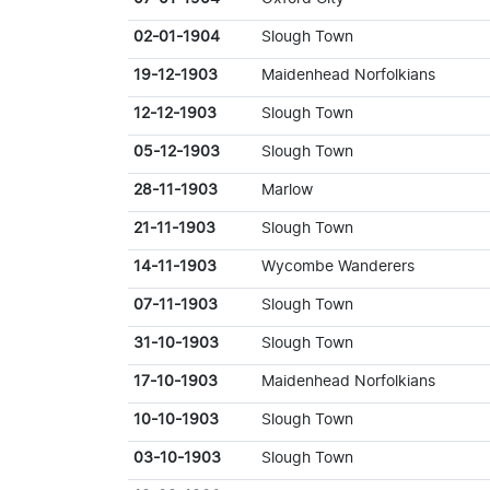
02-01-1904
Slough Town
19-12-1903
Maidenhead Norfolkians
12-12-1903
Slough Town
05-12-1903
Slough Town
28-11-1903
Marlow
21-11-1903
Slough Town
14-11-1903
Wycombe Wanderers
07-11-1903
Slough Town
31-10-1903
Slough Town
17-10-1903
Maidenhead Norfolkians
10-10-1903
Slough Town
03-10-1903
Slough Town