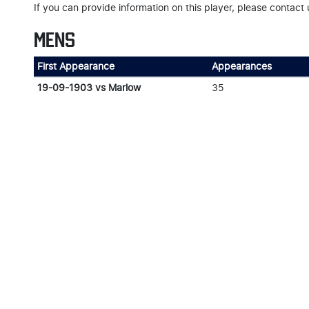
If you can provide information on this player, please contact 
MENS
First Appearance
Appearances
19-09-1903 vs Marlow
35