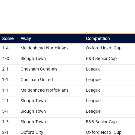
Score
Away
Competition
1-4
Maidenhead Norfolkians
Oxford Hosp. Cup
4-0
Slough Town
B&B Senior Cup
2-1
Chesham Generals
League
1-1
Chesham United
League
1-1
Maidenhead Norfolkians
League
2-1
Slough Town
League
3-1
Slough Town
League
1-3
Slough Town
B&B Senior Cup
2-1
Oxford City
Oxford Hosp. Cup