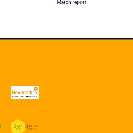
Match report