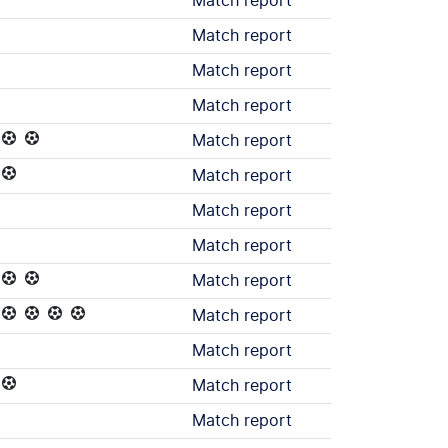
Match report
Match report
Match report
Match report
Match report
Match report
Match report
Match report
Match report
Match report
Match report
Match report
Match report