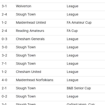
3-1
Wolverton
League
2-4
Slough Town
League
1-2
Maidenhead United
FA Amateur Cup
2-4
Reading Amateurs
FA Cup
0-3
Chesham Generals
League
3-0
Slough Town
League
3-2
Slough Town
League
7-1
Slough Town
League
1-2
Chesham United
League
4-0
Maidenhead Norfolkians
League
2-1
Slough Town
B&B Senior Cup
0-2
Slough Town
League
2-1
Slough Town
Oxford Hosp. Cup