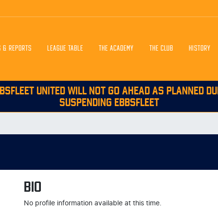
S & REPORTS
LEAGUE TABLE
THE ACADEMY
THE CLUB
HISTORY
BSFLEET UNITED WILL NOT GO AHEAD AS PLANNED DU
SUSPENDING EBBSFLEET
BIO
No profile information available at this time.