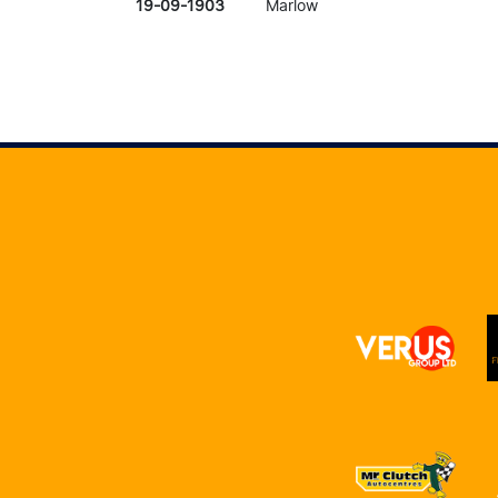
19-09-1903
Marlow