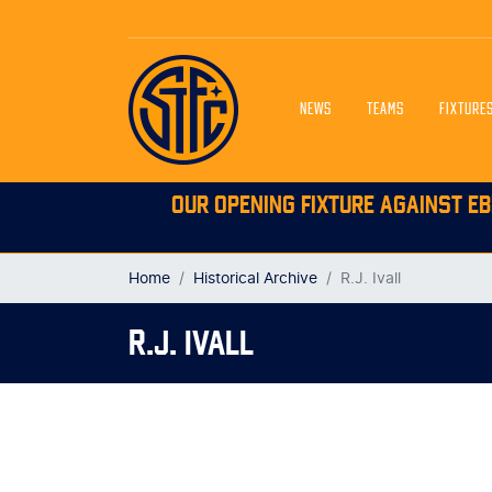
NEWS
TEAMS
FIXTURE
OUR OPENING FIXTURE AGAINST EB
Home
Historical Archive
R.J. Ivall
R.J. IVALL