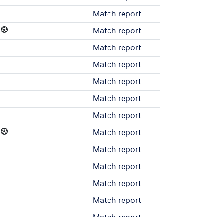
Match report
Match report
Match report
Match report
Match report
Match report
Match report
Match report
Match report
Match report
Match report
Match report