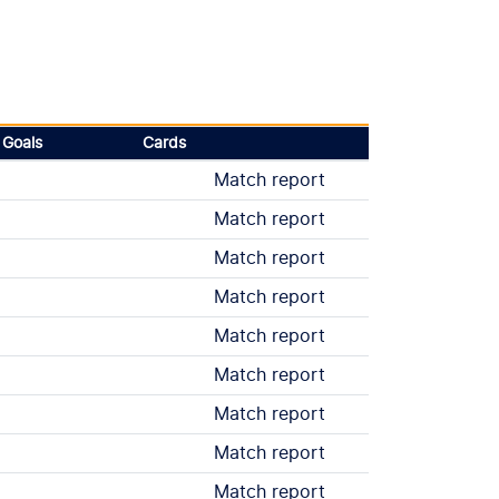
Goals
Cards
Match report
Match report
Match report
Match report
Match report
Match report
Match report
Match report
Match report