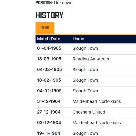
POSITION:
Unknown
HISTORY
MENS
Match Date
Home
01-04-1905
Slough Town
18-03-1905
Reading Amateurs
04-03-1905
Slough Town
18-02-1905
Slough Town
04-02-1905
Slough Town
31-12-1904
Maidenhead Norfolkians
27-12-1904
Chesham United
03-12-1904
Maidenhead Norfolkians
19-11-1904
Slough Town