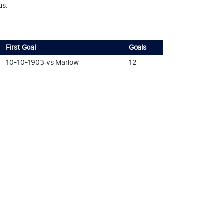
us.
First Goal
Goals
10-10-1903 vs Marlow
12