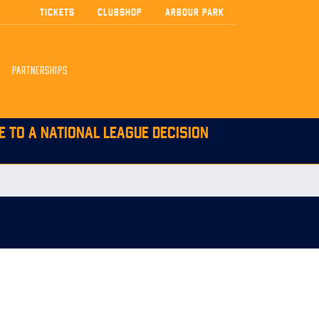
TICKETS
CLUBSHOP
ARBOUR PARK
PARTNERSHIPS
E TO A NATIONAL LEAGUE DECISION