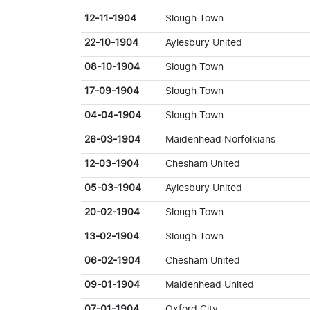
12-11-1904
Slough Town
22-10-1904
Aylesbury United
08-10-1904
Slough Town
17-09-1904
Slough Town
04-04-1904
Slough Town
26-03-1904
Maidenhead Norfolkians
12-03-1904
Chesham United
05-03-1904
Aylesbury United
20-02-1904
Slough Town
13-02-1904
Slough Town
06-02-1904
Chesham United
09-01-1904
Maidenhead United
07-01-1904
Oxford City