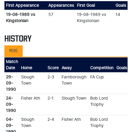
First Appearance
Appearances
First Goal
Goals
19-08-1989 vs
57
19-08-1989 vs
14
Kingstonian
Kingstonian
HISTORY
MENS
Match
Date
Home
Score
Away
Competition
Goals
29-
Slough
2-3
Farnborough
FA Cup
09-
Town
Town
1990
24-
Fisher Ath
2-1
Slough Town
Bob Lord
09-
Trophy
1990
04-
Slough
2-4
Fisher Ath
Bob Lord
09-
Town
Trophy
1990