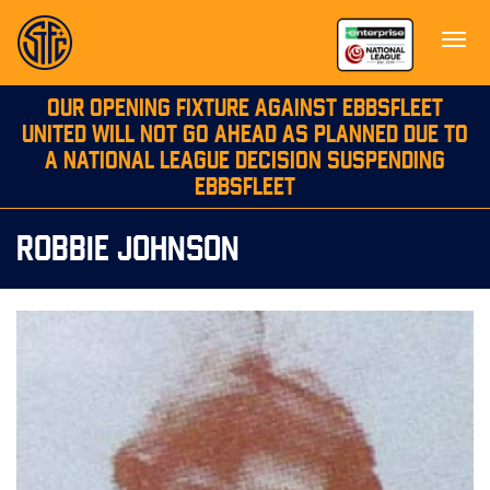
OUR OPENING FIXTURE AGAINST EBBSFLEET
UNITED WILL NOT GO AHEAD AS PLANNED DUE TO
A NATIONAL LEAGUE DECISION SUSPENDING
EBBSFLEET
ROBBIE JOHNSON