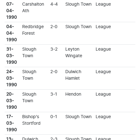
07-
Carshalton
4-4
Slough Town
League
04-
Ath
1990
04-
Redbridge
2-0
Slough Town
League
04-
Forest
1990
31-
Slough
3-2
Leyton
League
03-
Town
Wingate
1990
24-
Slough
2-0
Dulwich
League
03-
Town
Hamlet
1990
20-
Slough
3-1
Hendon
League
03-
Town
1990
17-
Bishop's
0-1
Slough Town
League
03-
Stortford
1990
13-
Dulwich
2-3
Slough Town
League