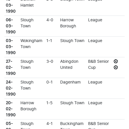
03-
Hamlet
1990
06-
Slough
4-0
Harrow
League
03-
Town
Borough
1990
03-
Wokingham
1-1
Slough Town
League
03-
Town
1990
27-
Slough
3-0
Abingdon
B&B Senior
02-
Town
United
Cup
1990
24-
Slough
0-1
Dagenham
League
02-
Town
1990
20-
Harrow
1-5
Slough Town
League
02-
Borough
1990
05-
Slough
4-1
Buckingham
B&B Senior