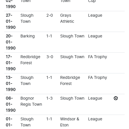
02-
Town
Town
Cup
1990
27-
Slough
2-0
Grays
League
01-
Town
Athletic
1990
20-
Barking
1-1
Slough Town
League
01-
1990
17-
Redbridge
3-0
Slough Town
FA Trophy
01-
Forest
1990
13-
Slough
1-1
Redbridge
FA Trophy
01-
Town
Forest
1990
06-
Bognor
1-3
Slough Town
League
01-
Regis Town
1990
01-
Slough
1-1
Windsor &
League
01-
Town
Eton