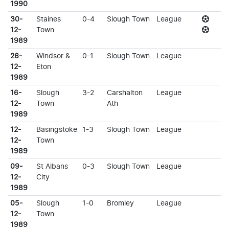
1990
30-
Staines
0-4
Slough Town
League
12-
Town
1989
26-
Windsor &
0-1
Slough Town
League
12-
Eton
1989
16-
Slough
3-2
Carshalton
League
12-
Town
Ath
1989
12-
Basingstoke
1-3
Slough Town
League
12-
Town
1989
09-
St Albans
0-3
Slough Town
League
12-
City
1989
05-
Slough
1-0
Bromley
League
12-
Town
1989