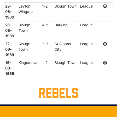
29-
Leyton
1-2
Slough Town
League
08-
Wingate
1989
26-
Slough
4-2
Barking
League
08-
Town
1989
22-
Slough
3-3
St Albans
League
08-
Town
City
1989
19-
Kingstonian
1-2
Slough Town
League
08-
1989
REBELS