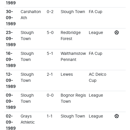
1989
30-
Carshalton
0-2
Slough Town
FA Cup
09-
Ath
1989
23-
Slough
5-0
Redbridge
League
09-
Town
Forest
1989
16-
Slough
5-1
Walthamstow
FA Cup
09-
Town
Pennant
1989
12-
Slough
2-1
Lewes
AC Delco
09-
Town
Cup
1989
09-
Slough
0-0
Bognor Regis
League
09-
Town
Town
1989
02-
Grays
1-1
Slough Town
League
09-
Athletic
1989