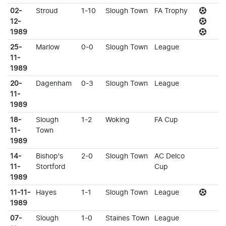
02-
Stroud
1-10
Slough Town
FA Trophy
12-
1989
25-
Marlow
0-0
Slough Town
League
11-
1989
20-
Dagenham
0-3
Slough Town
League
11-
1989
18-
Slough
1-2
Woking
FA Cup
11-
Town
1989
14-
Bishop's
2-0
Slough Town
AC Delco
11-
Stortford
Cup
1989
11-11-
Hayes
1-1
Slough Town
League
1989
07-
Slough
1-0
Staines Town
League