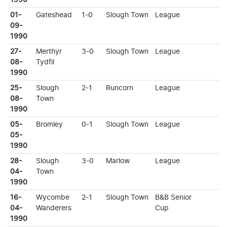
01-
Gateshead
1-0
Slough Town
League
09-
1990
27-
Merthyr
3-0
Slough Town
League
08-
Tydfil
1990
25-
Slough
2-1
Runcorn
League
08-
Town
1990
05-
Bromley
0-1
Slough Town
League
05-
1990
28-
Slough
3-0
Marlow
League
04-
Town
1990
16-
Wycombe
2-1
Slough Town
B&B Senior
04-
Wanderers
Cup
1990