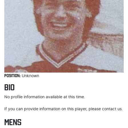
POSITION:
Unknown
BIO
No profile information available at this time.
If you can provide information on this player, please contact us.
MENS