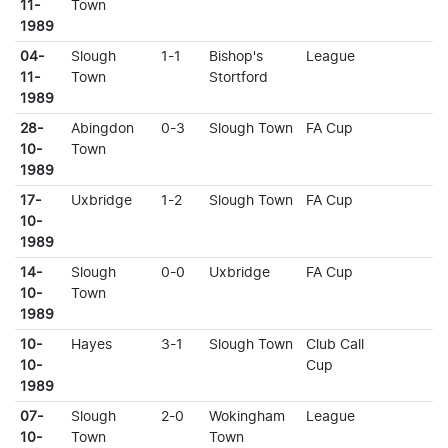
11-
Town
1989
04-
Slough
1-1
Bishop's
League
11-
Town
Stortford
1989
28-
Abingdon
0-3
Slough Town
FA Cup
10-
Town
1989
17-
Uxbridge
1-2
Slough Town
FA Cup
10-
1989
14-
Slough
0-0
Uxbridge
FA Cup
10-
Town
1989
10-
Hayes
3-1
Slough Town
Club Call
10-
Cup
1989
07-
Slough
2-0
Wokingham
League
10-
Town
Town