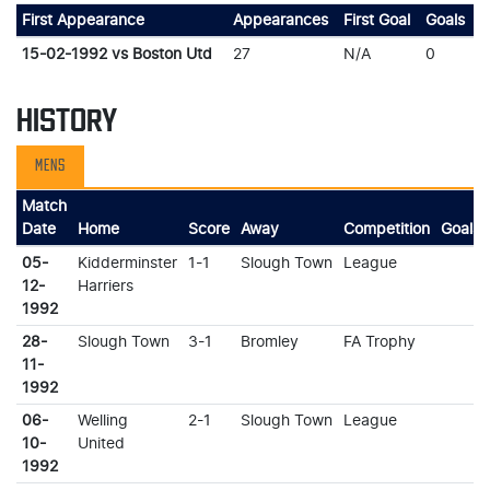
First Appearance
Appearances
First Goal
Goals
15-02-1992 vs Boston Utd
27
N/A
0
HISTORY
MENS
Match
Date
Home
Score
Away
Competition
Goals
05-
Kidderminster
1-1
Slough Town
League
12-
Harriers
1992
28-
Slough Town
3-1
Bromley
FA Trophy
11-
1992
06-
Welling
2-1
Slough Town
League
10-
United
1992