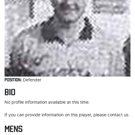
POSITION:
Defender
BIO
No profile information available at this time.
If you can provide information on this player, please contact us.
MENS