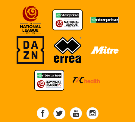
TERMS OF USE
COOKIE POLICY
POLICIES