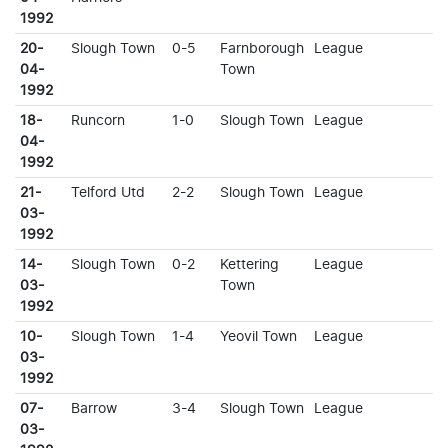
1992
20-
Slough Town
0-5
Farnborough
League
04-
Town
1992
18-
Runcorn
1-0
Slough Town
League
04-
1992
21-
Telford Utd
2-2
Slough Town
League
03-
1992
14-
Slough Town
0-2
Kettering
League
03-
Town
1992
10-
Slough Town
1-4
Yeovil Town
League
03-
1992
07-
Barrow
3-4
Slough Town
League
03-