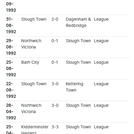
09-
1992
31-
Slough Town
2-0
Dagenham &
League
08-
Redbridge
1992
29-
Northwich
0-1
Slough Town
League
08-
Victoria
1992
25-
Bath City
0-1
Slough Town
League
08-
1992
22-
Slough Town
3-0
Kettering
League
08-
Town
1992
28-
Northwich
3-0
Slough Town
League
04-
Victoria
1992
25-
Kidderminster
3-3
Slough Town
League
04-
Harriers