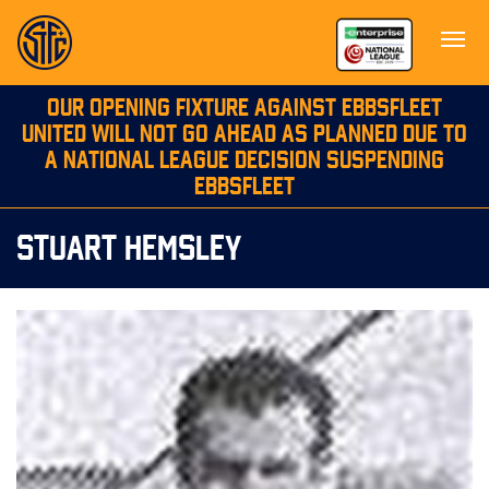
OUR OPENING FIXTURE AGAINST EBBSFLEET
UNITED WILL NOT GO AHEAD AS PLANNED DUE TO
A NATIONAL LEAGUE DECISION SUSPENDING
EBBSFLEET
STUART HEMSLEY