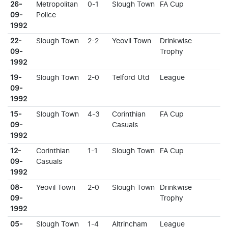
26-
Metropolitan
0-1
Slough Town
FA Cup
09-
Police
1992
22-
Slough Town
2-2
Yeovil Town
Drinkwise
09-
Trophy
1992
19-
Slough Town
2-0
Telford Utd
League
09-
1992
15-
Slough Town
4-3
Corinthian
FA Cup
09-
Casuals
1992
12-
Corinthian
1-1
Slough Town
FA Cup
09-
Casuals
1992
08-
Yeovil Town
2-0
Slough Town
Drinkwise
09-
Trophy
1992
05-
Slough Town
1-4
Altrincham
League