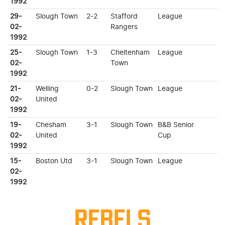
1992
29-
Slough Town
2-2
Stafford
League
02-
Rangers
1992
25-
Slough Town
1-3
Cheltenham
League
02-
Town
1992
21-
Welling
0-2
Slough Town
League
02-
United
1992
19-
Chesham
3-1
Slough Town
B&B Senior
02-
United
Cup
1992
15-
Boston Utd
3-1
Slough Town
League
02-
1992
REBELS