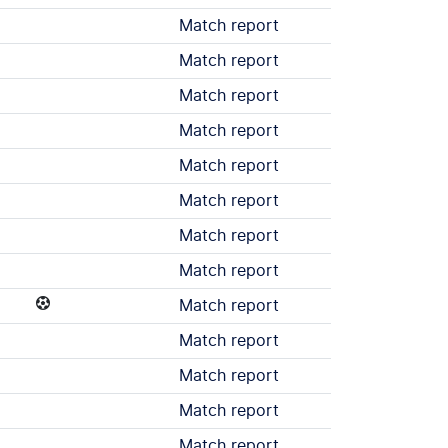
Match report
Match report
Match report
Match report
Match report
Match report
Match report
Match report
Match report
Match report
Match report
Match report
Match report