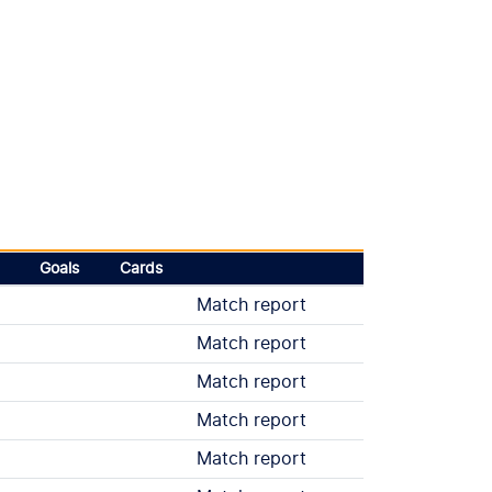
Goals
Cards
Match report
Match report
Match report
Match report
Match report