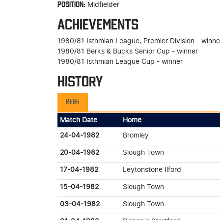
POSITION:
Midfielder
ACHIEVEMENTS
1980/81 Isthmian League, Premier Division - winne
1980/81 Berks & Bucks Senior Cup - winner
1980/81 Isthmian League Cup - winner
HISTORY
MENS
Match Date
Home
24-04-1982
Bromley
20-04-1982
Slough Town
17-04-1982
Leytonstone Ilford
15-04-1982
Slough Town
03-04-1982
Slough Town