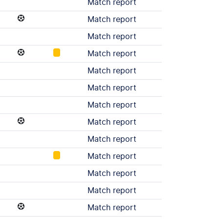
Match report
Match report
Match report
Match report
Match report
Match report
Match report
Match report
Match report
Match report
Match report
Match report
Match report