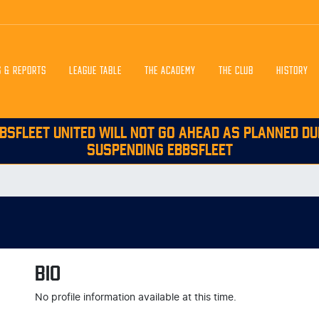
S & REPORTS
LEAGUE TABLE
THE ACADEMY
THE CLUB
HISTORY
BSFLEET UNITED WILL NOT GO AHEAD AS PLANNED DU
SUSPENDING EBBSFLEET
BIO
No profile information available at this time.