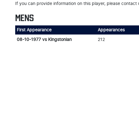
If you can provide information on this player, please contact 
MENS
First Appearance
Appearances
08-10-1977 vs Kingstonian
212