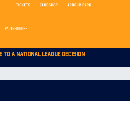
TICKETS
CLUBSHOP
ARBOUR PARK
PARTNERSHIPS
E TO A NATIONAL LEAGUE DECISION