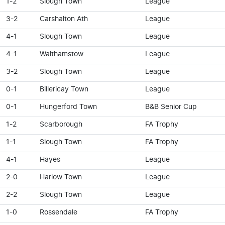
1-2
Slough Town
League
3-2
Carshalton Ath
League
4-1
Slough Town
League
4-1
Walthamstow
League
3-2
Slough Town
League
0-1
Billericay Town
League
0-1
Hungerford Town
B&B Senior Cup
1-2
Scarborough
FA Trophy
1-1
Slough Town
FA Trophy
4-1
Hayes
League
2-0
Harlow Town
League
2-2
Slough Town
League
1-0
Rossendale
FA Trophy