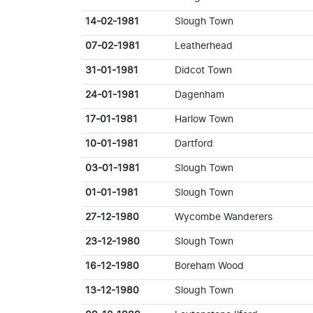
14-02-1981
Slough Town
07-02-1981
Leatherhead
31-01-1981
Didcot Town
24-01-1981
Dagenham
17-01-1981
Harlow Town
10-01-1981
Dartford
03-01-1981
Slough Town
01-01-1981
Slough Town
27-12-1980
Wycombe Wanderers
23-12-1980
Slough Town
16-12-1980
Boreham Wood
13-12-1980
Slough Town