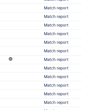
Match report
Match report
Match report
Match report
Match report
Match report
Match report
Match report
Match report
Match report
Match report
Match report