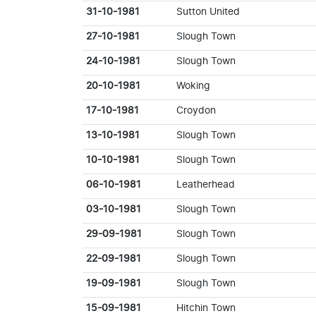
31-10-1981
Sutton United
27-10-1981
Slough Town
24-10-1981
Slough Town
20-10-1981
Woking
17-10-1981
Croydon
13-10-1981
Slough Town
10-10-1981
Slough Town
06-10-1981
Leatherhead
03-10-1981
Slough Town
29-09-1981
Slough Town
22-09-1981
Slough Town
19-09-1981
Slough Town
15-09-1981
Hitchin Town