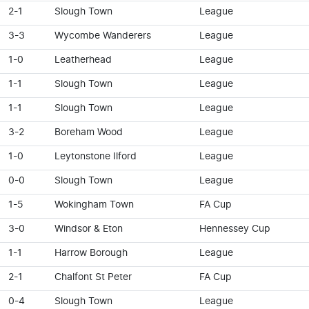
2-1
Slough Town
League
3-3
Wycombe Wanderers
League
1-0
Leatherhead
League
1-1
Slough Town
League
1-1
Slough Town
League
3-2
Boreham Wood
League
1-0
Leytonstone Ilford
League
0-0
Slough Town
League
1-5
Wokingham Town
FA Cup
3-0
Windsor & Eton
Hennessey Cup
1-1
Harrow Borough
League
2-1
Chalfont St Peter
FA Cup
0-4
Slough Town
League