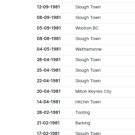
12-09-1981
Slough Town
08-09-1981
Slough Town
05-09-1981
Wootton BC
08-08-1981
Slough Town
04-05-1981
Walthamstow
28-04-1981
Slough Town
25-04-1981
Slough Town
22-04-1981
Slough Town
20-04-1981
Milton Keynes City
14-04-1981
Hitchin Town
28-02-1981
Tooting
21-02-1981
Barking
17-02-1981
Slough Town