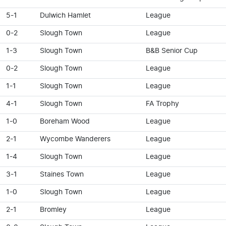
5-1
Dulwich Hamlet
League
0-2
Slough Town
League
1-3
Slough Town
B&B Senior Cup
0-2
Slough Town
League
1-1
Slough Town
League
4-1
Slough Town
FA Trophy
1-0
Boreham Wood
League
2-1
Wycombe Wanderers
League
1-4
Slough Town
League
3-1
Staines Town
League
1-0
Slough Town
League
2-1
Bromley
League