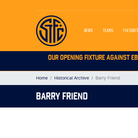
NEWS
TEAMS
FIXTURE
OUR OPENING FIXTURE AGAINST EB
Home
Historical Archive
Barry Friend
BARRY FRIEND