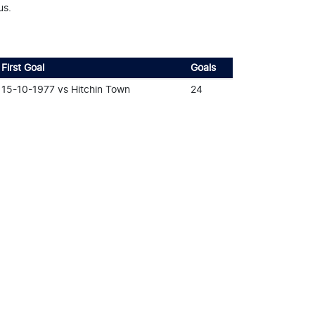
us.
First Goal
Goals
15-10-1977 vs Hitchin Town
24