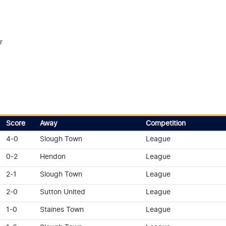
r
Score
Away
Competition
4-0
Slough Town
League
0-2
Hendon
League
2-1
Slough Town
League
2-0
Sutton United
League
1-0
Staines Town
League