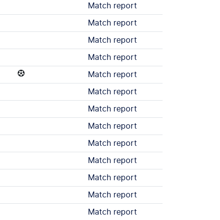
Match report
Match report
Match report
Match report
Match report
Match report
Match report
Match report
Match report
Match report
Match report
Match report
Match report