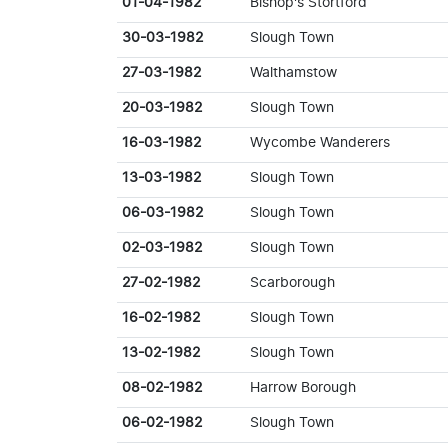
01-04-1982
Bishop's Stortford
30-03-1982
Slough Town
27-03-1982
Walthamstow
20-03-1982
Slough Town
16-03-1982
Wycombe Wanderers
13-03-1982
Slough Town
06-03-1982
Slough Town
02-03-1982
Slough Town
27-02-1982
Scarborough
16-02-1982
Slough Town
13-02-1982
Slough Town
08-02-1982
Harrow Borough
06-02-1982
Slough Town