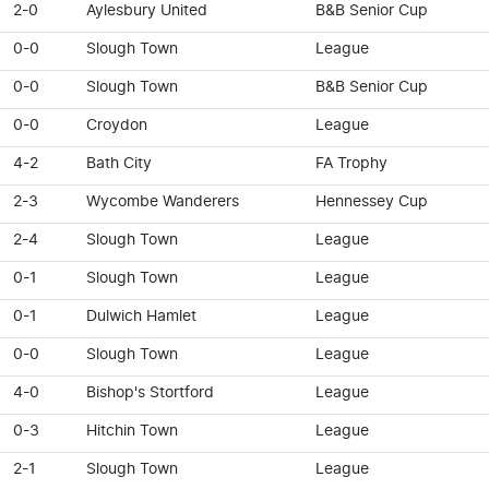
2-0
Aylesbury United
B&B Senior Cup
0-0
Slough Town
League
0-0
Slough Town
B&B Senior Cup
0-0
Croydon
League
4-2
Bath City
FA Trophy
2-3
Wycombe Wanderers
Hennessey Cup
2-4
Slough Town
League
0-1
Slough Town
League
0-1
Dulwich Hamlet
League
0-0
Slough Town
League
4-0
Bishop's Stortford
League
0-3
Hitchin Town
League
2-1
Slough Town
League