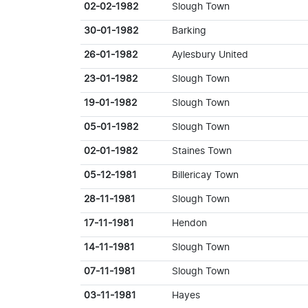
02-02-1982
Slough Town
30-01-1982
Barking
26-01-1982
Aylesbury United
23-01-1982
Slough Town
19-01-1982
Slough Town
05-01-1982
Slough Town
02-01-1982
Staines Town
05-12-1981
Billericay Town
28-11-1981
Slough Town
17-11-1981
Hendon
14-11-1981
Slough Town
07-11-1981
Slough Town
03-11-1981
Hayes