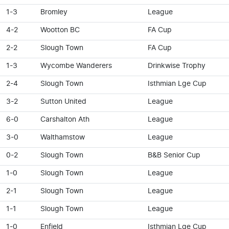
1-3
Bromley
League
4-2
Wootton BC
FA Cup
2-2
Slough Town
FA Cup
1-3
Wycombe Wanderers
Drinkwise Trophy
2-4
Slough Town
Isthmian Lge Cup
3-2
Sutton United
League
6-0
Carshalton Ath
League
3-0
Walthamstow
League
0-2
Slough Town
B&B Senior Cup
1-0
Slough Town
League
2-1
Slough Town
League
1-1
Slough Town
League
1-0
Enfield
Isthmian Lge Cup