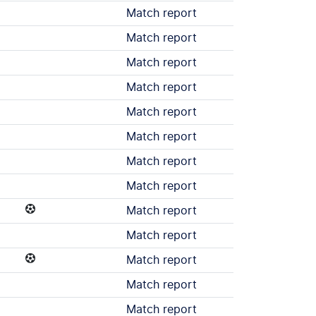
Match report
Match report
Match report
Match report
Match report
Match report
Match report
Match report
Match report
Match report
Match report
Match report
Match report