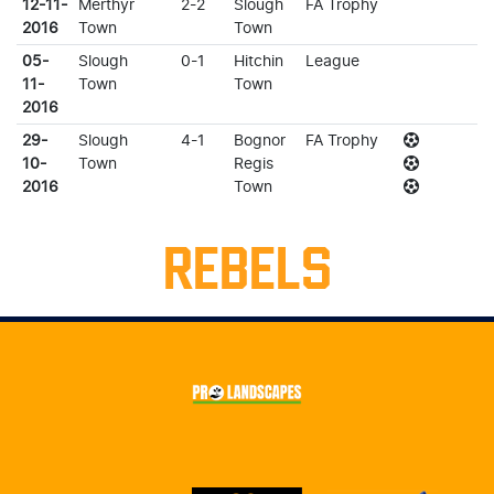
12-11-
Merthyr
2-2
Slough
FA Trophy
2016
Town
Town
05-
Slough
0-1
Hitchin
League
11-
Town
Town
2016
29-
Slough
4-1
Bognor
FA Trophy
10-
Town
Regis
2016
Town
REBELS