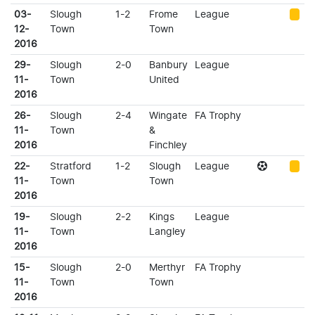
03-
Slough
1-2
Frome
League
12-
Town
Town
2016
29-
Slough
2-0
Banbury
League
11-
Town
United
2016
26-
Slough
2-4
Wingate
FA Trophy
11-
Town
&
2016
Finchley
22-
Stratford
1-2
Slough
League
11-
Town
Town
2016
19-
Slough
2-2
Kings
League
11-
Town
Langley
2016
15-
Slough
2-0
Merthyr
FA Trophy
11-
Town
Town
2016