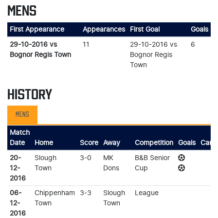
MENS
First Appearance
Appearances
First Goal
Goals
29-10-2016 vs
11
29-10-2016 vs
6
Bognor Regis Town
Bognor Regis
Town
HISTORY
MENS
Match
Date
Home
Score
Away
Competition
Goals
Card
20-
Slough
3-0
MK
B&B Senior
12-
Town
Dons
Cup
2016
06-
Chippenham
3-3
Slough
League
12-
Town
Town
2016