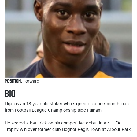
POSITION:
Forward
BIO
Elijah is an 18 year old striker who signed on a one-month loan
from Football League Championship side Fulham.
He scored a hat-trick on his competitive debut in a 4-1 FA
Trophy win over former club Bognor Regis Town at Arbour Park.