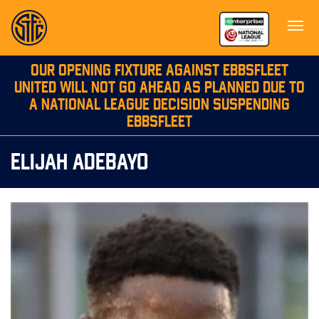
OUR OPENING FIXTURE AGAINST EBBSFLEET
UNITED WILL NOT GO AHEAD AS PLANNED DUE TO
A NATIONAL LEAGUE DECISION SUSPENDING
EBBSFLEET
ELIJAH ADEBAYO