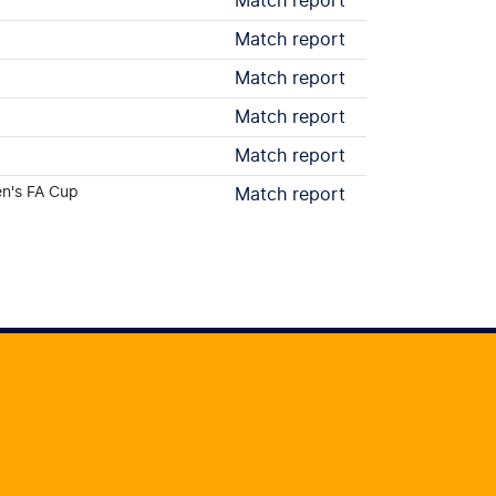
Match report
Match report
Match report
Match report
Match report
n's FA Cup
Match report