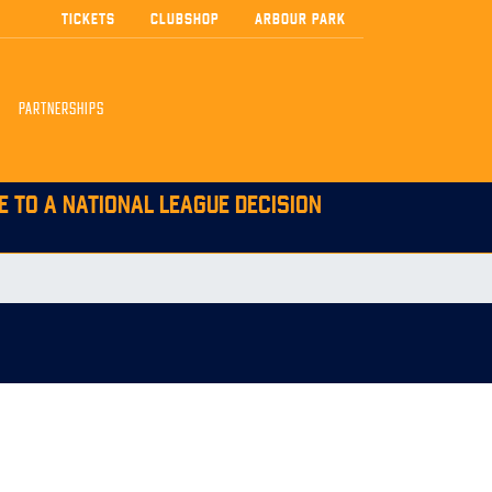
TICKETS
CLUBSHOP
ARBOUR PARK
PARTNERSHIPS
E TO A NATIONAL LEAGUE DECISION