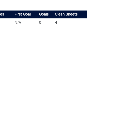
es
First Goal
Goals
Clean Sheets
N/A
0
4