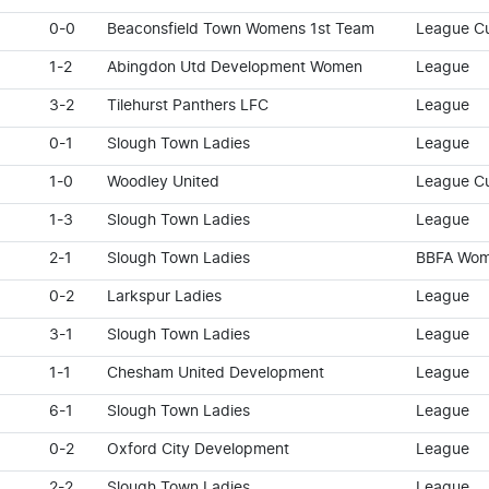
0-0
Beaconsfield Town Womens 1st Team
League C
1-2
Abingdon Utd Development Women
League
3-2
Tilehurst Panthers LFC
League
0-1
Slough Town Ladies
League
1-0
Woodley United
League C
1-3
Slough Town Ladies
League
2-1
Slough Town Ladies
BBFA Wom
0-2
Larkspur Ladies
League
3-1
Slough Town Ladies
League
1-1
Chesham United Development
League
6-1
Slough Town Ladies
League
0-2
Oxford City Development
League
2-2
Slough Town Ladies
League