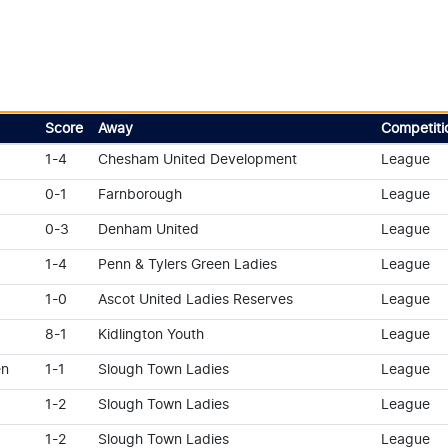
Score
Away
Competiti
1-4
Chesham United Development
League
0-1
Farnborough
League
0-3
Denham United
League
1-4
Penn & Tylers Green Ladies
League
1-0
Ascot United Ladies Reserves
League
8-1
Kidlington Youth
League
en
1-1
Slough Town Ladies
League
1-2
Slough Town Ladies
League
1-2
Slough Town Ladies
League