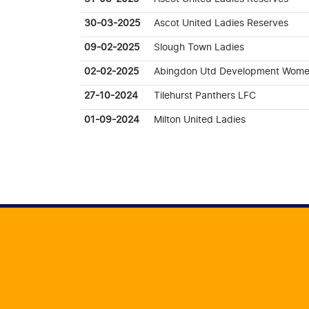
30-03-2025
Ascot United Ladies Reserves
09-02-2025
Slough Town Ladies
02-02-2025
Abingdon Utd Development Wom
27-10-2024
Tilehurst Panthers LFC
01-09-2024
Milton United Ladies