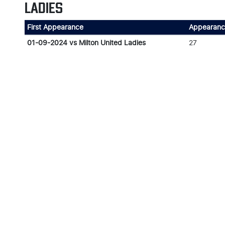
LADIES
First Appearance
Appearanc
01-09-2024 vs Milton United Ladies
27