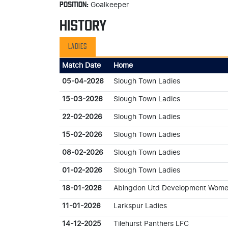
POSITION:
Goalkeeper
HISTORY
LADIES
Match Date
Home
05-04-2026
Slough Town Ladies
15-03-2026
Slough Town Ladies
22-02-2026
Slough Town Ladies
15-02-2026
Slough Town Ladies
08-02-2026
Slough Town Ladies
01-02-2026
Slough Town Ladies
18-01-2026
Abingdon Utd Development Wom
11-01-2026
Larkspur Ladies
14-12-2025
Tilehurst Panthers LFC