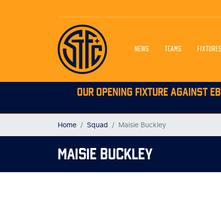
NEWS
TEAMS
FIXTURE
OUR OPENING FIXTURE AGAINST EB
Home
Squad
Maisie Buckley
MAISIE BUCKLEY