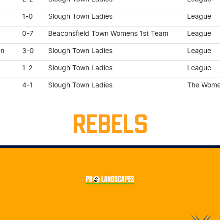
1-0
Slough Town Ladies
League
0-7
Beaconsfield Town Womens 1st Team
League
en
3-0
Slough Town Ladies
League
1-2
Slough Town Ladies
League
4-1
Slough Town Ladies
The Wome
REBELS