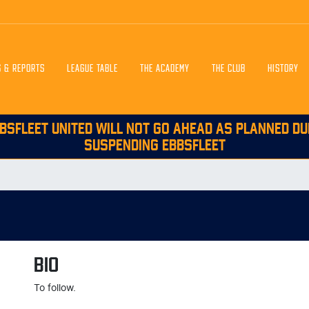
S & REPORTS
LEAGUE TABLE
THE ACADEMY
THE CLUB
HISTORY
BSFLEET UNITED WILL NOT GO AHEAD AS PLANNED DU
SUSPENDING EBBSFLEET
BIO
To follow.