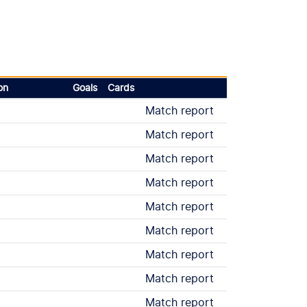
on
Goals
Cards
Match report
Match report
Match report
Match report
Match report
Match report
Match report
Match report
Match report