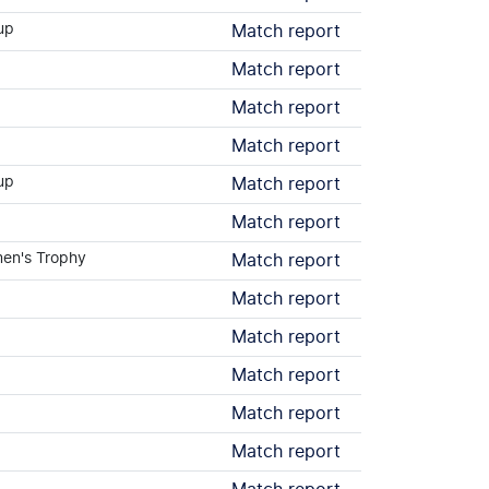
up
Match report
Match report
Match report
Match report
up
Match report
Match report
en's Trophy
Match report
Match report
Match report
Match report
Match report
Match report