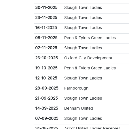
30-11-2025
Slough Town Ladies
23-11-2025
Slough Town Ladies
16-11-2025
Slough Town Ladies
09-11-2025
Penn & Tylers Green Ladies
02-11-2025
Slough Town Ladies
26-10-2025
Oxford City Development
19-10-2025
Penn & Tylers Green Ladies
12-10-2025
Slough Town Ladies
28-09-2025
Farnborough
21-09-2025
Slough Town Ladies
14-09-2025
Denham United
07-09-2025
Slough Town Ladies
31-08-2025
Ascot United Ladies Reserves