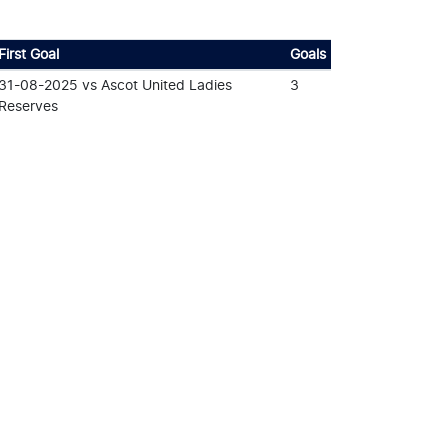
First Goal
Goals
31-08-2025 vs Ascot United Ladies
3
Reserves