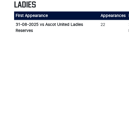
LADIES
First Appearance
Appearances
31-08-2025 vs Ascot United Ladies
22
Reserves