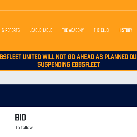
S & REPORTS
LEAGUE TABLE
THE ACADEMY
THE CLUB
HISTORY
BSFLEET UNITED WILL NOT GO AHEAD AS PLANNED DU
SUSPENDING EBBSFLEET
BIO
To follow.