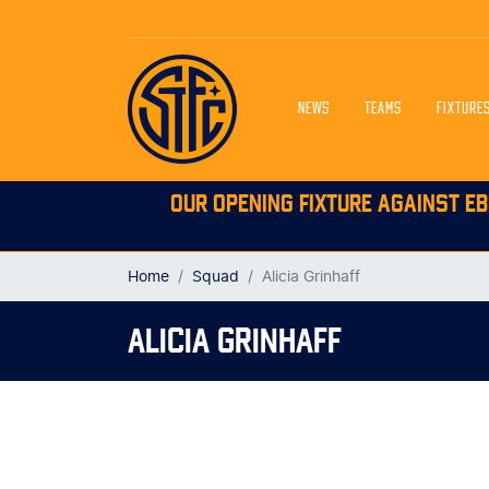
NEWS
TEAMS
FIXTURE
OUR OPENING FIXTURE AGAINST EB
Home
Squad
Alicia Grinhaff
ALICIA GRINHAFF