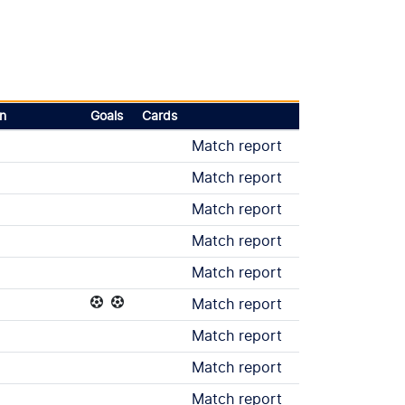
n
Goals
Cards
Match report
Match report
Match report
Match report
Match report
Match report
Match report
Match report
Match report