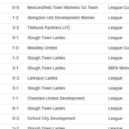
0-0
Beaconsfield Town Womens 1st Team
League Cu
1-2
Abingdon Utd Development Women
League
3-2
Tilehurst Panthers LFC
League
0-1
Slough Town Ladies
League
1-0
Woodley United
League Cu
1-3
Slough Town Ladies
League
2-1
Slough Town Ladies
BBFA Wome
0-2
Larkspur Ladies
League
3-1
Slough Town Ladies
League
1-1
Chesham United Development
League
6-1
Slough Town Ladies
League
0-2
Oxford City Development
League
2-2
Slough Town Ladies
League