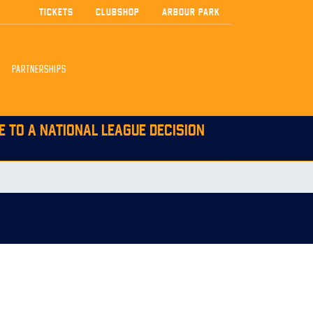
TICKETS
CLUBSHOP
ARBOUR PARK
PARTNERSHIPS
E TO A NATIONAL LEAGUE DECISION