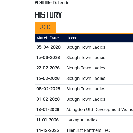
POSITION:
Defender
HISTORY
LADIES
Match Date
Home
05-04-2026
Slough Town Ladies
15-03-2026
Slough Town Ladies
22-02-2026
Slough Town Ladies
15-02-2026
Slough Town Ladies
08-02-2026
Slough Town Ladies
01-02-2026
Slough Town Ladies
18-01-2026
Abingdon Utd Development Wom
11-01-2026
Larkspur Ladies
14-12-2025
Tilehurst Panthers LFC