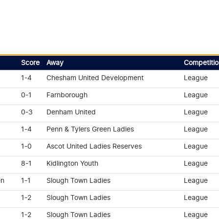
Score
Away
Competitio
1-4
Chesham United Development
League
0-1
Farnborough
League
0-3
Denham United
League
1-4
Penn & Tylers Green Ladies
League
1-0
Ascot United Ladies Reserves
League
8-1
Kidlington Youth
League
en
1-1
Slough Town Ladies
League
1-2
Slough Town Ladies
League
1-2
Slough Town Ladies
League