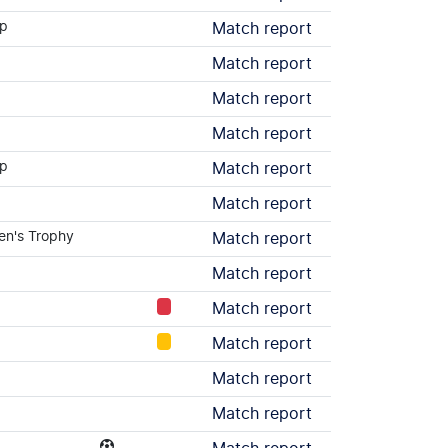
p
Match report
Match report
Match report
Match report
p
Match report
Match report
n's Trophy
Match report
Match report
Match report
Match report
Match report
Match report