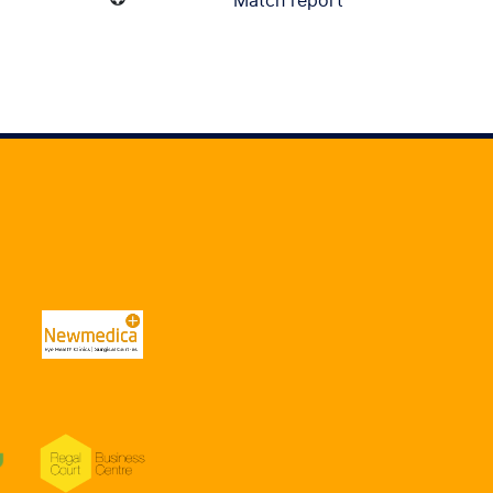
Match report