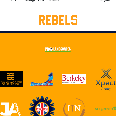
REBELS