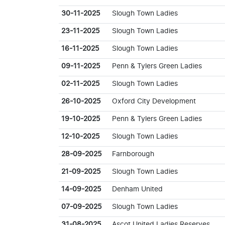
30-11-2025
Slough Town Ladies
23-11-2025
Slough Town Ladies
16-11-2025
Slough Town Ladies
09-11-2025
Penn & Tylers Green Ladies
02-11-2025
Slough Town Ladies
26-10-2025
Oxford City Development
19-10-2025
Penn & Tylers Green Ladies
12-10-2025
Slough Town Ladies
28-09-2025
Farnborough
21-09-2025
Slough Town Ladies
14-09-2025
Denham United
07-09-2025
Slough Town Ladies
31-08-2025
Ascot United Ladies Reserves