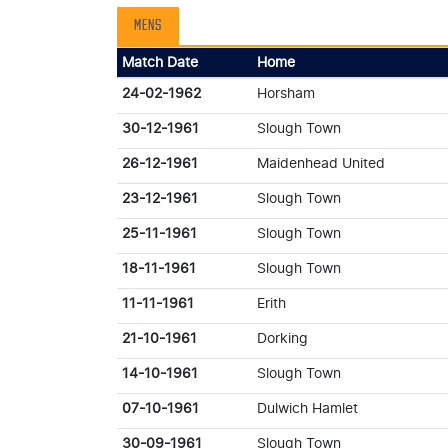
MENS
Match Date
Home
24-02-1962
Horsham
30-12-1961
Slough Town
26-12-1961
Maidenhead United
23-12-1961
Slough Town
25-11-1961
Slough Town
18-11-1961
Slough Town
11-11-1961
Erith
21-10-1961
Dorking
14-10-1961
Slough Town
07-10-1961
Dulwich Hamlet
30-09-1961
Slough Town