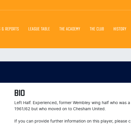
S & REPORTS
LEAGUE TABLE
THE ACADEMY
THE CLUB
HISTORY
BIO
Left Half. Experienced, former Wembley wing half who was a re
1961/62 but who moved on to Chesham United.
If you can provide further information on this player, please 