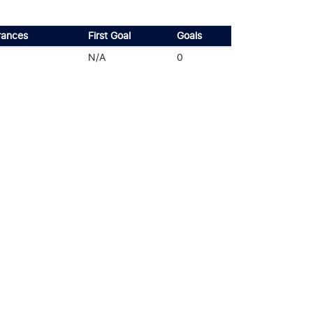
rances
First Goal
Goals
N/A
0