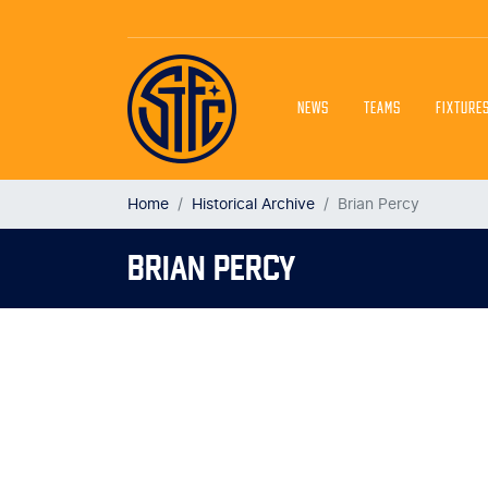
NEWS
TEAMS
FIXTURE
Home
Historical Archive
Brian Percy
BRIAN PERCY