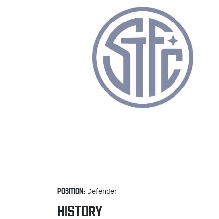
POSITION:
Defender
HISTORY