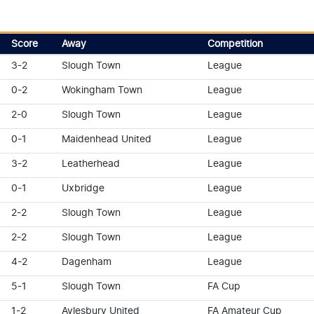
Score
Away
Competition
3-2
Slough Town
League
0-2
Wokingham Town
League
2-0
Slough Town
League
0-1
Maidenhead United
League
3-2
Leatherhead
League
0-1
Uxbridge
League
2-2
Slough Town
League
2-2
Slough Town
League
4-2
Dagenham
League
5-1
Slough Town
FA Cup
1-2
Aylesbury United
FA Amateur Cup