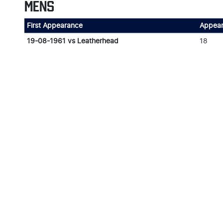
MENS
First Appearance
Appea
19-08-1961 vs Leatherhead
18