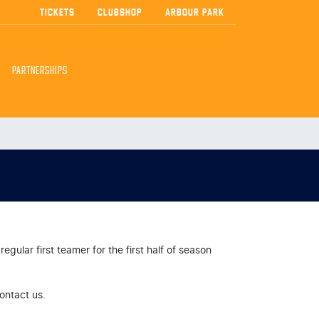
TICKETS
CLUBSHOP
ARBOUR PARK
PARTNERSHIPS
gular first teamer for the first half of season
contact us.