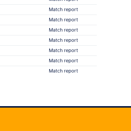
Match report
Match report
Match report
Match report
Match report
Match report
Match report