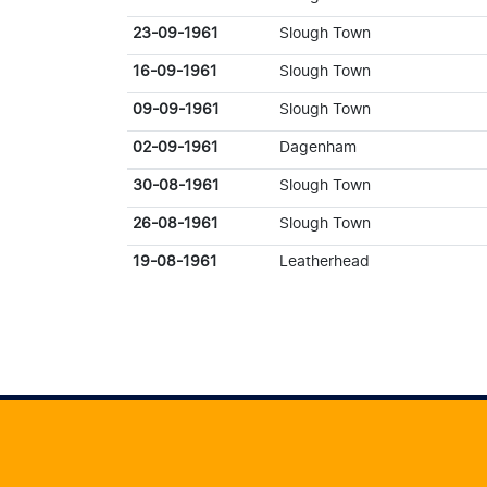
23-09-1961
Slough Town
16-09-1961
Slough Town
09-09-1961
Slough Town
02-09-1961
Dagenham
30-08-1961
Slough Town
26-08-1961
Slough Town
19-08-1961
Leatherhead