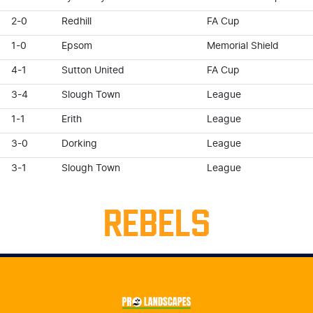
2-0
Redhill
FA Cup
1-0
Epsom
Memorial Shield
4-1
Sutton United
FA Cup
3-4
Slough Town
League
1-1
Erith
League
3-0
Dorking
League
3-1
Slough Town
League
REBELS