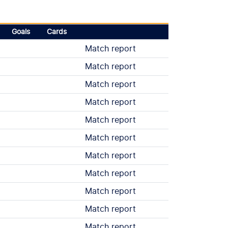
Goals
Cards
Match report
Match report
Match report
Match report
Match report
Match report
Match report
Match report
Match report
Match report
Match report