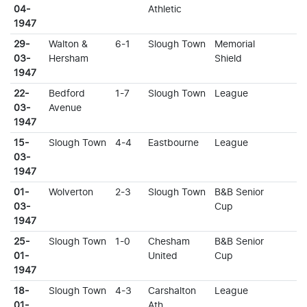
04-
Athletic
1947
29-
Walton &
6-1
Slough Town
Memorial
03-
Hersham
Shield
1947
22-
Bedford
1-7
Slough Town
League
03-
Avenue
1947
15-
Slough Town
4-4
Eastbourne
League
03-
1947
01-
Wolverton
2-3
Slough Town
B&B Senior
03-
Cup
1947
25-
Slough Town
1-0
Chesham
B&B Senior
01-
United
Cup
1947
18-
Slough Town
4-3
Carshalton
League
01-
Ath