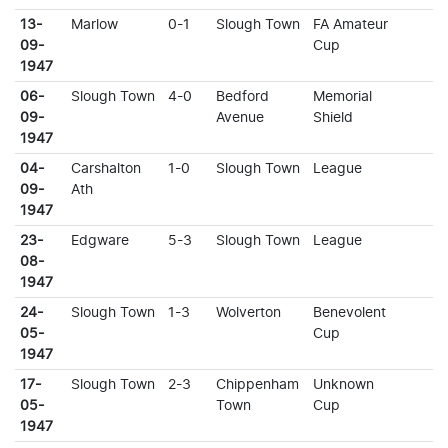
13-
Marlow
0-1
Slough Town
FA Amateur
09-
Cup
1947
06-
Slough Town
4-0
Bedford
Memorial
09-
Avenue
Shield
1947
04-
Carshalton
1-0
Slough Town
League
09-
Ath
1947
23-
Edgware
5-3
Slough Town
League
08-
1947
24-
Slough Town
1-3
Wolverton
Benevolent
05-
Cup
1947
17-
Slough Town
2-3
Chippenham
Unknown
05-
Town
Cup
1947