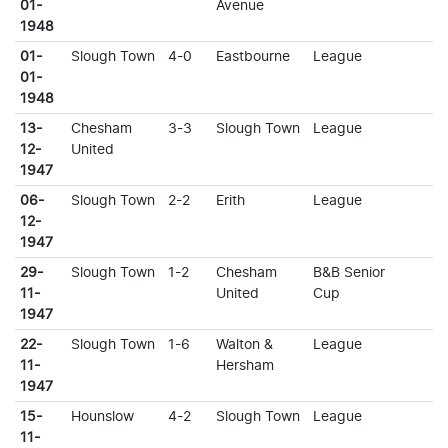
01-
Avenue
1948
01-
Slough Town
4-0
Eastbourne
League
01-
1948
13-
Chesham
3-3
Slough Town
League
12-
United
1947
06-
Slough Town
2-2
Erith
League
12-
1947
29-
Slough Town
1-2
Chesham
B&B Senior
11-
United
Cup
1947
22-
Slough Town
1-6
Walton &
League
11-
Hersham
1947
15-
Hounslow
4-2
Slough Town
League
11-