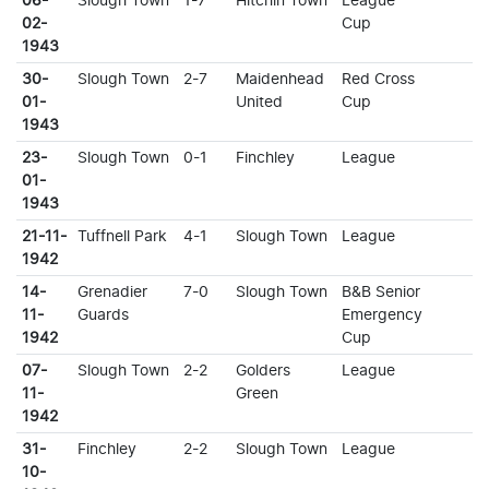
06-
Slough Town
1-7
Hitchin Town
League
02-
Cup
1943
30-
Slough Town
2-7
Maidenhead
Red Cross
01-
United
Cup
1943
23-
Slough Town
0-1
Finchley
League
01-
1943
21-11-
Tuffnell Park
4-1
Slough Town
League
1942
14-
Grenadier
7-0
Slough Town
B&B Senior
11-
Guards
Emergency
1942
Cup
07-
Slough Town
2-2
Golders
League
11-
Green
1942
31-
Finchley
2-2
Slough Town
League
10-