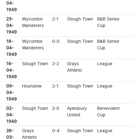
04-
1949
23-
Wycombe
2-1
Slough Town
B&B Senior
04-
Wanderers
Cup
1949
18-
Wycombe
0-0
Slough Town
B&B Senior
04-
Wanderers
Cup
1949
16-
Slough Town
2-2
Grays
League
04-
Athletic
1949
09-
Hounslow
2-1
Slough Town
League
04-
1949
02-
Slough Town
2-0
Aylesbury
Benevolent
04-
United
Cup
1949
26-
Grays
0-4
Slough Town
League
03-
Athletic