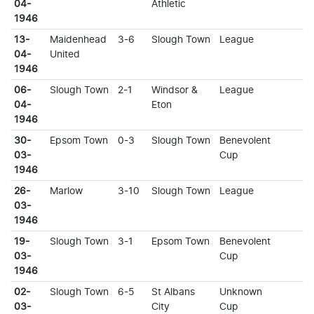
04-
Athletic
1946
13-
Maidenhead
3-6
Slough Town
League
04-
United
1946
06-
Slough Town
2-1
Windsor &
League
04-
Eton
1946
30-
Epsom Town
0-3
Slough Town
Benevolent
03-
Cup
1946
26-
Marlow
3-10
Slough Town
League
03-
1946
19-
Slough Town
3-1
Epsom Town
Benevolent
03-
Cup
1946
02-
Slough Town
6-5
St Albans
Unknown
03-
City
Cup