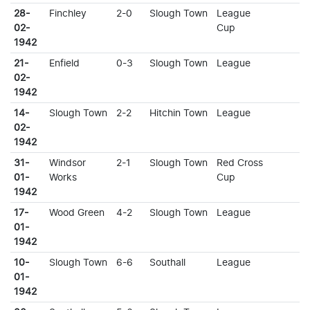
28-
Finchley
2-0
Slough Town
League
02-
Cup
1942
21-
Enfield
0-3
Slough Town
League
02-
1942
14-
Slough Town
2-2
Hitchin Town
League
02-
1942
31-
Windsor
2-1
Slough Town
Red Cross
01-
Works
Cup
1942
17-
Wood Green
4-2
Slough Town
League
01-
1942
10-
Slough Town
6-6
Southall
League
01-
1942