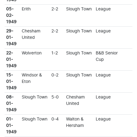
05-
Erith
2-2
Slough Town
League
02-
1949
29-
Chesham
2-2
Slough Town
League
01-
United
1949
22-
Wolverton
1-2
Slough Town
B&B Senior
01-
Cup
1949
15-
Windsor &
0-2
Slough Town
League
01-
Eton
1949
08-
Slough Town
5-0
Chesham
League
01-
United
1949
01-
Slough Town
0-4
Walton &
League
01-
Hersham
1949