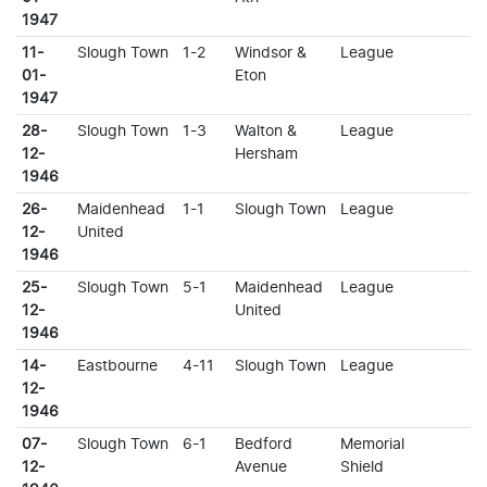
1947
11-
Slough Town
1-2
Windsor &
League
01-
Eton
1947
28-
Slough Town
1-3
Walton &
League
12-
Hersham
1946
26-
Maidenhead
1-1
Slough Town
League
12-
United
1946
25-
Slough Town
5-1
Maidenhead
League
12-
United
1946
14-
Eastbourne
4-11
Slough Town
League
12-
1946
07-
Slough Town
6-1
Bedford
Memorial
12-
Avenue
Shield