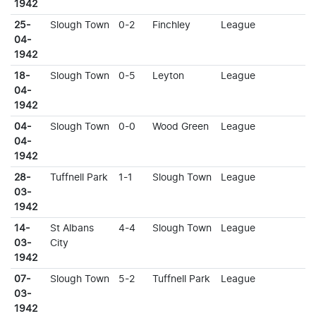
1942
25-
Slough Town
0-2
Finchley
League
04-
1942
18-
Slough Town
0-5
Leyton
League
04-
1942
04-
Slough Town
0-0
Wood Green
League
04-
1942
28-
Tuffnell Park
1-1
Slough Town
League
03-
1942
14-
St Albans
4-4
Slough Town
League
03-
City
1942
07-
Slough Town
5-2
Tuffnell Park
League
03-
1942