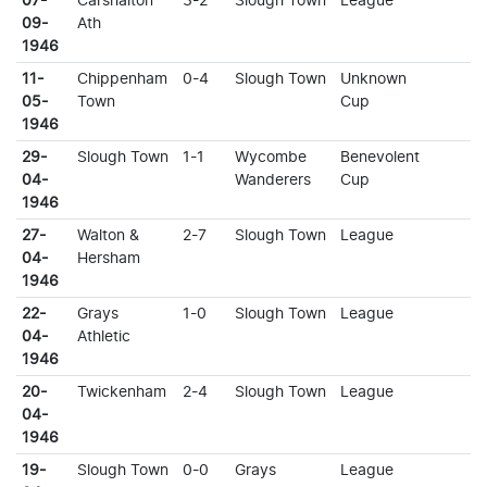
07-
Carshalton
3-2
Slough Town
League
09-
Ath
1946
11-
Chippenham
0-4
Slough Town
Unknown
05-
Town
Cup
1946
29-
Slough Town
1-1
Wycombe
Benevolent
04-
Wanderers
Cup
1946
27-
Walton &
2-7
Slough Town
League
04-
Hersham
1946
22-
Grays
1-0
Slough Town
League
04-
Athletic
1946
20-
Twickenham
2-4
Slough Town
League
04-
1946
19-
Slough Town
0-0
Grays
League