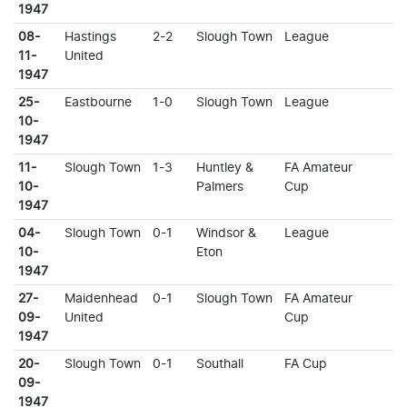
1947
08-
Hastings
2-2
Slough Town
League
11-
United
1947
25-
Eastbourne
1-0
Slough Town
League
10-
1947
11-
Slough Town
1-3
Huntley &
FA Amateur
10-
Palmers
Cup
1947
04-
Slough Town
0-1
Windsor &
League
10-
Eton
1947
27-
Maidenhead
0-1
Slough Town
FA Amateur
09-
United
Cup
1947
20-
Slough Town
0-1
Southall
FA Cup
09-
1947