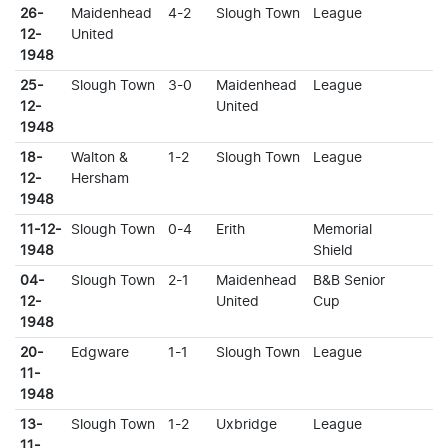
26-
Maidenhead
4-2
Slough Town
League
12-
United
1948
25-
Slough Town
3-0
Maidenhead
League
12-
United
1948
18-
Walton &
1-2
Slough Town
League
12-
Hersham
1948
11-12-
Slough Town
0-4
Erith
Memorial
1948
Shield
04-
Slough Town
2-1
Maidenhead
B&B Senior
12-
United
Cup
1948
20-
Edgware
1-1
Slough Town
League
11-
1948
13-
Slough Town
1-2
Uxbridge
League
11-