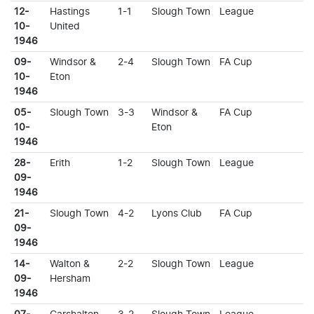
12-
Hastings
1-1
Slough Town
League
10-
United
1946
09-
Windsor &
2-4
Slough Town
FA Cup
10-
Eton
1946
05-
Slough Town
3-3
Windsor &
FA Cup
10-
Eton
1946
28-
Erith
1-2
Slough Town
League
09-
1946
21-
Slough Town
4-2
Lyons Club
FA Cup
09-
1946
14-
Walton &
2-2
Slough Town
League
09-
Hersham
1946