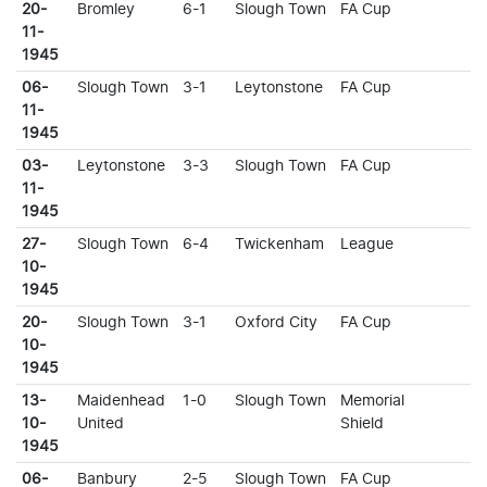
20-
Bromley
6-1
Slough Town
FA Cup
11-
1945
06-
Slough Town
3-1
Leytonstone
FA Cup
11-
1945
03-
Leytonstone
3-3
Slough Town
FA Cup
11-
1945
27-
Slough Town
6-4
Twickenham
League
10-
1945
20-
Slough Town
3-1
Oxford City
FA Cup
10-
1945
13-
Maidenhead
1-0
Slough Town
Memorial
10-
United
Shield
1945
06-
Banbury
2-5
Slough Town
FA Cup