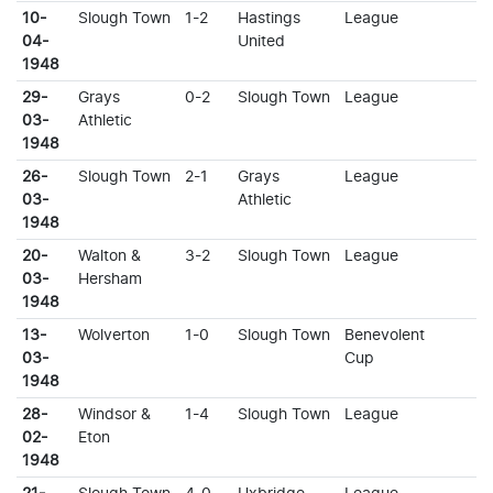
10-
Slough Town
1-2
Hastings
League
04-
United
1948
29-
Grays
0-2
Slough Town
League
03-
Athletic
1948
26-
Slough Town
2-1
Grays
League
03-
Athletic
1948
20-
Walton &
3-2
Slough Town
League
03-
Hersham
1948
13-
Wolverton
1-0
Slough Town
Benevolent
03-
Cup
1948
28-
Windsor &
1-4
Slough Town
League
02-
Eton
1948