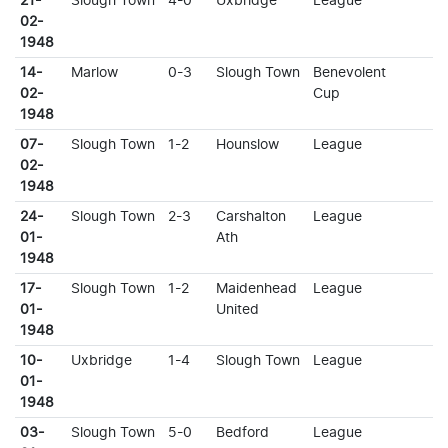
21-
Slough Town
4-0
Uxbridge
League
02-
1948
14-
Marlow
0-3
Slough Town
Benevolent
02-
Cup
1948
07-
Slough Town
1-2
Hounslow
League
02-
1948
24-
Slough Town
2-3
Carshalton
League
01-
Ath
1948
17-
Slough Town
1-2
Maidenhead
League
01-
United
1948
10-
Uxbridge
1-4
Slough Town
League
01-
1948
03-
Slough Town
5-0
Bedford
League