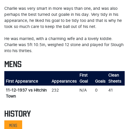
Charlie was very smart in more ways than one, and was also
perhaps the best turned out goalie in his day. Very tidy in his
appearance, he liked his goal to be tidy too and that is why he
took so much care to keep the ball out of his net.
He was married, with a charming wife and a lovely kiddie.
Charlie was 5ft 10.5in, weighed 12 stone and played for Slough
into his thirties.
MENS
First
Clean
First Appearance
Appearances
Goal
Goals
Sheets
11-12-1937 vs Hitchin
232
N/A
0
41
Town
HISTORY
MENS