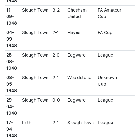
1948
11-
Slough Town
3-2
Chesham
FA Amateur
09-
United
Cup
1948
04-
Slough Town
2-1
Hayes
FA Cup
09-
1948
28-
Slough Town
2-0
Edgware
League
08-
1948
08-
Slough Town
2-1
Wealdstone
Unknown
05-
Cup
1948
29-
Slough Town
0-0
Edgware
League
04-
1948
17-
Erith
2-1
Slough Town
League
04-
1948