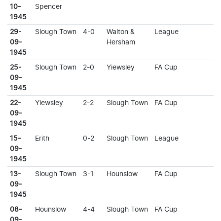
10-
Spencer
1945
29-
Slough Town
4-0
Walton &
League
09-
Hersham
1945
25-
Slough Town
2-0
Yiewsley
FA Cup
09-
1945
22-
Yiewsley
2-2
Slough Town
FA Cup
09-
1945
15-
Erith
0-2
Slough Town
League
09-
1945
13-
Slough Town
3-1
Hounslow
FA Cup
09-
1945
08-
Hounslow
4-4
Slough Town
FA Cup
09-