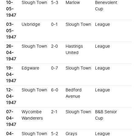
10-
Slough Town
5-3
Marlow
Benevolent
05-
Cup
1947
03-
Uxbridge
0-1
Slough Town
League
05-
1947
26-
Slough Town
2-0
Hastings
League
04-
United
1947
19-
Edgware
0-7
Slough Town
League
04-
1947
12-
Slough Town
6-0
Bedford
League
04-
Avenue
1947
07-
Wycombe
2-1
Slough Town
B&B Senior
04-
Wanderers
Cup
1947
04-
Slough Town
5-2
Grays
League