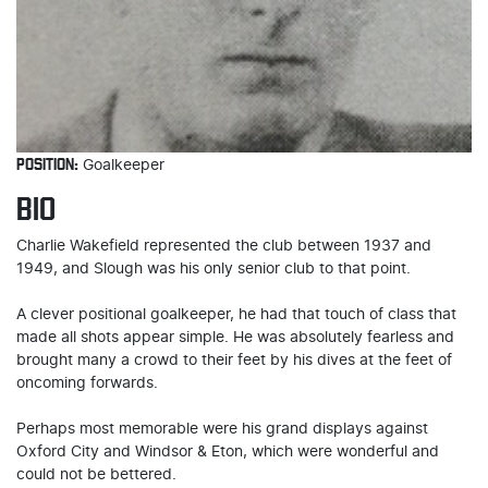
POSITION:
Goalkeeper
BIO
Charlie Wakefield represented the club between 1937 and
1949, and Slough was his only senior club to that point.
A clever positional goalkeeper, he had that touch of class that
made all shots appear simple. He was absolutely fearless and
brought many a crowd to their feet by his dives at the feet of
oncoming forwards.
Perhaps most memorable were his grand displays against
Oxford City and Windsor & Eton, which were wonderful and
could not be bettered.