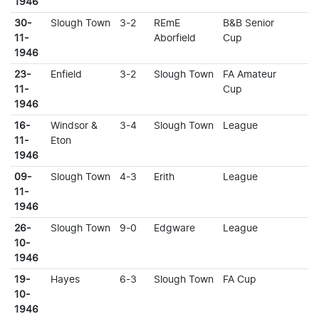
1946
30-
Slough Town
3-2
REmE
B&B Senior
11-
Aborfield
Cup
1946
23-
Enfield
3-2
Slough Town
FA Amateur
11-
Cup
1946
16-
Windsor &
3-4
Slough Town
League
11-
Eton
1946
09-
Slough Town
4-3
Erith
League
11-
1946
26-
Slough Town
9-0
Edgware
League
10-
1946
19-
Hayes
6-3
Slough Town
FA Cup
10-
1946