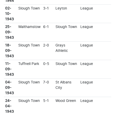
1944
02-
Slough Town
3-1
Leyton
League
10-
1943
25-
Walthamstow
6-1
Slough Town
League
09-
1943
18-
Slough Town
2-0
Grays
League
09-
Athletic
1943
11-
Tuffnell Park
0-5
Slough Town
League
09-
1943
04-
Slough Town
7-0
St Albans
League
09-
City
1943
24-
Slough Town
5-1
Wood Green
League
04-
1943