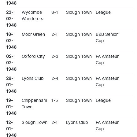
1946
23-
Wycombe
6-1
Slough Town
League
02-
Wanderers
1946
16-
Moor Green
2-1
Slough Town
B&B Senior
02-
Cup
1946
02-
Oxford City
2-3
Slough Town
FA Amateur
02-
Cup
1946
26-
Lyons Club
2-4
Slough Town
FA Amateur
01-
Cup
1946
19-
Chippenham
1-5
Slough Town
League
01-
Town
1946
12-
Slough Town
2-1
Lyons Club
FA Amateur
01-
Cup
1946