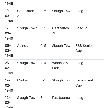
1949
19-
Carshalton
3-5
Slough Town
League
03-
Ath
1949
12-
Slough Town
0-1
Carshalton
League
03-
Ath
1949
05-
Abingdon
0-5
Slough Town
B&B Senior
03-
Cup
1949
26-
Slough Town
2-0
Windsor &
League
02-
Eton
1949
19-
Marlow
3-5
Slough Town
Benevolent
02-
Cup
1949
12-
Slough Town
6-1
Eastbourne
League
02-
1949