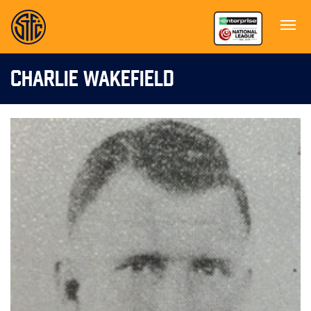
CHARLIE WAKEFIELD