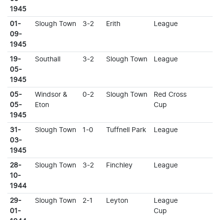
1945
01-
Slough Town
3-2
Erith
League
09-
1945
19-
Southall
3-2
Slough Town
League
05-
1945
05-
Windsor &
0-2
Slough Town
Red Cross
05-
Eton
Cup
1945
31-
Slough Town
1-0
Tuffnell Park
League
03-
1945
28-
Slough Town
3-2
Finchley
League
10-
1944
29-
Slough Town
2-1
Leyton
League
01-
Cup