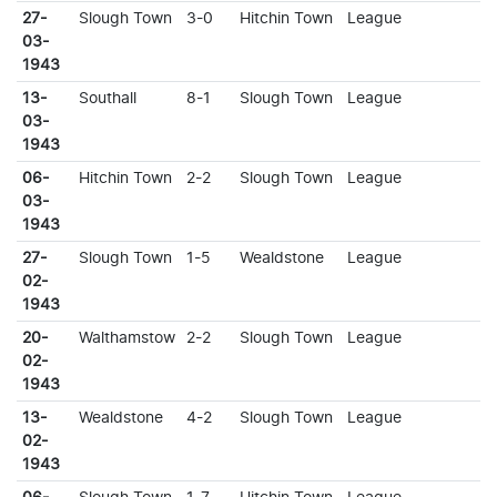
27-
Slough Town
3-0
Hitchin Town
League
03-
1943
13-
Southall
8-1
Slough Town
League
03-
1943
06-
Hitchin Town
2-2
Slough Town
League
03-
1943
27-
Slough Town
1-5
Wealdstone
League
02-
1943
20-
Walthamstow
2-2
Slough Town
League
02-
1943
13-
Wealdstone
4-2
Slough Town
League
02-
1943