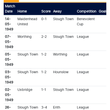
Match
Date
Home
Score
Away
Competition
Goals
14-
Maidenhead
0-1
Slough Town
Benevolent
05-
United
Cup
1949
07-
Worthing
2-2
Slough Town
League
05-
1949
05-
Slough Town
1-2
Worthing
League
05-
1949
03-
Slough Town
1-2
Hounslow
League
05-
1949
02-
Uxbridge
1-1
Slough Town
League
05-
1949
26-
Slough Town
3-4
Erith
League