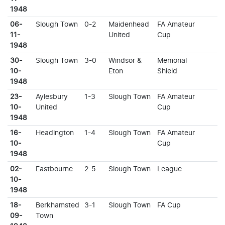
1948
06-
Slough Town
0-2
Maidenhead
FA Amateur
11-
United
Cup
1948
30-
Slough Town
3-0
Windsor &
Memorial
10-
Eton
Shield
1948
23-
Aylesbury
1-3
Slough Town
FA Amateur
10-
United
Cup
1948
16-
Headington
1-4
Slough Town
FA Amateur
10-
Cup
1948
02-
Eastbourne
2-5
Slough Town
League
10-
1948
18-
Berkhamsted
3-1
Slough Town
FA Cup
09-
Town