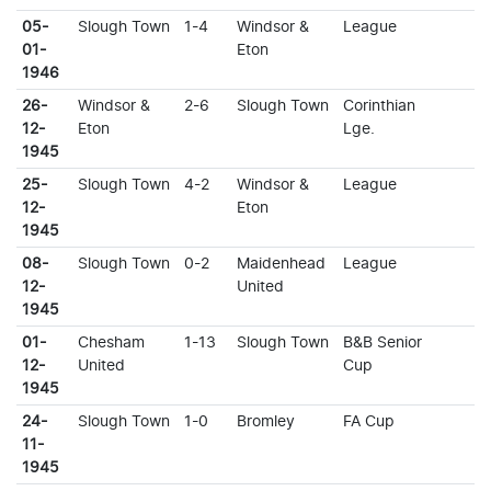
05-
Slough Town
1-4
Windsor &
League
01-
Eton
1946
26-
Windsor &
2-6
Slough Town
Corinthian
12-
Eton
Lge.
1945
25-
Slough Town
4-2
Windsor &
League
12-
Eton
1945
08-
Slough Town
0-2
Maidenhead
League
12-
United
1945
01-
Chesham
1-13
Slough Town
B&B Senior
12-
United
Cup
1945
24-
Slough Town
1-0
Bromley
FA Cup
11-
1945