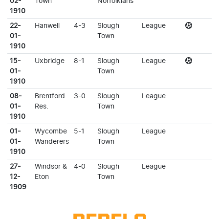
02-
Town
Norfolkians
1910
22-
Hanwell
4-3
Slough
League
01-
Town
1910
15-
Uxbridge
8-1
Slough
League
01-
Town
1910
08-
Brentford
3-0
Slough
League
01-
Res.
Town
1910
01-
Wycombe
5-1
Slough
League
01-
Wanderers
Town
1910
27-
Windsor &
4-0
Slough
League
12-
Eton
Town
1909