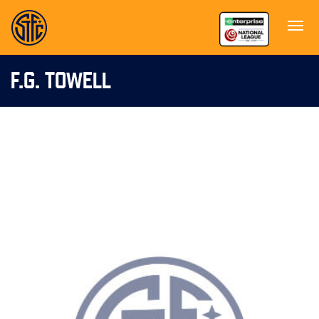
F.G. TOWELL