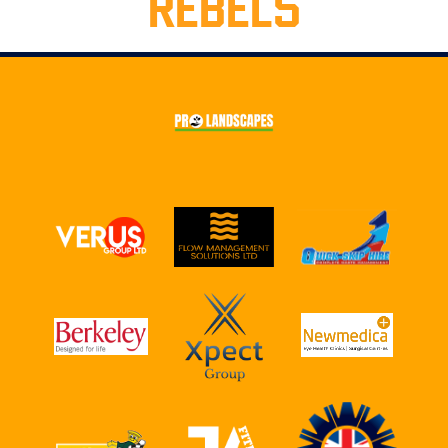
REBELS