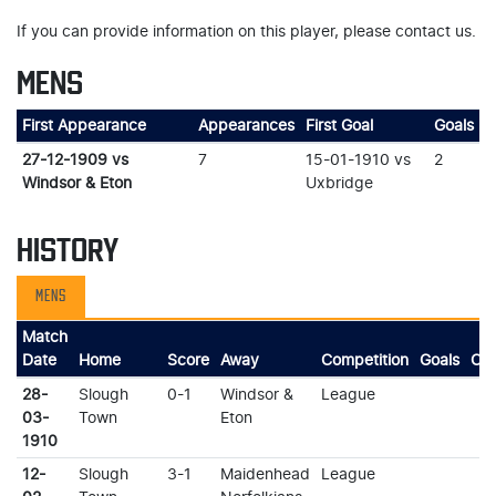
If you can provide information on this player, please contact us.
MENS
First Appearance
Appearances
First Goal
Goals
27-12-1909 vs
7
15-01-1910 vs
2
Windsor & Eton
Uxbridge
HISTORY
MENS
Match
Date
Home
Score
Away
Competition
Goals
Ca
28-
Slough
0-1
Windsor &
League
03-
Town
Eton
1910
12-
Slough
3-1
Maidenhead
League