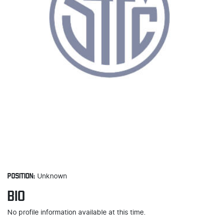
POSITION:
Unknown
BIO
No profile information available at this time.