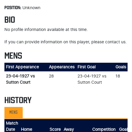
POSITION:
Unknown
BIO
No profile information available at this time.
If you can provide information on this player, please contact us.
MENS
First Appearance
Appearances
First Goal
Goals
23-04-1927 vs
28
23-04-1927 vs
18
Sutton Court
Sutton Court
HISTORY
MENS
Match
Date
Home
Score
Away
Competition
Goals