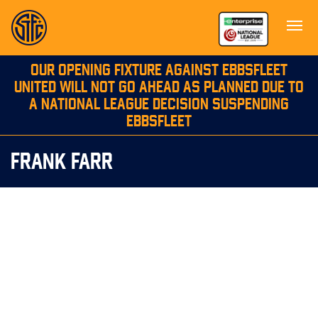
OUR OPENING FIXTURE AGAINST EBBSFLEET
UNITED WILL NOT GO AHEAD AS PLANNED DUE TO
A NATIONAL LEAGUE DECISION SUSPENDING
EBBSFLEET
FRANK FARR