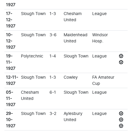
1927
17-
Slough Town
1-3
Chesham
League
12-
United
1927
10-
Slough Town
3-6
Maidenhead
Windsor
12-
United
Hosp.
1927
19-
Polytechnic
1-4
Slough Town
League
11-
1927
12-11-
Slough Town
1-3
Cowley
FA Amateur
1927
Cup
05-
Chesham
6-1
Slough Town
League
11-
United
1927
29-
Slough Town
3-2
Aylesbury
League
10-
United
1927