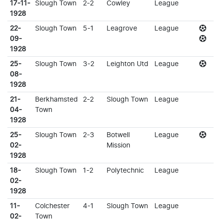
17-11-
Slough Town
2-2
Cowley
League
1928
22-
Slough Town
5-1
Leagrove
League
09-
1928
25-
Slough Town
3-2
Leighton Utd
League
08-
1928
21-
Berkhamsted
2-2
Slough Town
League
04-
Town
1928
25-
Slough Town
2-3
Botwell
League
02-
Mission
1928
18-
Slough Town
1-2
Polytechnic
League
02-
1928
11-
Colchester
4-1
Slough Town
League
02-
Town