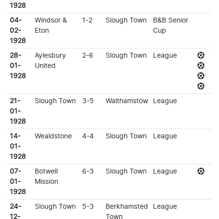
1928
04-
Windsor &
1-2
Slough Town
B&B Senior
02-
Eton
Cup
1928
28-
Aylesbury
2-6
Slough Town
League
01-
United
1928
21-
Slough Town
3-5
Walthamstow
League
01-
1928
14-
Wealdstone
4-4
Slough Town
League
01-
1928
07-
Botwell
6-3
Slough Town
League
01-
Mission
1928
24-
Slough Town
5-3
Berkhamsted
League
12-
Town