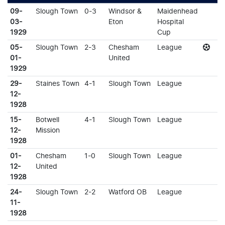
09-
Slough Town
0-3
Windsor &
Maidenhead
03-
Eton
Hospital
1929
Cup
05-
Slough Town
2-3
Chesham
League
01-
United
1929
29-
Staines Town
4-1
Slough Town
League
12-
1928
15-
Botwell
4-1
Slough Town
League
12-
Mission
1928
01-
Chesham
1-0
Slough Town
League
12-
United
1928
24-
Slough Town
2-2
Watford OB
League
11-
1928