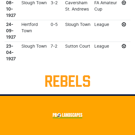
08-
Slough Town
3-2
Caversham
FA Amateur
10-
St. Andrews
Cup
1927
24-
Hertford
0-5
Slough Town
League
09-
Town
1927
23-
Slough Town
7-2
Sutton Court
League
04-
1927
REBELS