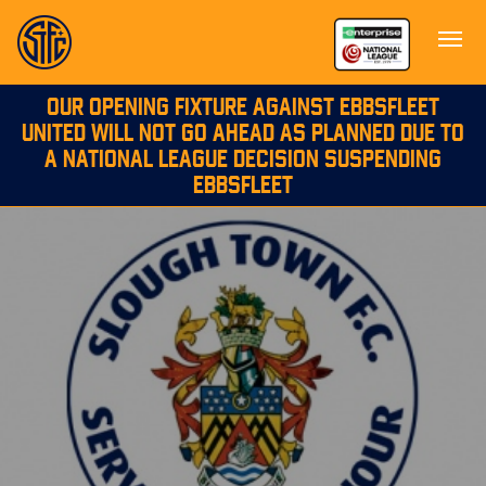
OUR OPENING FIXTURE AGAINST EBBSFLEET
UNITED WILL NOT GO AHEAD AS PLANNED DUE TO
A NATIONAL LEAGUE DECISION SUSPENDING
EBBSFLEET