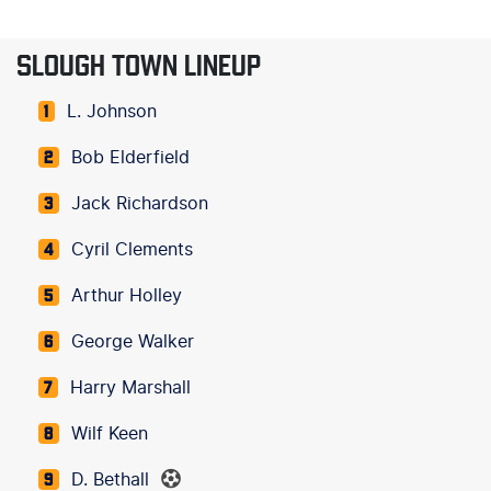
SLOUGH TOWN LINEUP
L. Johnson
1
Bob Elderfield
2
Jack Richardson
3
Cyril Clements
4
Arthur Holley
5
George Walker
6
Harry Marshall
7
Wilf Keen
8
D. Bethall
9