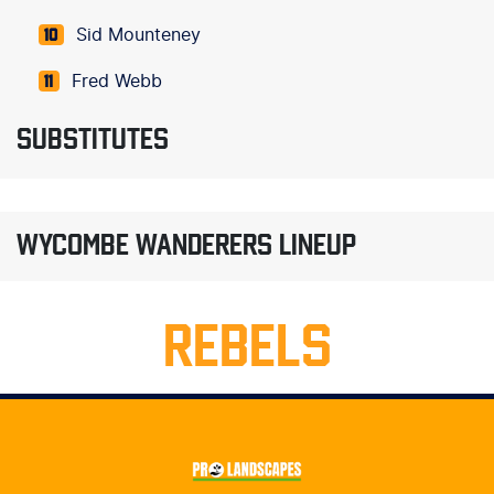
Sid Mounteney
10
Fred Webb
11
SUBSTITUTES
WYCOMBE WANDERERS LINEUP
REBELS