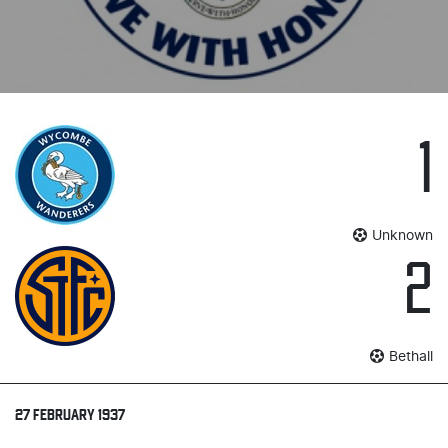
1
Unknown
2
Bethall
27 FEBRUARY 1937