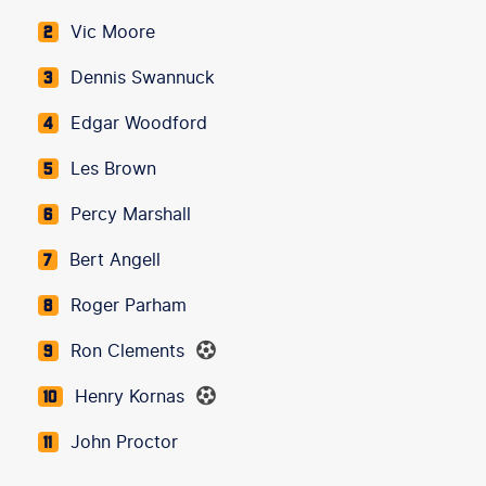
Vic Moore
2
Dennis Swannuck
3
Edgar Woodford
4
Les Brown
5
Percy Marshall
6
Bert Angell
7
Roger Parham
8
Ron Clements
9
Henry Kornas
10
John Proctor
11