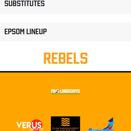
SUBSTITUTES
EPSOM LINEUP
REBELS