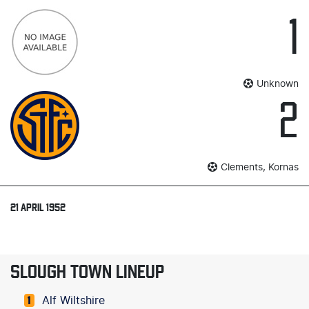
1
Unknown
2
Clements, Kornas
21 APRIL 1952
SLOUGH TOWN LINEUP
Alf Wiltshire
1