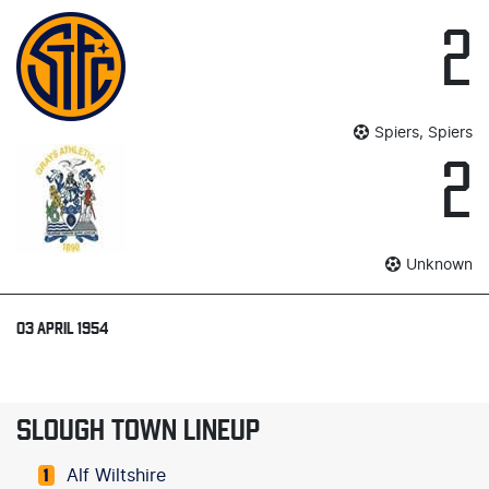
2
Spiers, Spiers
2
Unknown
03 APRIL 1954
SLOUGH TOWN LINEUP
Alf Wiltshire
1