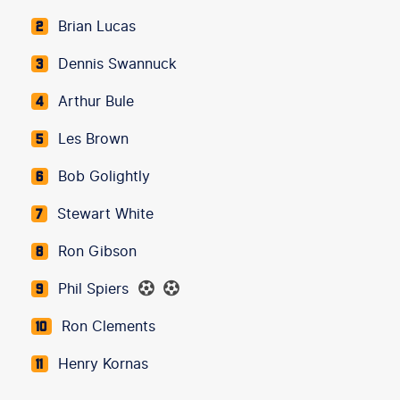
Brian Lucas
2
Dennis Swannuck
3
Arthur Bule
4
Les Brown
5
Bob Golightly
6
Stewart White
7
Ron Gibson
8
Phil Spiers
9
Ron Clements
10
Henry Kornas
11