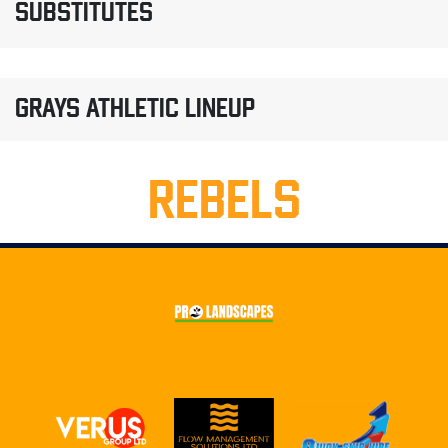
SUBSTITUTES
GRAYS ATHLETIC LINEUP
REBELS