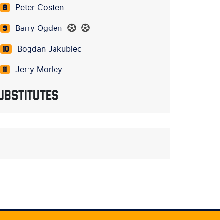
Peter Costen
8
Barry Ogden
9
Bogdan Jakubiec
10
Jerry Morley
11
UBSTITUTES