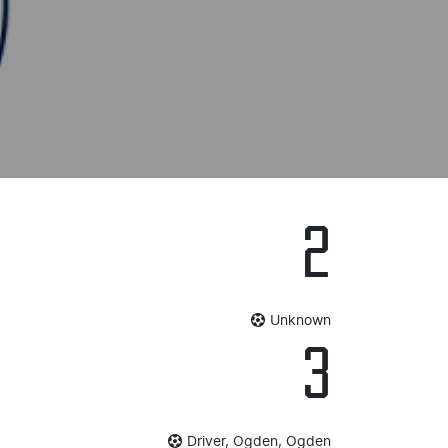
2
Unknown
3
Driver, Ogden, Ogden