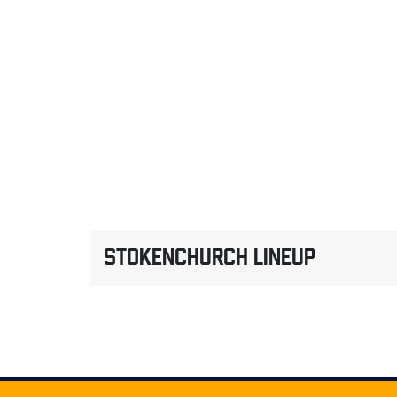
STOKENCHURCH LINEUP