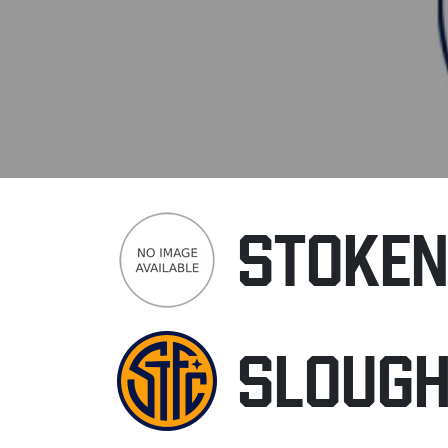
STOKE
SLOUG