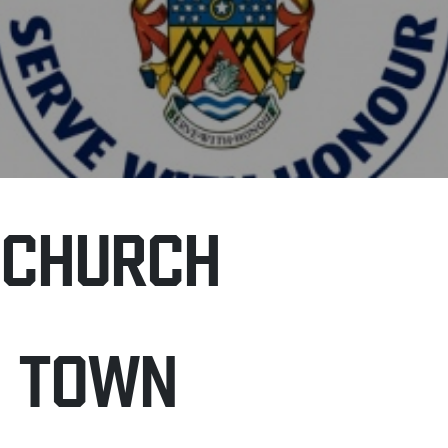
NCHURCH
H TOWN