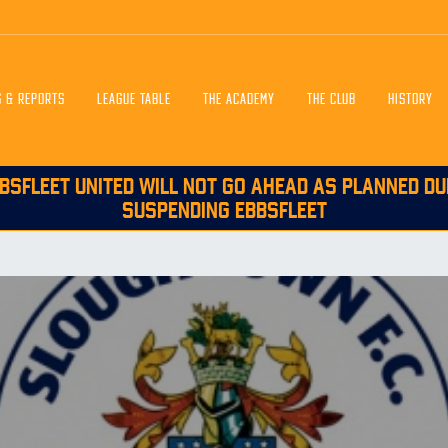
S & REPORTS
LEAGUE TABLE
THE ACADEMY
THE CLUB
HISTORY
BSFLEET UNITED WILL NOT GO AHEAD AS PLANNED DU
SUSPENDING EBBSFLEET