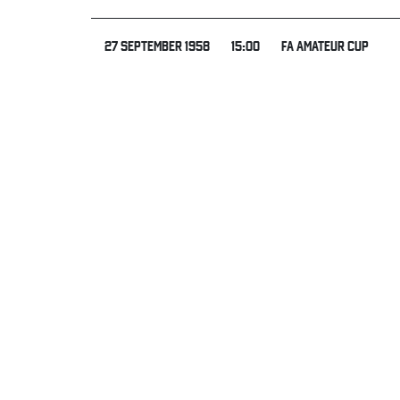
27 SEPTEMBER 1958
15:00
FA AMATEUR CUP