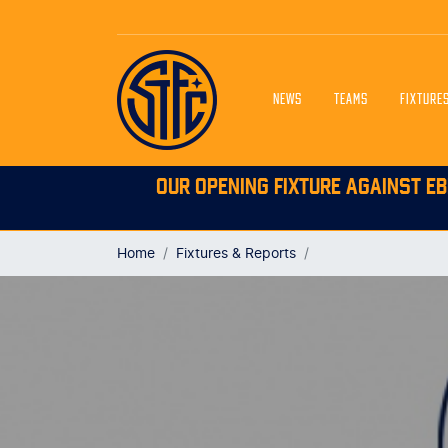
NEWS
TEAMS
FIXTURE
OUR OPENING FIXTURE AGAINST EB
Home
Fixtures & Reports