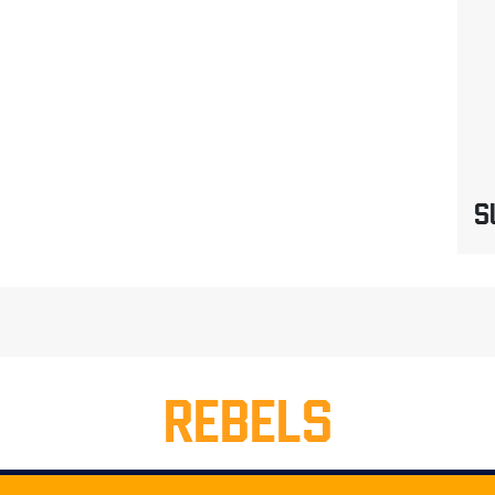
S
REBELS