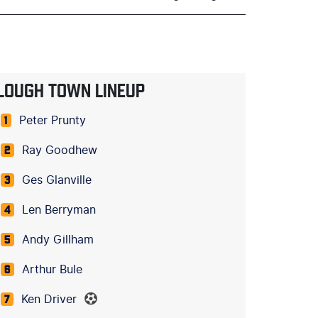
LOUGH TOWN LINEUP
Peter Prunty
1
Ray Goodhew
2
Ges Glanville
3
Len Berryman
4
Andy Gillham
5
Arthur Bule
6
Ken Driver
7