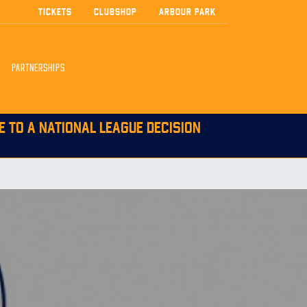
TICKETS
CLUBSHOP
ARBOUR PARK
PARTNERSHIPS
E TO A NATIONAL LEAGUE DECISION