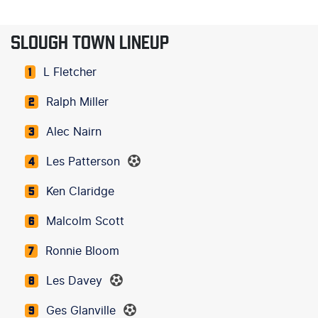
SLOUGH TOWN LINEUP
L Fletcher
1
Ralph Miller
2
Alec Nairn
3
Les Patterson
4
Ken Claridge
5
Malcolm Scott
6
Ronnie Bloom
7
Les Davey
8
Ges Glanville
9