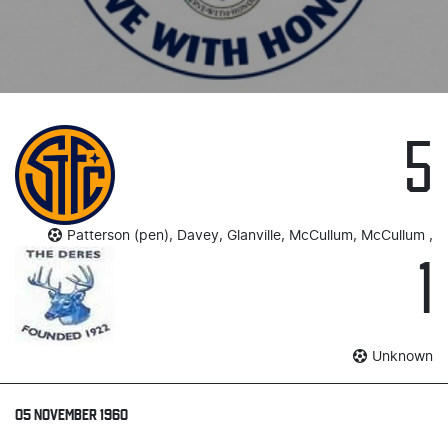
5
Patterson (pen), Davey, Glanville, McCullum, McCullum ,
1
Unknown
05 NOVEMBER 1960