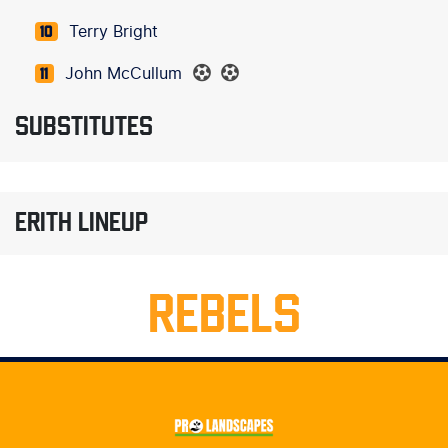
Terry Bright
10
John McCullum
11
SUBSTITUTES
ERITH LINEUP
REBELS