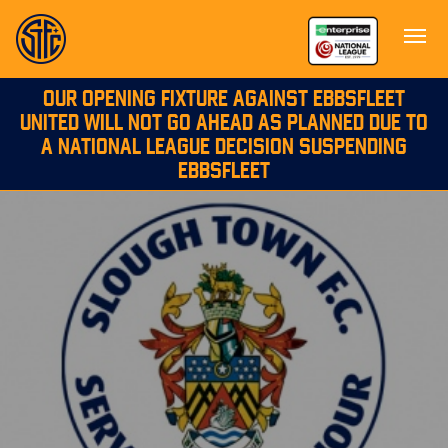
OUR OPENING FIXTURE AGAINST EBBSFLEET
UNITED WILL NOT GO AHEAD AS PLANNED DUE TO
A NATIONAL LEAGUE DECISION SUSPENDING
EBBSFLEET