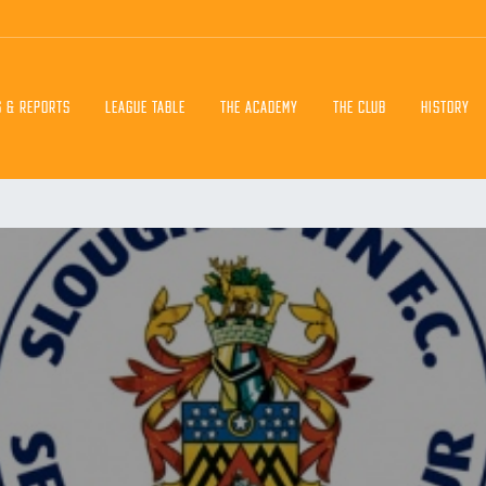
S & REPORTS
LEAGUE TABLE
THE ACADEMY
THE CLUB
HISTORY