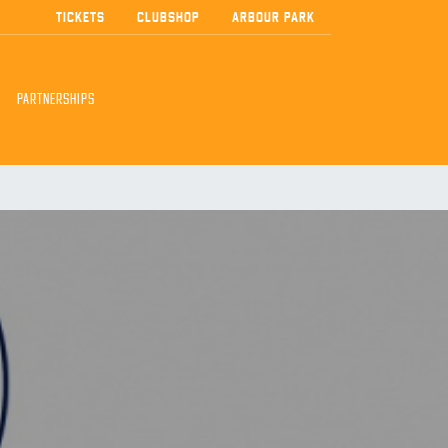
TICKETS
CLUBSHOP
ARBOUR PARK
PARTNERSHIPS