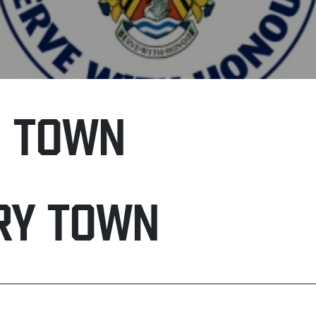
H TOWN
RY TOWN