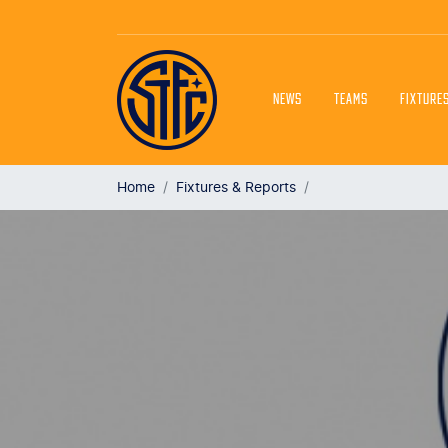
NEWS
TEAMS
FIXTURE
Home
Fixtures & Reports