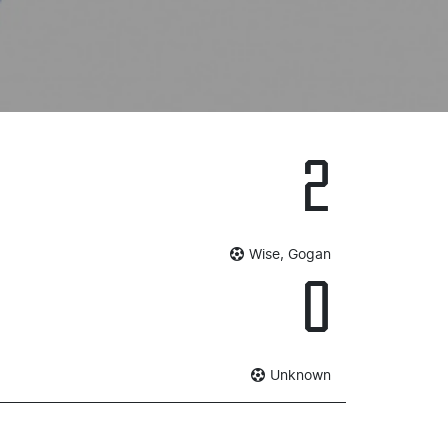
2
Wise, Gogan
0
Unknown