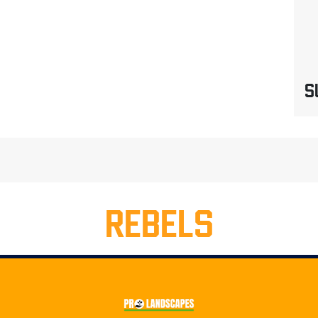
S
REBELS