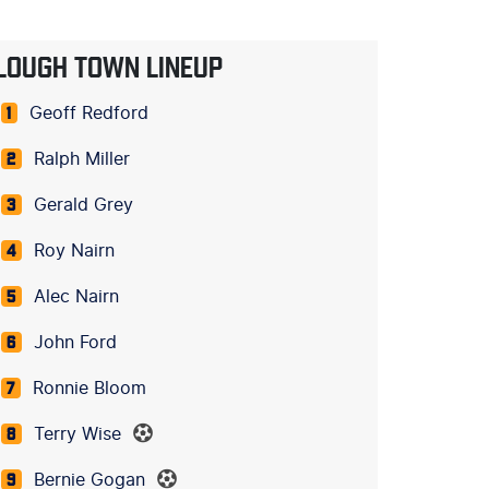
LOUGH TOWN LINEUP
Geoff Redford
1
Ralph Miller
2
Gerald Grey
3
Roy Nairn
4
Alec Nairn
5
John Ford
6
Ronnie Bloom
7
Terry Wise
8
Bernie Gogan
9