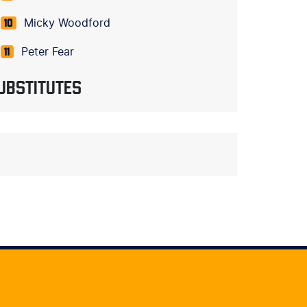
Micky Woodford
10
Peter Fear
11
UBSTITUTES