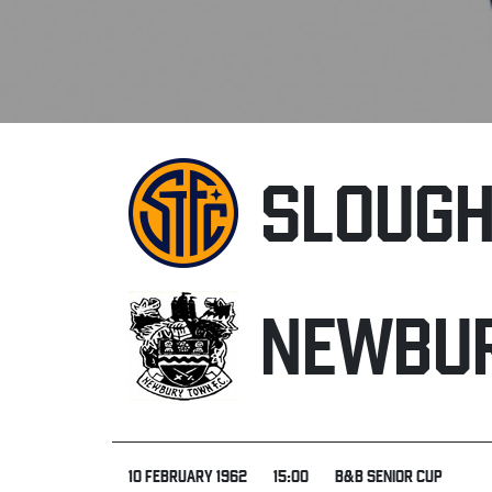
SLOUG
NEWBU
10 FEBRUARY 1962
15:00
B&B SENIOR CUP