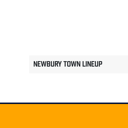
NEWBURY TOWN LINEUP