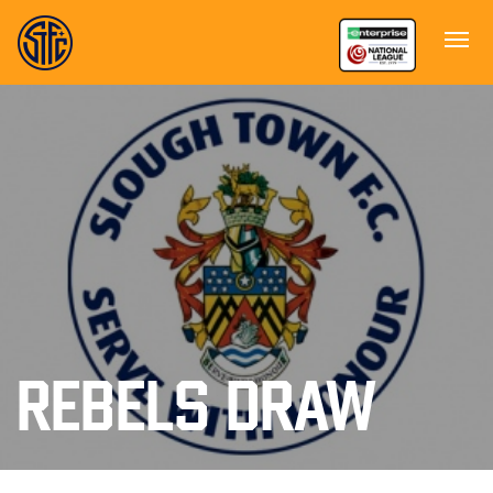
REBELS DRAW