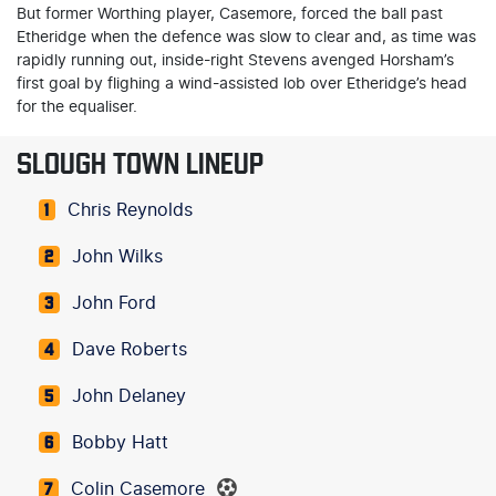
But former Worthing player, Casemore, forced the ball past
Etheridge when the defence was slow to clear and, as time was
rapidly running out, inside-right Stevens avenged Horsham’s
first goal by flighing a wind-assisted lob over Etheridge’s head
for the equaliser.
SLOUGH TOWN LINEUP
Chris Reynolds
1
John Wilks
2
John Ford
3
Dave Roberts
4
John Delaney
5
Bobby Hatt
6
Colin Casemore
7