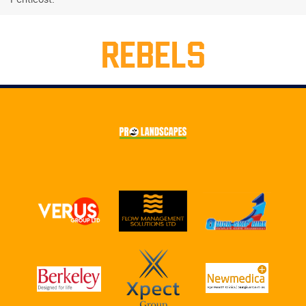
REBELS