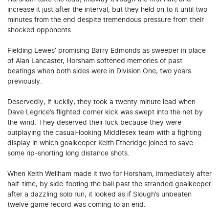
increase it just after the interval, but they held on to it until two
minutes from the end despite tremendous pressure from their
shocked opponents.
Fielding Lewes’ promising Barry Edmonds as sweeper in place
of Alan Lancaster, Horsham softened memories of past
beatings when both sides were in Division One, two years
previously.
Deservedly, if luckily, they took a twenty minute lead when
Dave Legrice’s flighted corner kick was swept into the net by
the wind. They deserved their luck because they were
outplaying the casual-looking Middlesex team with a fighting
display in which goalkeeper Keith Etheridge joined to save
some rip-snorting long distance shots.
When Keith Wellham made it two for Horsham, immediately after
half-time, by side-footing the ball past the stranded goalkeeper
after a dazzling solo run, it looked as if Slough’s unbeaten
twelve game record was coming to an end.