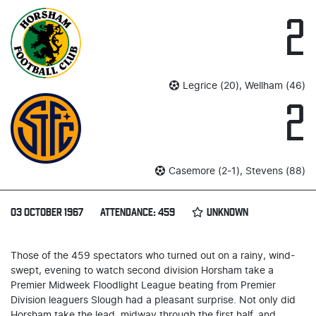
2
Legrice (20), Wellham (46)
2
Casemore (2-1), Stevens (88)
03 OCTOBER 1967
ATTENDANCE: 459
UNKNOWN
Those of the 459 spectators who turned out on a rainy, wind-
swept, evening to watch second division Horsham take a
Premier Midweek Floodlight League beating from Premier
Division leaguers Slough had a pleasant surprise. Not only did
Horsham take the lead, midway through the first half, and