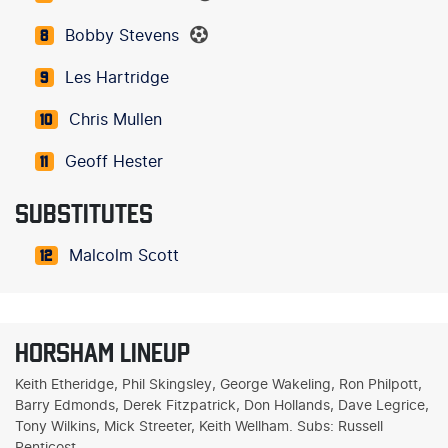
Bobby Stevens
8
Les Hartridge
9
Chris Mullen
10
Geoff Hester
11
SUBSTITUTES
Malcolm Scott
12
HORSHAM LINEUP
Keith Etheridge, Phil Skingsley, George Wakeling, Ron Philpott,
Barry Edmonds, Derek Fitzpatrick, Don Hollands, Dave Legrice,
Tony Wilkins, Mick Streeter, Keith Wellham. Subs: Russell
Penticost.