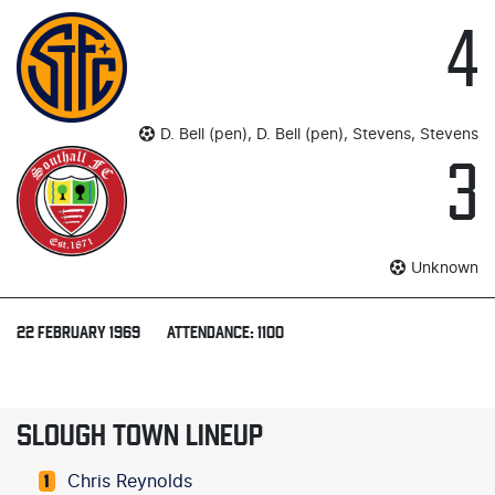
4
D. Bell (pen), D. Bell (pen), Stevens, Stevens
3
Unknown
22 FEBRUARY 1969
ATTENDANCE: 1100
SLOUGH TOWN LINEUP
Chris Reynolds
1