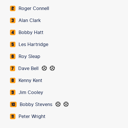
Roger Connell
2
Alan Clark
3
Bobby Hatt
4
Les Hartridge
5
Roy Sleap
6
Dave Bell
7
Kenny Kent
8
Jim Cooley
9
Bobby Stevens
10
Peter Wright
11