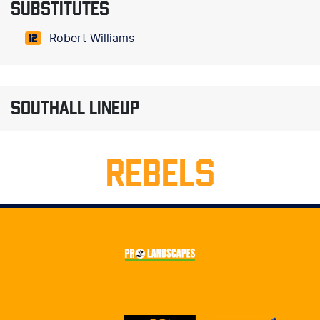
SUBSTITUTES
Robert Williams
12
SOUTHALL LINEUP
REBELS