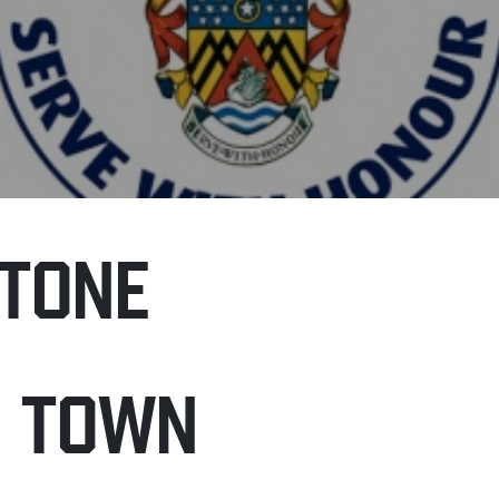
TONE
H TOWN