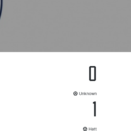
0
Unknown
1
Hatt