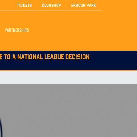
TICKETS
CLUBSHOP
ARBOUR PARK
PARTNERSHIPS
E TO A NATIONAL LEAGUE DECISION