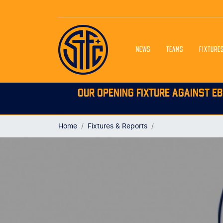
NEWS
TEAMS
FIXTURE
OUR OPENING FIXTURE AGAINST EB
Home
Fixtures & Reports