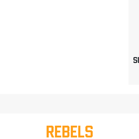
S
REBELS