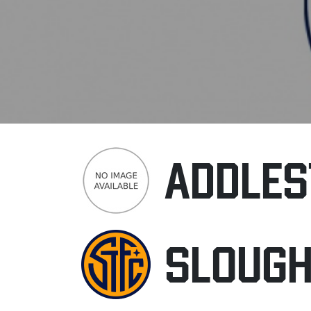
ADDLES
SLOUG