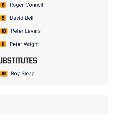
Roger Connell
8
David Bell
9
Peter Lavers
10
Peter Wright
11
UBSTITUTES
Roy Sleap
12