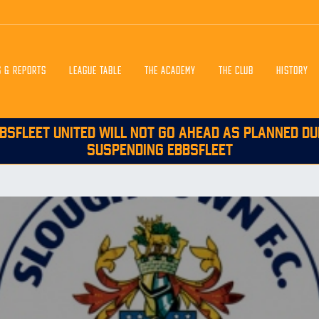
S & REPORTS
LEAGUE TABLE
THE ACADEMY
THE CLUB
HISTORY
BSFLEET UNITED WILL NOT GO AHEAD AS PLANNED DU
SUSPENDING EBBSFLEET