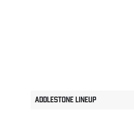
ADDLESTONE LINEUP