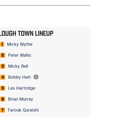
LOUGH TOWN LINEUP
Micky Blythe
1
Peter Wallis
2
Micky Bell
3
Bobby Hatt
4
Les Hartridge
5
Brian Murray
6
Farouk Quraishi
7