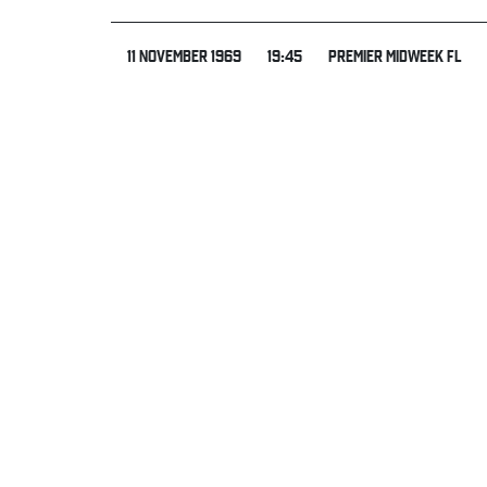
11 NOVEMBER 1969
19:45
PREMIER MIDWEEK FL