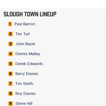
SLOUGH TOWN LINEUP
Paul Barron
1
Tim Turl
2
John Beyer
3
Dennis Malley
4
Derek Edwards
5
Barry Davies
6
Tim Smith
7
Roy Davies
8
Steve Hill
9