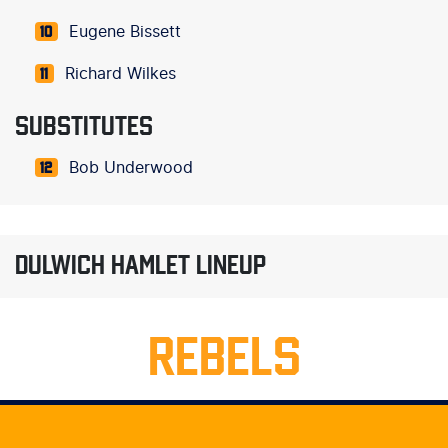
Eugene Bissett
10
Richard Wilkes
11
SUBSTITUTES
Bob Underwood
12
DULWICH HAMLET LINEUP
REBELS