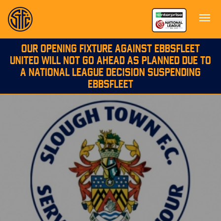
OUR OPENING FIXTURE AGAINST EBBSFLEET
UNITED WILL NOT GO AHEAD AS PLANNED DUE TO
A NATIONAL LEAGUE DECISION SUSPENDING
EBBSFLEET