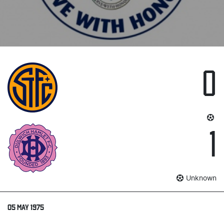
0
1
Unknown
05 MAY 1975