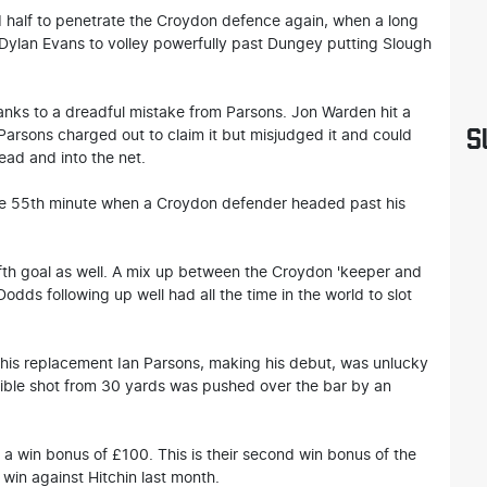
nd half to penetrate the Croydon defence again, when a long
r Dylan Evans to volley powerfully past Dungey putting Slough
hanks to a dreadful mistake from Parsons. Jon Warden hit a
S
 Parsons charged out to claim it but misjudged it and could
ead and into the net.
the 55th minute when a Croydon defender headed past his
ifth goal as well. A mix up between the Croydon 'keeper and
Dodds following up well had all the time in the world to slot
 his replacement Ian Parsons, making his debut, was unlucky
dible shot from 30 yards was pushed over the bar by an
 a win bonus of £100. This is their second win bonus of the
win against Hitchin last month.