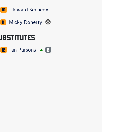
Howard Kennedy
10
Micky Doherty
11
UBSTITUTES
Ian Parsons
12
6