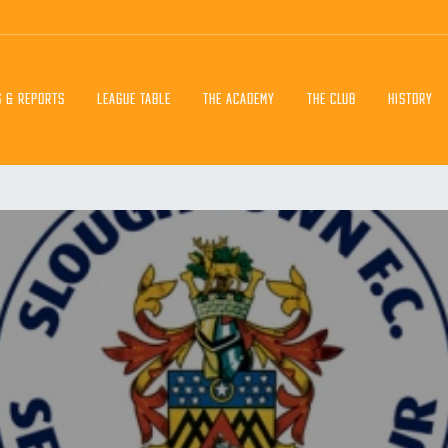
S & REPORTS
LEAGUE TABLE
THE ACADEMY
THE CLUB
HISTORY