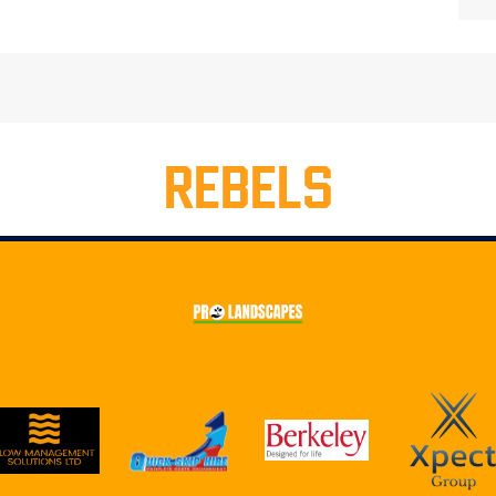
REBELS