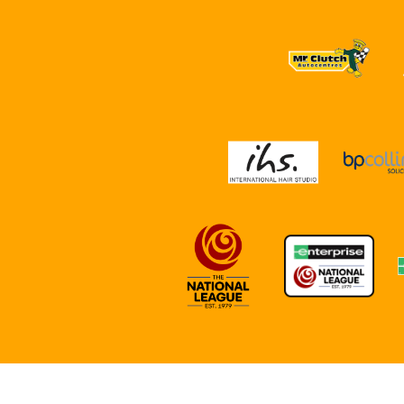
NEWS
REPORTS
DIRECTIONS
PARTNE