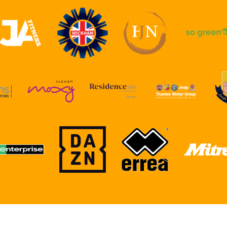
RSHIPS
ACADEMY
CLUBSHOP
CONTACT US