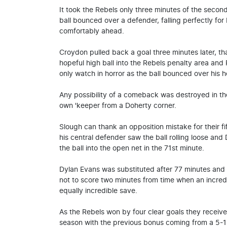
It took the Rebels only three minutes of the seco
ball bounced over a defender, falling perfectly fo
comfortably ahead.
Croydon pulled back a goal three minutes later, t
hopeful high ball into the Rebels penalty area and
only watch in horror as the ball bounced over his h
Any possibility of a comeback was destroyed in 
own 'keeper from a Doherty corner.
Slough can thank an opposition mistake for their f
his central defender saw the ball rolling loose and 
the ball into the open net in the 71st minute.
Dylan Evans was substituted after 77 minutes and
not to score two minutes from time when an incre
equally incredible save.
As the Rebels won by four clear goals they receive
season with the previous bonus coming from a 5-1 