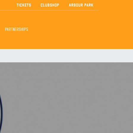
TICKETS
CLUBSHOP
ARBOUR PARK
PARTNERSHIPS