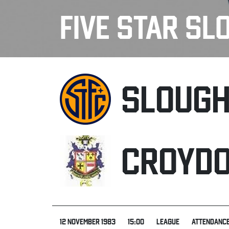
FIVE STAR SL
SLOUG
CROYD
12 NOVEMBER 1983
15:00
LEAGUE
ATTENDANCE