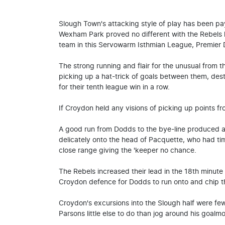
Slough Town's attacking style of play has been pa
Wexham Park proved no different with the Rebels h
team in this Servowarm Isthmian League, Premier D
The strong running and flair for the unusual fro
picking up a hat-trick of goals between them, de
for their tenth league win in a row.
If Croydon held any visions of picking up points fro
A good run from Dodds to the bye-line produced a 
delicately onto the head of Pacquette, who had ti
close range giving the 'keeper no chance.
The Rebels increased their lead in the 18th minut
Croydon defence for Dodds to run onto and chip th
Croydon's excursions into the Slough half were fe
Parsons little else to do than jog around his goalm