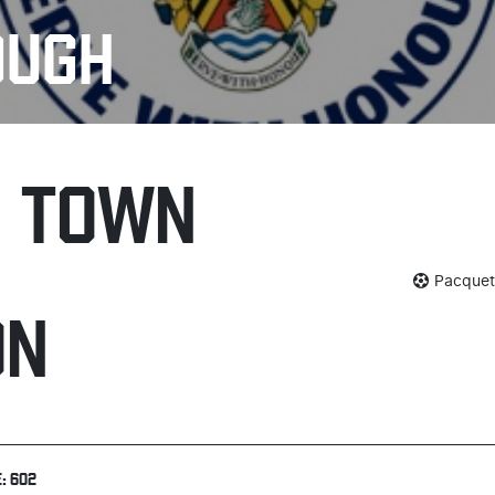
OUGH
H TOWN
Pacquett
ON
: 602