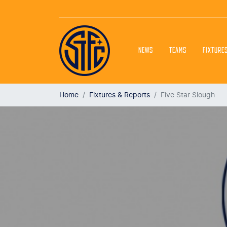
NEWS
TEAMS
FIXTURE
Home
Fixtures & Reports
Five Star Slough