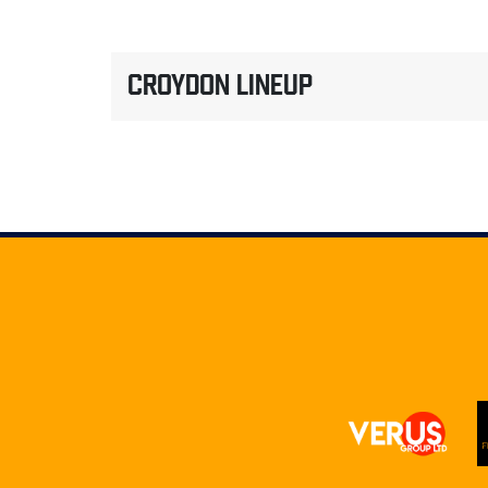
CROYDON LINEUP