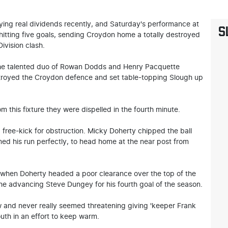
ying real dividends recently, and Saturday's performance at
S
itting five goals, sending Croydon home a totally destroyed
ivision clash.
m the talented duo of Rowan Dodds and Henry Pacquette
stroyed the Croydon defence and set table-topping Slough up
m this fixture they were dispelled in the fourth minute.
free-kick for obstruction. Micky Doherty chipped the ball
med his run perfectly, to head home at the near post from
e when Doherty headed a poor clearance over the top of the
e advancing Steve Dungey for his fourth goal of the season.
w and never really seemed threatening giving 'keeper Frank
outh in an effort to keep warm.