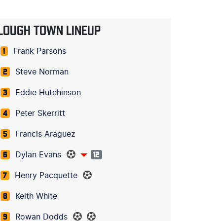
LOUGH TOWN LINEUP
Frank Parsons
1
Steve Norman
2
Eddie Hutchinson
3
Peter Skerritt
4
Francis Araguez
5
Dylan Evans
6
12
Henry Pacquette
7
Keith White
8
Rowan Dodds
9