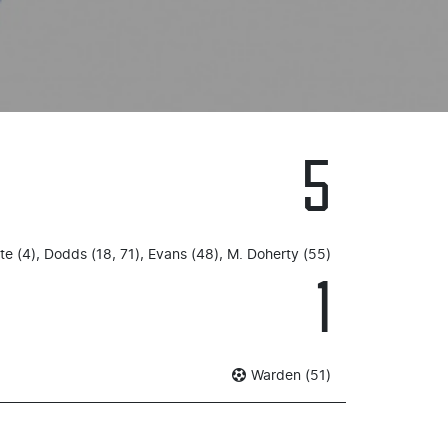
5
e (4), Dodds (18, 71), Evans (48), M. Doherty (55)
1
Warden (51)