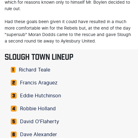
which for reasons known only to himself Mr. Boylen decided to
rule out.
Had these goals been given it could have resulted in a much
more comfortable win for the Rebels but, at the end of the day
"supersub" Moran Dodds came to the rescue and gave Slough
a second round tie away to Aylesbury United.
SLOUGH TOWN LINEUP
Richard Teale
1
Francis Araguez
2
Eddie Hutchinson
3
Robbie Holland
4
David O'Flaherty
5
Dave Alexander
6