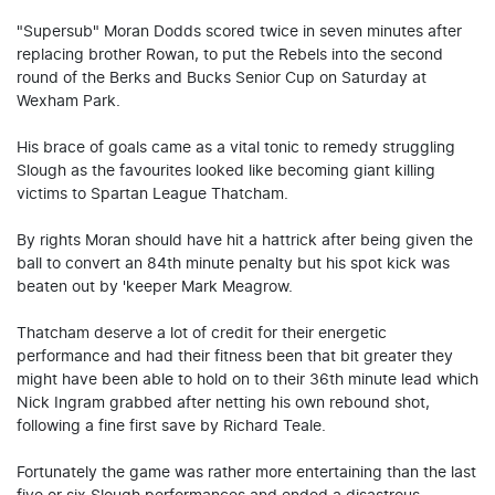
"Supersub" Moran Dodds scored twice in seven minutes after
replacing brother Rowan, to put the Rebels into the second
round of the Berks and Bucks Senior Cup on Saturday at
Wexham Park.
His brace of goals came as a vital tonic to remedy struggling
Slough as the favourites looked like becoming giant killing
victims to Spartan League Thatcham.
By rights Moran should have hit a hattrick after being given the
ball to convert an 84th minute penalty but his spot kick was
beaten out by 'keeper Mark Meagrow.
Thatcham deserve a lot of credit for their energetic
performance and had their fitness been that bit greater they
might have been able to hold on to their 36th minute lead which
Nick Ingram grabbed after netting his own rebound shot,
following a fine first save by Richard Teale.
Fortunately the game was rather more entertaining than the last