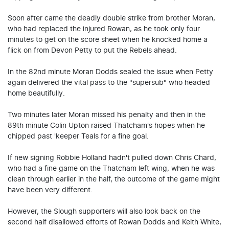
Soon after came the deadly double strike from brother Moran,
who had replaced the injured Rowan, as he took only four
minutes to get on the score sheet when he knocked home a
flick on from Devon Petty to put the Rebels ahead.
In the 82nd minute Moran Dodds sealed the issue when Petty
again delivered the vital pass to the "supersub" who headed
home beautifully.
Two minutes later Moran missed his penalty and then in the
89th minute Colin Upton raised Thatcham's hopes when he
chipped past 'keeper Teals for a fine goal.
If new signing Robbie Holland hadn't pulled down Chris Chard,
who had a fine game on the Thatcham left wing, when he was
clean through earlier in the half, the outcome of the game might
have been very different.
However, the Slough supporters will also look back on the
second half disallowed efforts of Rowan Dodds and Keith White,