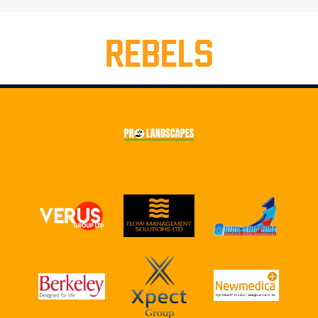
REBELS