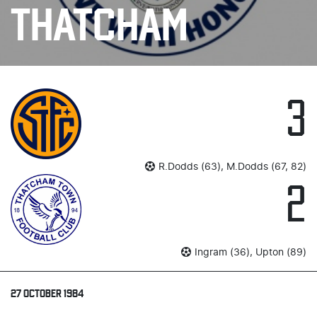
THATCHAM
3
R.Dodds (63), M.Dodds (67, 82)
2
Ingram (36), Upton (89)
27 OCTOBER 1984