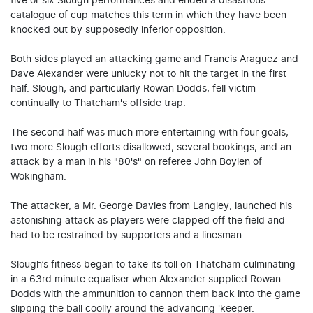
five or six Slough performances and ended a disastrous
catalogue of cup matches this term in which they have been
knocked out by supposedly inferior opposition.
Both sides played an attacking game and Francis Araguez and
Dave Alexander were unlucky not to hit the target in the first
half. Slough, and particularly Rowan Dodds, fell victim
continually to Thatcham's offside trap.
The second half was much more entertaining with four goals,
two more Slough efforts disallowed, several bookings, and an
attack by a man in his "80's" on referee John Boylen of
Wokingham.
The attacker, a Mr. George Davies from Langley, launched his
astonishing attack as players were clapped off the field and
had to be restrained by supporters and a linesman.
Slough’s fitness began to take its toll on Thatcham culminating
in a 63rd minute equaliser when Alexander supplied Rowan
Dodds with the ammunition to cannon them back into the game
slipping the ball coolly around the advancing 'keeper.