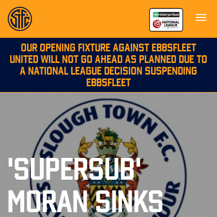
OUR OPENING FIXTURE AGAINST EBBSFLEET
UNITED WILL NOT GO AHEAD AS PLANNED DUE TO
A NATIONAL LEAGUE DECISION SUSPENDING
EBBSFLEET
'SUPERSUB'
MORAN SINKS