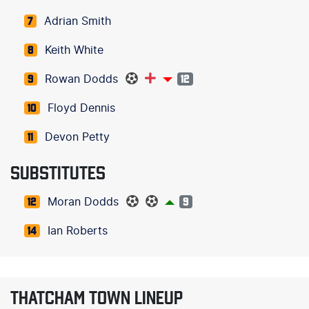
Adrian Smith
7
Keith White
8
Rowan Dodds
9
12
Floyd Dennis
10
Devon Petty
11
SUBSTITUTES
Moran Dodds
12
9
Ian Roberts
14
THATCHAM TOWN LINEUP