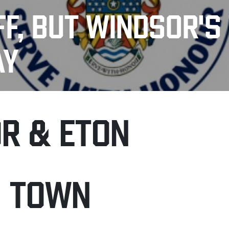
FF, BUT WINDSOR'S
AY
R & ETON
H TOWN