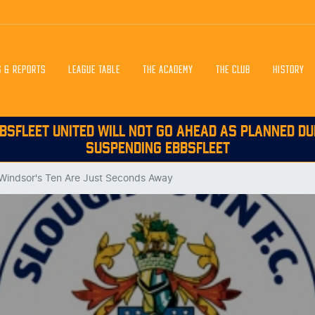
S & REPORTS
LEAGUE TABLE
THE ACADEMY
THE CLUB
HISTORY
BSFLEET UNITED WILL NOT GO AHEAD AS PLANNED DU
SUSPENDING EBBSFLEET
 Windsor's Ten Are Just Seconds Away