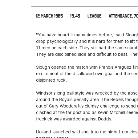
12 MARCH 1985
19:45
LEAGUE
ATTENDANCE: 7
"You have heard it many times before," said Slou
drop psychologically and it is hard for them to lif
11 men on each side. They still had the same numbe
They are disciplined side and difficult to beat. T
Slough opened the match with Francis Araguez firin
excitement of the disallowed own goal and the sendi
disjointed ruck.
Windsor's long ball style was wrecked by the abse
around the Royals penalty area. The Rebels thou
out of Gary Woodcraft’s clumsy challenge to send
clashed at the far post and as Kevin Mitchell seeme
freekick was awarded against Dodds.
Holland launched wild shot into the night from cl