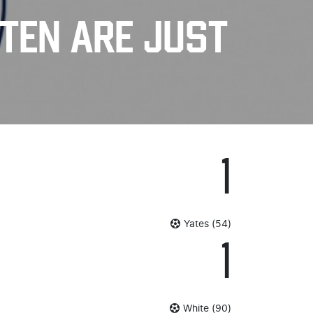
 TEN ARE JUST
1
Yates (54)
1
White (90)