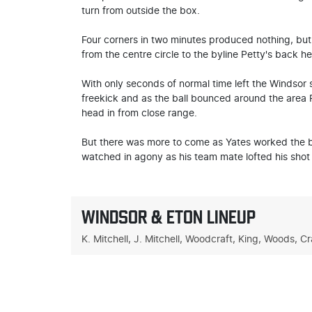
turn from outside the box.
Four corners in two minutes produced nothing, but
from the centre circle to the byline Petty's back h
With only seconds of normal time left the Windsor
freekick and as the ball bounced around the area P
head in from close range.
But there was more to come as Yates worked the ba
watched in agony as his team mate lofted his shot 
WINDSOR & ETON LINEUP
K. Mitchell, J. Mitchell, Woodcraft, King, Woods, Cr