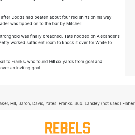
 after Dodds had beaten about four red shirts on his way
eader was tipped on to the bar by Mitchell.
 stronghold was finally breached. Tate nodded on Alexander's
etty worked sufficient room to knock it over for White to
ll to Franks, who found Hill six yards from goal and
over an inviting goal.
aker, Hill, Baron, Davis, Yates, Franks. Sub: Lansley (not used) Flaher
REBELS