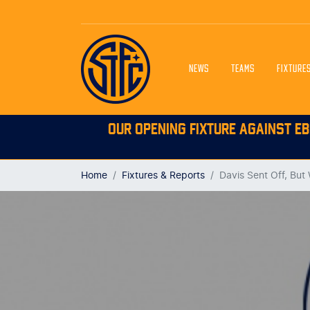
NEWS
TEAMS
FIXTURE
OUR OPENING FIXTURE AGAINST EB
Home
Fixtures & Reports
Davis Sent Off, But