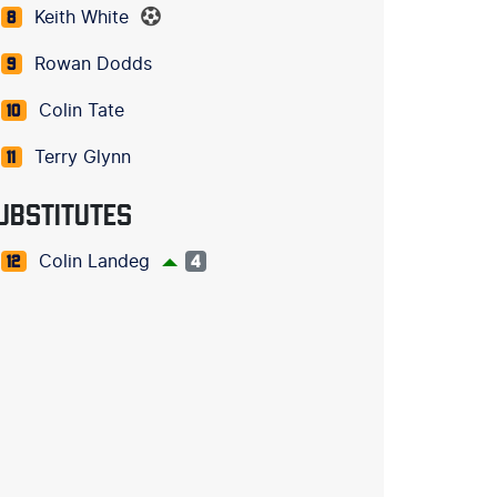
Keith White
8
Rowan Dodds
9
Colin Tate
10
Terry Glynn
11
UBSTITUTES
Colin Landeg
12
4