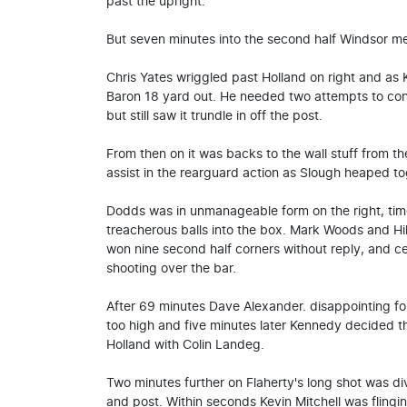
past the upright.
But seven minutes into the second half Windsor me
Chris Yates wriggled past Holland on right and as Ke
Baron 18 yard out. He needed two attempts to contr
but still saw it trundle in off the post.
From then on it was backs to the wall stuff from th
assist in the rearguard action as Slough heaped to
Dodds was in unmanageable form on the right, tim
treacherous balls into the box. Mark Woods and Hil
won nine second half corners without reply, and 
shooting over the bar.
After 69 minutes Dave Alexander. disappointing for
too high and five minutes later Kennedy decided t
Holland with Colin Landeg.
Two minutes further on Flaherty's long shot was div
and post. Within seconds Kevin Mitchell was flinging