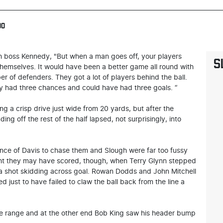
00
gh boss Kennedy, "But when a man goes off, your players
S
t themselves. It would have been a better game all round with
r of defenders. They got a lot of players behind the ball.
hey had three chances and could have had three goals. “
g a crisp drive just wide from 20 yards, but after the
ng off the rest of the half lapsed, not surprisingly, into
nce of Davis to chase them and Slough were far too fussy
ght they may have scored, though, when Terry Glynn stepped
 a shot skidding across goal. Rowan Dodds and John Mitchell
d just to have failed to claw the ball back from the line a
ose range and at the other end Bob King saw his header bump