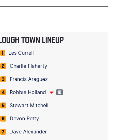
LOUGH TOWN LINEUP
Les Currell
1
Charlie Flaherty
2
Francis Araguez
3
Robbie Holland
4
12
Stewart Mitchell
5
Devon Petty
6
Dave Alexander
7