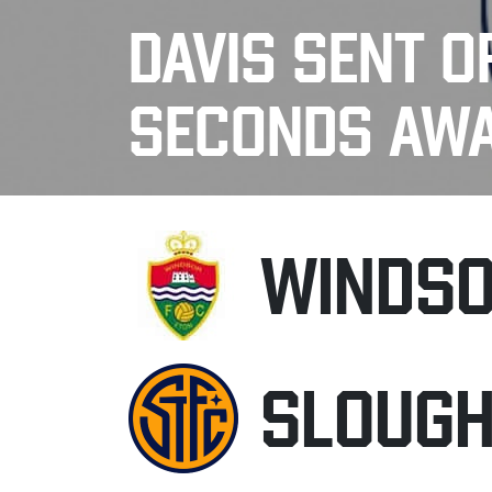
DAVIS SENT O
SECONDS AW
WINDSO
SLOUG