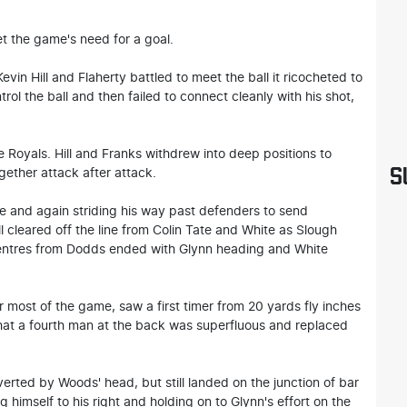
t the game's need for a goal.
vin Hill and Flaherty battled to meet the ball it ricocheted to
ol the ball and then failed to connect cleanly with his shot,
e Royals. Hill and Franks withdrew into deep positions to
S
gether attack after attack.
e and again striding his way past defenders to send
l cleared off the line from Colin Tate and White as Slough
centres from Dodds ended with Glynn heading and White
 most of the game, saw a first timer from 20 yards fly inches
hat a fourth man at the back was superfluous and replaced
erted by Woods' head, but still landed on the junction of bar
 himself to his right and holding on to Glynn's effort on the