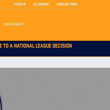
TICKETS
CLUBSHOP
ARBOUR PARK
PARTNERSHIPS
E TO A NATIONAL LEAGUE DECISION